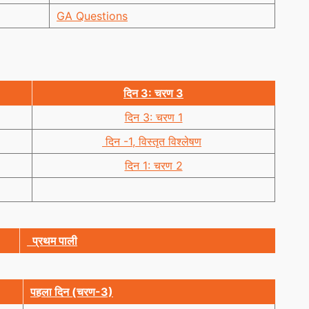
GA Questions
दिन 3: चरण 3
दिन 3: चरण 1
दिन -1, विस्तृत विश्लेषण
दिन 1: चरण 2
प्रथम पाली
पहला दिन (चरण-3)