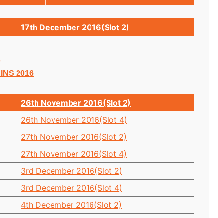
17th December 2016(Slot 2)
s
AINS 2016
26th November 2016(Slot 2)
26th November 2016(Slot 4)
27th November 2016(Slot 2)
27th November 2016(Slot 4)
3rd December 2016(Slot 2)
3rd December 2016(Slot 4)
4th December 2016(Slot 2)