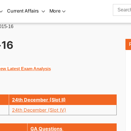
Search
Current Affairs
More
for:
015-16
-16
view
Latest Exam Analysis
24th December (Slot II)
24th December (Slot IV)
GA Questions