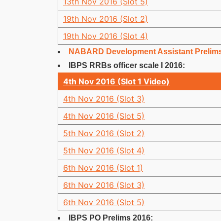
13th Nov 2016 (Slot 5)
19th Nov 2016 (Slot 2)
19th Nov 2016 (Slot 4)
NABARD Development Assistant Prelims
IBPS RRBs officer scale I 2016:
4th Nov 2016 (Slot 1 Video)
4th Nov 2016 (Slot 3)
4th Nov 2016 (Slot 5)
5th Nov 2016 (Slot 2)
5th Nov 2016 (Slot 4)
6th Nov 2016 (Slot 1)
6th Nov 2016 (Slot 3)
6th Nov 2016 (Slot 5)
IBPS PO Prelims 2016: