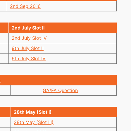
2nd Sep 2016
2nd July Slot II
2nd July Slot IV
9th July Slot II
9th July Slot IV
e
GA/FA Question
28th May (Slot I)
28th May (Slot III)