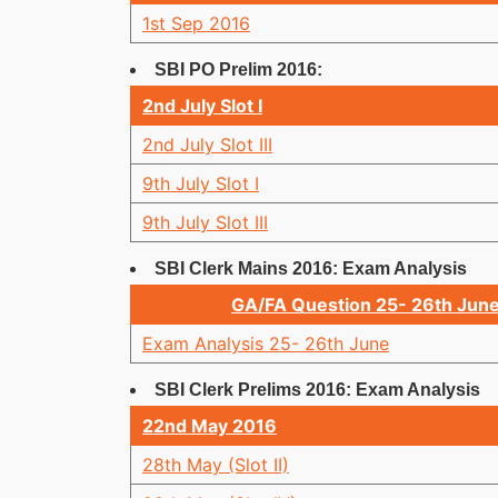
1st Sep 2016
SBI PO Prelim 2016:
2nd July Slot I
2nd July Slot III
9th July Slot I
9th July Slot III
SBI Clerk Mains 2016: Exam Analysis
GA/FA Question 25- 26th Jun
Exam Analysis 25- 26th June
SBI Clerk Prelims 2016: Exam Analysis
22nd May 2016
28th May (Slot II)