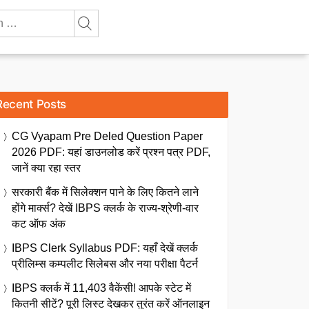
Recent Posts
CG Vyapam Pre Deled Question Paper
2026 PDF: यहां डाउनलोड करें प्रश्न पत्र PDF,
जानें क्या रहा स्तर
सरकारी बैंक में सिलेक्शन पाने के लिए कितने लाने
होंगे मार्क्स? देखें IBPS क्लर्क के राज्य-श्रेणी-वार
कट ऑफ अंक
IBPS Clerk Syllabus PDF: यहाँ देखें क्लर्क
प्रीलिम्स कम्पलीट सिलेबस और नया परीक्षा पैटर्न
IBPS क्लर्क में 11,403 वैकेंसी! आपके स्टेट में
कितनी सीटें? पूरी लिस्ट देखकर तुरंत करें ऑनलाइन