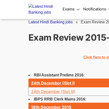
Skip
to
Exams
Notifications
content
Latest Hindi Banking jobs
»
Exam Review 2
Exam Review 2015
Click Here to 
RBI Assistant Prelims 2016:
24th December (Slot I)
24th December (Slot III)
IBPS RRB Clerk Mains 2016:
18th December 2016