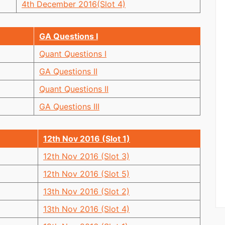
4th December 2016(Slot 4)
GA Questions I
Quant Questions I
GA Questions II
Quant Questions II
GA Questions III
12th Nov 2016 (Slot 1)
12th Nov 2016 (Slot 3)
12th Nov 2016 (Slot 5)
13th Nov 2016 (Slot 2)
13th Nov 2016 (Slot 4)