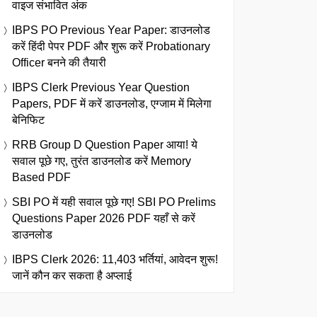
वाइज संभावित अंक
IBPS PO Previous Year Paper: डाउनलोड
करें हिंदी पेपर PDF और शुरू करें Probationary
Officer बनने की तैयारी
IBPS Clerk Previous Year Question
Papers, PDF में करें डाउनलोड, एग्जाम में मिलेगा
बेनिफिट
RRB Group D Question Paper आया! ये
सवाल पूछे गए, तुरंत डाउनलोड करें Memory
Based PDF
SBI PO में यही सवाल पूछे गए! SBI PO Prelims
Questions Paper 2026 PDF यहाँ से करें
डाउनलोड
IBPS Clerk 2026: 11,403 भर्तियां, आवेदन शुरू!
जानें कौन कर सकता है अप्लाई