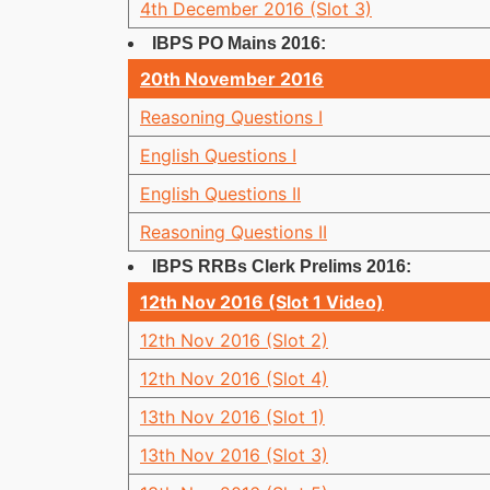
4th December 2016 (Slot 3)
IBPS PO Mains 2016:
20th November 2016
Reasoning Questions I
English Questions I
English Questions II
Reasoning Questions II
IBPS RRBs Clerk Prelims 2016:
12th Nov 2016 (Slot 1 Video)
12th Nov 2016 (Slot 2)
12th Nov 2016 (Slot 4)
13th Nov 2016 (Slot 1)
13th Nov 2016 (Slot 3)