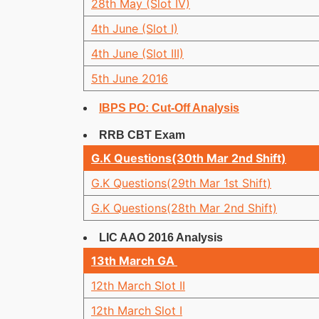
28th May (Slot IV)
4th June (Slot I)
4th June (Slot III)
5th June 2016
IBPS PO: Cut-Off Analysis
RRB CBT Exam
G.K Questions(30th Mar 2nd Shift)
G.K Questions(29th Mar 1st Shift)
G.K Questions(28th Mar 2nd Shift)
LIC AAO 2016 Analysis
13th March GA
12th March Slot II
12th March Slot I