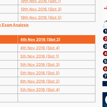
19th Nov 2016 (Slot 1)
19th Nov 2016 (Slot 3)
19th Nov 2016 (Slot 5)
 Exam Analysis
4th Nov 2016 (Slot 2)
4th Nov 2016 (Slot 4)
5th Nov 2016 (Slot 1)
5th Nov 2016 (Slot 3)
5th Nov 2016 (Slot 5)
6th Nov 2016 (Slot 2)
5th Nov 2016 (Slot 4)