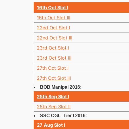
16th Oct Slot I
16th Oct Slot III
22nd Oct Slot I
22nd Oct Slot III
23rd Oct Slot I
23rd Oct Slot III
27th Oct Slot I
27th Oct Slot III
BOB Manipal 2016:
25th Sep Slot I
25th Sep Slot II
SSC CGL -Tier I 2016:
27 Aug Slot I