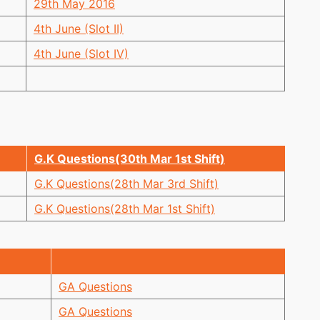
29th May 2016
4th June (Slot II)
4th June (Slot IV)
G.K Questions(30th Mar 1st Shift)
G.K Questions(28th Mar 3rd Shift)
G.K Questions(28th Mar 1st Shift)
GA Questions
GA Questions