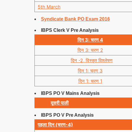
5th March
Syndicate Bank PO Exam 2016
IBPS Clerk V Pre Analysis
दिन 3: चरण 4
दिन 3: चरण 2
दिन -2, विस्तृत विश्लेषण
दिन 1: चरण 3
दिन 1: चरण 1
IBPS PO V Mains Analysis
दूसरी पाली
IBPS PO V Pre Analysis
पहला दिन (चरण-4)