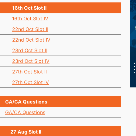
16th Oct Slot II
16th Oct Slot IV
22nd Oct Slot II
22nd Oct Slot IV
23rd Oct Slot II
23rd Oct Slot IV
27th Oct Slot II
27th Oct Slot IV
GA/CA Questions
GA/CA Questions
27 Aug Slot II