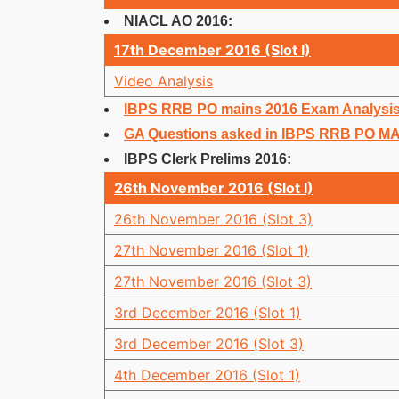
NIACL AO 2016:
17th December 2016 (Slot I)
Video Analysis
IBPS RRB PO mains 2016 Exam Analysi
GA Questions asked in IBPS RRB PO M
IBPS Clerk Prelims 2016:
26th November 2016 (Slot I)
26th November 2016 (Slot 3)
27th November 2016 (Slot 1)
27th November 2016 (Slot 3)
3rd December 2016 (Slot 1)
3rd December 2016 (Slot 3)
4th December 2016 (Slot 1)