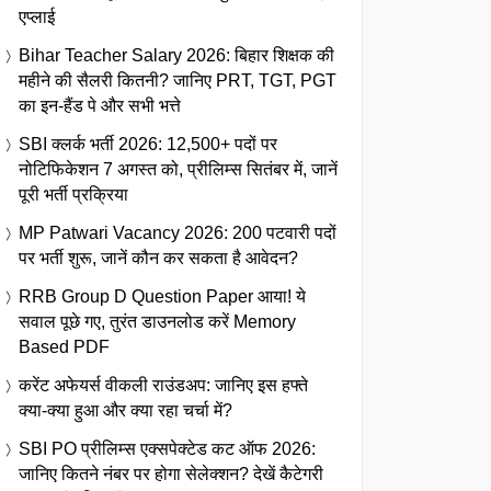
एप्लाई
Bihar Teacher Salary 2026: बिहार शिक्षक की
महीने की सैलरी कितनी? जानिए PRT, TGT, PGT
का इन-हैंड पे और सभी भत्ते
SBI क्लर्क भर्ती 2026: 12,500+ पदों पर
नोटिफिकेशन 7 अगस्त को, प्रीलिम्स सितंबर में, जानें
पूरी भर्ती प्रक्रिया
MP Patwari Vacancy 2026: 200 पटवारी पदों
पर भर्ती शुरू, जानें कौन कर सकता है आवेदन?
RRB Group D Question Paper आया! ये
सवाल पूछे गए, तुरंत डाउनलोड करें Memory
Based PDF
करेंट अफेयर्स वीकली राउंडअप: जानिए इस हफ्ते
क्या-क्या हुआ और क्या रहा चर्चा में?
SBI PO प्रीलिम्स एक्सपेक्टेड कट ऑफ 2026:
जानिए कितने नंबर पर होगा सेलेक्शन? देखें कैटेगरी