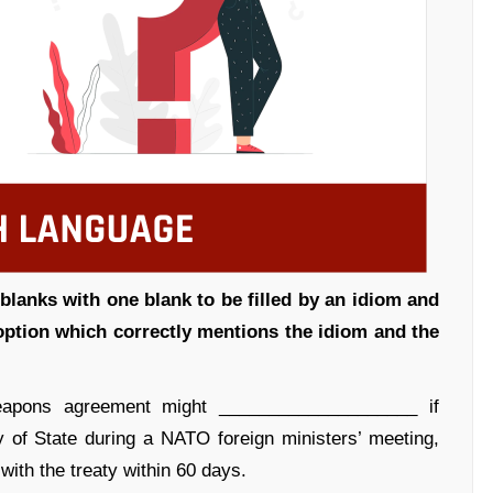
blanks with one blank to be filled by an idiom and
 option which correctly mentions the idiom and the
pons agreement might ____________________ if
of State during a NATO foreign ministers’ meeting,
th the treaty within 60 days.