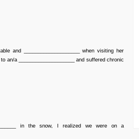
ble and ____________________ when visiting her
nis to an/a ____________________ and suffered chronic
______ in the snow, I realized we were on a