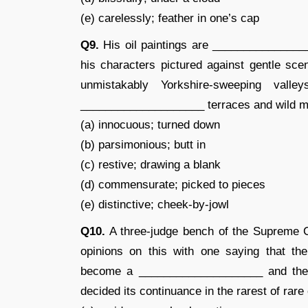
(e) carelessly; feather in one’s cap
Q9.
His oil paintings are ________________
his characters pictured against gentle sce
unmistakably Yorkshire-sweeping valle
____________________ terraces and wild m
(a) innocuous; turned down
(b) parsimonious; butt in
(c) restive; drawing a blank
(d) commensurate; picked to pieces
(e) distinctive; cheek-by-jowl
Q10.
A three-judge bench of the Supreme C
opinions on this with one saying that th
become a ____________________ and the o
decided its continuance in the rarest of rare