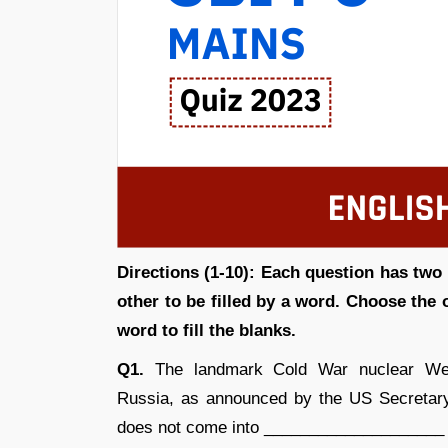
Directions (1-10): Each question has two 
other to be filled by a word. Choose the
word to fill the blanks.
Q1.
The landmark Cold War nuclear Wea
Russia, as announced by the US Secretary 
does not come into ____________________ wi