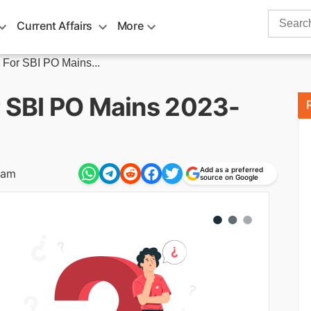
Search
Current Affairs
More
for:
 For SBI PO Mains...
r SBI PO Mains 2023-
Add as a preferred
 am
source on Google