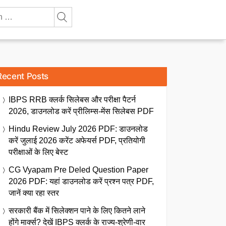
Recent Posts
IBPS RRB क्लर्क सिलेबस और परीक्षा पैटर्न
2026, डाउनलोड करें प्रीलिम्स-मेंस सिलेबस PDF
Hindu Review July 2026 PDF: डाउनलोड
करें जुलाई 2026 करेंट अफेयर्स PDF, प्रतियोगी
परीक्षाओं के लिए बेस्ट
CG Vyapam Pre Deled Question Paper
2026 PDF: यहां डाउनलोड करें प्रश्न पत्र PDF,
जानें क्या रहा स्तर
सरकारी बैंक में सिलेक्शन पाने के लिए कितने लाने
होंगे मार्क्स? देखें IBPS क्लर्क के राज्य-श्रेणी-वार