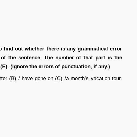
o find out whether there is any grammatical error
rt of the sentence. The number of that part is the
(E). (ignore the errors of punctuation, if any.)
hter (B) / have gone on (C) /a month’s vacation tour.