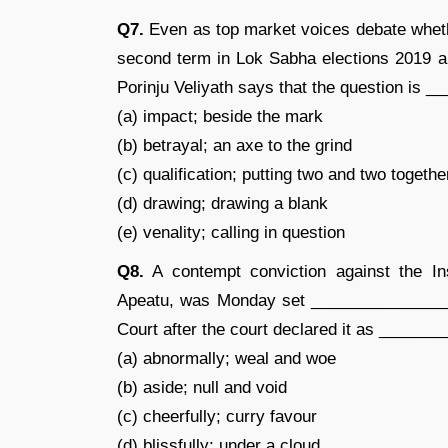
Q7.
Even as top market voices debate wheth
second term in Lok Sabha elections 2019 
Porinju Veliyath says that the question is 
(a) impact; beside the mark
(b) betrayal; an axe to the grind
(c) qualification; putting two and two togethe
(d) drawing; drawing a blank
(e) venality; calling in question
Q8.
A contempt conviction against the In
Apeatu, was Monday set ________________
Court after the court declared it as _____
(a) abnormally; weal and woe
(b) aside; null and void
(c) cheerfully; curry favour
(d) blissfully; under a cloud