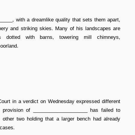
____, with a dreamlike quality that sets them apart,
nery and striking skies. Many of his landscapes are
ys dotted with barns, towering mill chimneys,
oorland.
ourt in a verdict on Wednesday expressed different
e provision of ____________________ has failed to
ther two holding that a larger bench had already
 cases.