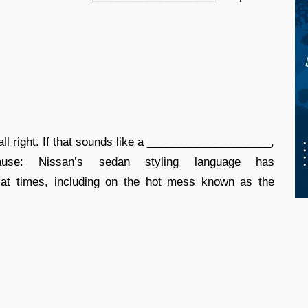
ll right. If that sounds like a ____________________,
use: Nissan’s sedan styling language has
 at times, including on the hot mess known as the