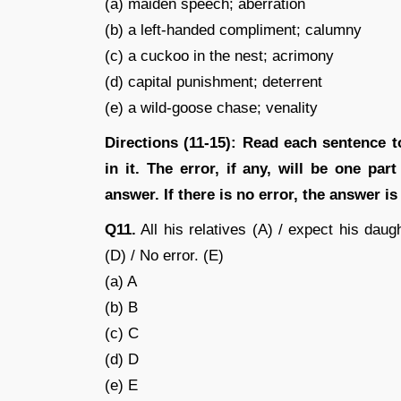
(a) maiden speech; aberration
(b) a left-handed compliment; calumny
(c) a cuckoo in the nest; acrimony
(d) capital punishment; deterrent
(e) a wild-goose chase; venality
Directions (11-15): Read each sentence t
in it. The error, if any, will be one pa
answer. If there is no error, the answer is 
Q11.
All his relatives (A) / expect his daug
(D) / No error. (E)
(a) A
(b) B
(c) C
(d) D
(e) E