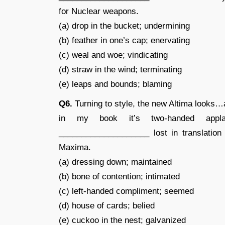
for Nuclear weapons.
(a) drop in the bucket; undermining
(b) feather in one’s cap; enervating
(c) weal and woe; vindicating
(d) straw in the wind; terminating
(e) leaps and bounds; blaming
Q6.
Turning to style, the new Altima looks…a
in my book it’s two-handed appla
____________________ lost in translation
Maxima.
(a) dressing down; maintained
(b) bone of contention; intimated
(c) left-handed compliment; seemed
(d) house of cards; belied
(e) cuckoo in the nest; galvanized