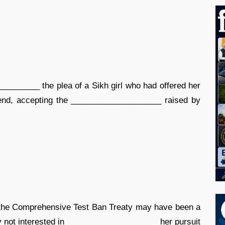
________ the plea of a Sikh girl who had offered her
riend, accepting the ____________________ raised by
fy the Comprehensive Test Ban Treaty may have been a
 not interested in ____________________ her pursuit