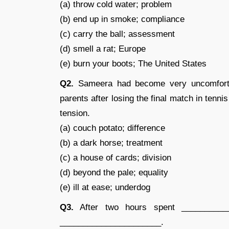
(a) throw cold water; problem
(b) end up in smoke; compliance
(c) carry the ball; assessment
(d) smell a rat; Europe
(e) burn your boots; The United States
Q2.
Sameera had become very uncomforta
parents after losing the final match in ten
tension.
(a) couch potato; difference
(b) a dark horse; treatment
(c) a house of cards; division
(d) beyond the pale; equality
(e) ill at ease; underdog
Q3.
After two hours spent __________
______________________.