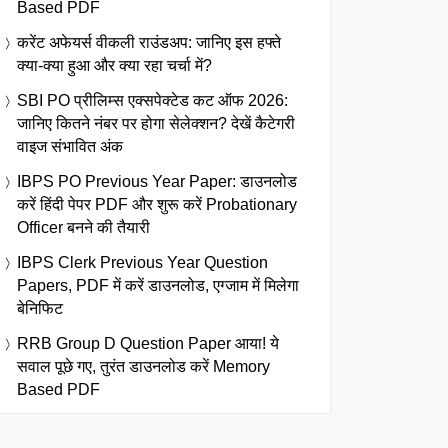
Based PDF
करेंट अफेयर्स वीकली राउंडअप: जानिए इस हफ्ते
क्या-क्या हुआ और क्या रहा चर्चा में?
SBI PO प्रीलिम्स एक्सपेक्टेड कट ऑफ 2026:
जानिए कितने नंबर पर होगा सेलेक्शन? देखें कैटेगरी
वाइज संभावित अंक
IBPS PO Previous Year Paper: डाउनलोड
करें हिंदी पेपर PDF और शुरू करें Probationary
Officer बनने की तैयारी
IBPS Clerk Previous Year Question
Papers, PDF में करें डाउनलोड, एग्जाम में मिलेगा
बेनिफिट
RRB Group D Question Paper आया! ये
सवाल पूछे गए, तुरंत डाउनलोड करें Memory
Based PDF