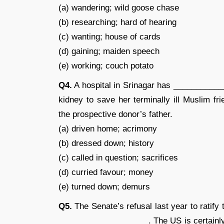
(a) wandering; wild goose chase
(b) researching; hard of hearing
(c) wanting; house of cards
(d) gaining; maiden speech
(e) working; couch potato
Q4.
A hospital in Srinagar has ____________
kidney to save her terminally ill Muslim f
the prospective donor’s father.
(a) driven home; acrimony
(b) dressed down; history
(c) called in question; sacrifices
(d) curried favour; money
(e) turned down; demurs
Q5.
The Senate’s refusal last year to rati
____________________. The US is certainly