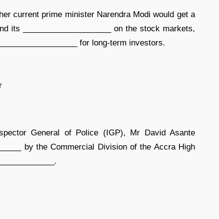
er current prime minister Narendra Modi would get a
and its ____________________ on the stock markets,
____________________ for long-term investors.
r
spector General of Police (IGP), Mr David Asante
____ by the Commercial Division of the Accra High
_______________.