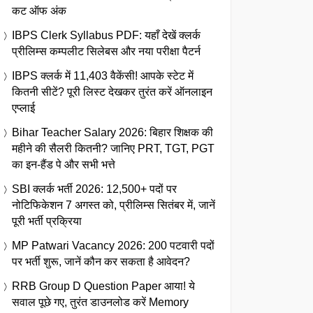
कट ऑफ अंक
IBPS Clerk Syllabus PDF: यहाँ देखें क्लर्क
प्रीलिम्स कम्पलीट सिलेबस और नया परीक्षा पैटर्न
IBPS क्लर्क में 11,403 वैकेंसी! आपके स्टेट में
कितनी सीटें? पूरी लिस्ट देखकर तुरंत करें ऑनलाइन
एप्लाई
Bihar Teacher Salary 2026: बिहार शिक्षक की
महीने की सैलरी कितनी? जानिए PRT, TGT, PGT
का इन-हैंड पे और सभी भत्ते
SBI क्लर्क भर्ती 2026: 12,500+ पदों पर
नोटिफिकेशन 7 अगस्त को, प्रीलिम्स सितंबर में, जानें
पूरी भर्ती प्रक्रिया
MP Patwari Vacancy 2026: 200 पटवारी पदों
पर भर्ती शुरू, जानें कौन कर सकता है आवेदन?
RRB Group D Question Paper आया! ये
सवाल पूछे गए, तुरंत डाउनलोड करें Memory