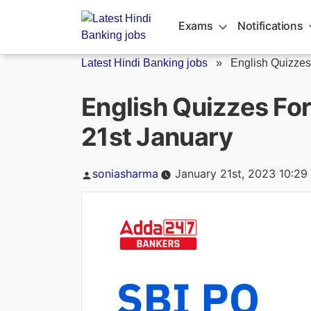
Skip
to
Exams
Notifications
content
Latest Hindi Banking jobs
»
English Quizzes
English Quizzes Fo
21st January
Posted
soniasharma
January 21st, 2023 10:29
by