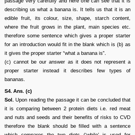
passage very carefully and here one can see that it is
describing us what a banana is. It tells us that it is an
edible fruit, its colour, size, shape, starch content,
where the fruit grows in the plant, main species etc.
therefore some sentence which gives a proper starter
for an introduction would fit in the blank which is (b) as
it gives the proper starter “what a banana is”.
(c) cannot be our answer as it does not represent a
proper starter instead it describes few types of
bananas.
S4. Ans. (c)
Sol.
Upon reading the passage it can be concluded that
it is comparing between 2 protein diets i.e. red meat
and nuts and seeds and their benefits of risks to CVD
therefore the blank should be filled with a sentence
which compares the two diets (‘while’ is used for