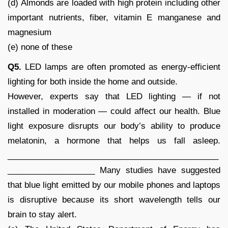
(d) Almonds are loaded with high protein including other
important nutrients, fiber, vitamin E manganese and
magnesium
(e) none of these
Q5.
LED lamps are often promoted as energy-efficient
lighting for both inside the home and outside.
However, experts say that LED lighting — if not
installed in moderation — could affect our health. Blue
light exposure disrupts our body’s ability to produce
melatonin, a hormone that helps us fall asleep.
______________________________________________
___________________ Many studies have suggested
that blue light emitted by our mobile phones and laptops
is disruptive because its short wavelength tells our
brain to stay alert.