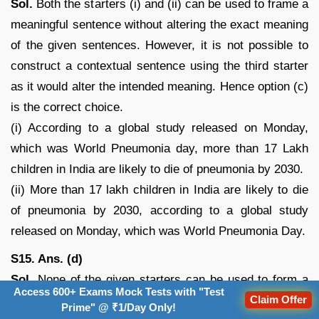
Sol.
Both the starters (i) and (ii) can be used to frame a
meaningful sentence without altering the exact meaning
of the given sentences. However, it is not possible to
construct a contextual sentence using the third starter
as it would alter the intended meaning. Hence option (c)
is the correct choice.
(i) According to a global study released on Monday,
which was World Pneumonia day, more than 17 Lakh
children in India are likely to die of pneumonia by 2030.
(ii) More than 17 lakh children in India are likely to die
of pneumonia by 2030, according to a global study
released on Monday, which was World Pneumonia Day.
S15. Ans. (d)
Sol.
None of the given starters can be used to form a
Access 600+ Exams Mock Tests with "Test
grammatically correct and contextually meaningful
Claim Offer
Prime" @ ₹1/Day Only!