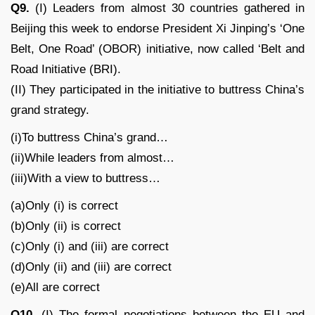
Q9.
(I) Leaders from almost 30 countries gathered in
Beijing this week to endorse President Xi Jinping’s ‘One
Belt, One Road’ (OBOR) initiative, now called ‘Belt and
Road Initiative (BRI).
(II) They participated in the initiative to buttress China’s
grand strategy.
(i)To buttress China’s grand…
(ii)While leaders from almost…
(iii)With a view to buttress…
(a)Only (i) is correct
(b)Only (ii) is correct
(c)Only (i) and (iii) are correct
(d)Only (ii) and (iii) are correct
(e)All are correct
Q10.
(I) The formal negotiations between the EU and