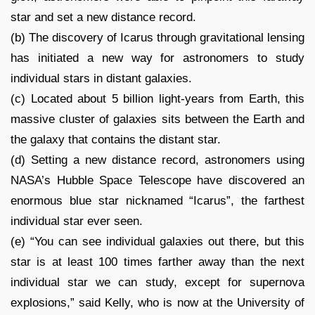
star and set a new distance record.
(b) The discovery of Icarus through gravitational lensing
has initiated a new way for astronomers to study
individual stars in distant galaxies.
(c) Located about 5 billion light-years from Earth, this
massive cluster of galaxies sits between the Earth and
the galaxy that contains the distant star.
(d) Setting a new distance record, astronomers using
NASA’s Hubble Space Telescope have discovered an
enormous blue star nicknamed “Icarus”, the farthest
individual star ever seen.
(e) “You can see individual galaxies out there, but this
star is at least 100 times farther away than the next
individual star we can study, except for supernova
explosions,” said Kelly, who is now at the University of