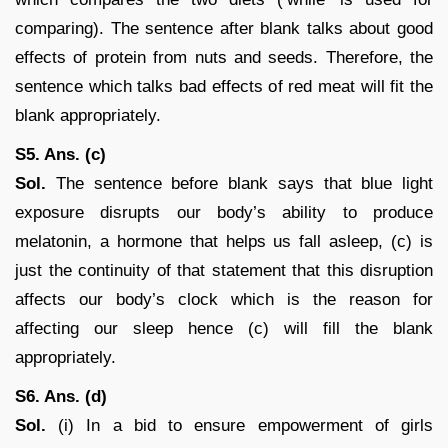
comparing). The sentence after blank talks about good
effects of protein from nuts and seeds. Therefore, the
sentence which talks bad effects of red meat will fit the
blank appropriately.
S5. Ans. (c)
Sol.
The sentence before blank says that blue light
exposure disrupts our body’s ability to produce
melatonin, a hormone that helps us fall asleep, (c) is
just the continuity of that statement that this disruption
affects our body’s clock which is the reason for
affecting our sleep hence (c) will fill the blank
appropriately.
S6. Ans. (d)
Sol.
(i) In a bid to ensure empowerment of girls