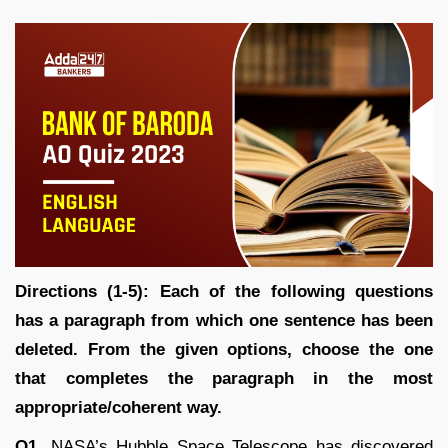
Directions (1-5): Each of the following questions
has a paragraph from which one sentence has been
deleted. From the given options, choose the one
that completes the paragraph in the most
appropriate/coherent way.
Q1.
NASA’s Hubble Space Telescope has discovered