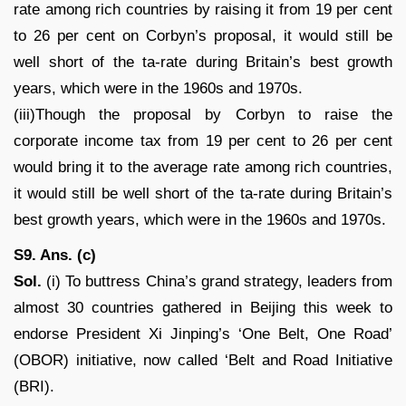
rate among rich countries by raising it from 19 per cent
to 26 per cent on Corbyn’s proposal, it would still be
well short of the ta-rate during Britain’s best growth
years, which were in the 1960s and 1970s.
(iii)Though the proposal by Corbyn to raise the
corporate income tax from 19 per cent to 26 per cent
would bring it to the average rate among rich countries,
it would still be well short of the ta-rate during Britain’s
best growth years, which were in the 1960s and 1970s.
S9. Ans. (c)
Sol.
(i) To buttress China’s grand strategy, leaders from
almost 30 countries gathered in Beijing this week to
endorse President Xi Jinping’s ‘One Belt, One Road’
(OBOR) initiative, now called ‘Belt and Road Initiative
(BRI).