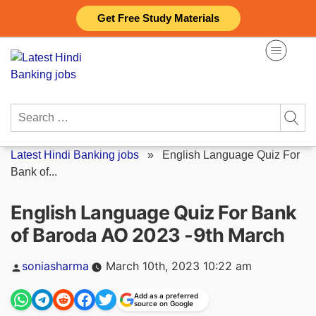
Skip
Get Free Study Materials
to
content
Search
for:
Latest Hindi Banking jobs
»
English Language Quiz For
Bank of...
English Language Quiz For Bank
of Baroda AO 2023 -9th March
Posted
soniasharma
March 10th, 2023 10:22 am
by
Add as a preferred
source on Google