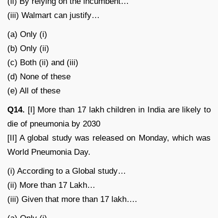
(ii) By relying on the incumbent…
(iii) Walmart can justify…
(a) Only (i)
(b) Only (ii)
(c) Both (ii) and (iii)
(d) None of these
(e) All of these
Q14.
[I] More than 17 lakh children in India are likely to
die of pneumonia by 2030
[II] A global study was released on Monday, which was
World Pneumonia Day.
(i) According to a Global study…
(ii) More than 17 Lakh…
(iii) Given that more than 17 lakh….