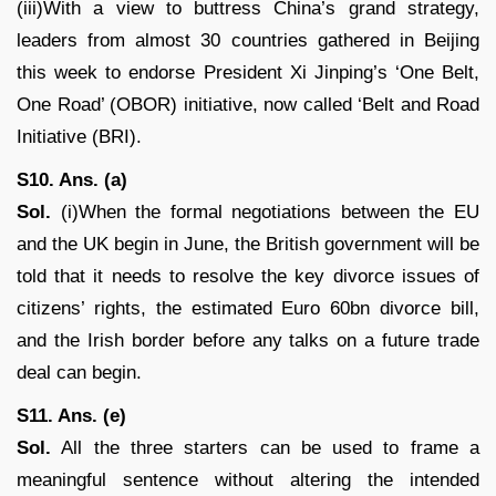
(iii)With a view to buttress China’s grand strategy,
leaders from almost 30 countries gathered in Beijing
this week to endorse President Xi Jinping’s ‘One Belt,
One Road’ (OBOR) initiative, now called ‘Belt and Road
Initiative (BRI).
S10. Ans. (a)
Sol.
(i)When the formal negotiations between the EU
and the UK begin in June, the British government will be
told that it needs to resolve the key divorce issues of
citizens’ rights, the estimated Euro 60bn divorce bill,
and the Irish border before any talks on a future trade
deal can begin.
S11. Ans. (e)
Sol.
All the three starters can be used to frame a
meaningful sentence without altering the intended