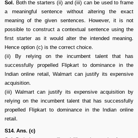
Sol.
Both the starters (ii) and (iii) can be used to frame
a meaningful sentence without altering the exact
meaning of the given sentences. However, it is not
possible to construct a contextual sentence using the
first starter as it would alter the intended meaning.
Hence option (c) is the correct choice.
(ii) By relying on the incumbent talent that has
successfully propelled Flipkart to dominance in the
Indian online retail, Walmart can justify its expensive
acquisition.
(iii) Walmart can justify its expensive acquisition by
relying on the incumbent talent that has successfully
propelled Flipkart to dominance in the Indian online
retail.
S14. Ans. (c)