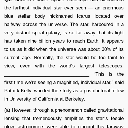
the farthest individual star ever seen — an enormous
blue stellar body nicknamed Icarus located over
halfway across the universe. The star, harboured in a
very distant spiral galaxy, is so far away that its light
has taken nine billion years to reach Earth. It appears
to us as it did when the universe was about 30% of its
current age. Normally, the star would be too faint to
view, even with the world’s largest telescopes.
_________________________________ “This is the
first time we’re seeing a magnified, individual star,” said
Patrick Kelly, who led the study as a postdoctoral fellow
in University of California at Berkeley.
(a) However, through a phenomenon called gravitational
lensing that tremendously amplifies the star’s feeble
glow, astronomers were able to pinpoint this faraway