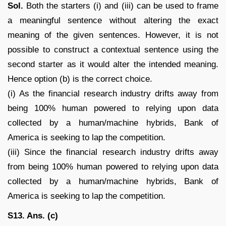
Sol.
Both the starters (i) and (iii) can be used to frame
a meaningful sentence without altering the exact
meaning of the given sentences. However, it is not
possible to construct a contextual sentence using the
second starter as it would alter the intended meaning.
Hence option (b) is the correct choice.
(i) As the financial research industry drifts away from
being 100% human powered to relying upon data
collected by a human/machine hybrids, Bank of
America is seeking to lap the competition.
(iii) Since the financial research industry drifts away
from being 100% human powered to relying upon data
collected by a human/machine hybrids, Bank of
America is seeking to lap the competition.
S13. Ans. (c)