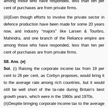
among those who have responded, less than ten per
cent of purchases are from private firms.
(iii)Even though efforts to involve the private sector in
defence production have been made for some 20 years
now, and industry “majors” like Larsen & Tourbro,
Mahindra, and one branch of the Reliance empire are
among those who have responded, less than ten per
cent of purchases are from private firms.
S8. Ans. (e)
Sol.
(i) Raising the corporate income tax from 19 per
cent to 26 per cent, as Corbyn proposes, would bring it
to the average rate among rich countries, but it would
still be well short of the ta-rate during Britain’s best
growth years, which were in the 1960s and 1970s.
(ii)Despite bringing corporate income tax to the average