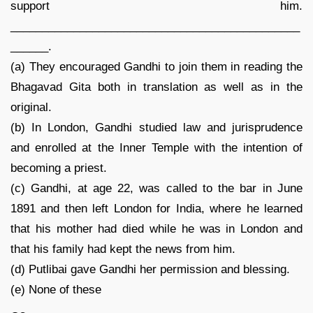
support him.
______________________________________________
______.
(a) They encouraged Gandhi to join them in reading the
Bhagavad Gita both in translation as well as in the
original.
(b) In London, Gandhi studied law and jurisprudence
and enrolled at the Inner Temple with the intention of
becoming a priest.
(c) Gandhi, at age 22, was called to the bar in June
1891 and then left London for India, where he learned
that his mother had died while he was in London and
that his family had kept the news from him.
(d) Putlibai gave Gandhi her permission and blessing.
(e) None of these