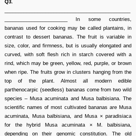
Q3.
______________________________________________
_______________________ In some countries,
bananas used for cooking may be called plantains, in
contrast to dessert bananas. The fruit is variable in
size, color, and firmness, but is usually elongated and
curved, with soft flesh rich in starch covered with a
rind, which may be green, yellow, red, purple, or brown
when ripe. The fruits grow in clusters hanging from the
top of the plant. Almost all modern edible
parthenocarpic (seedless) bananas come from two wild
species – Musa acuminata and Musa balbisiana. The
scientific names of most cultivated bananas are Musa
acuminata, Musa balbisiana, and Musa × paradisiaca
for the hybrid Musa acuminata × M. balbisiana,
depending on their genomic constitution. The old