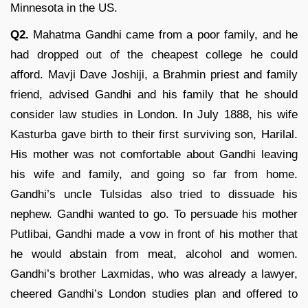
Minnesota in the US.
Q2.
Mahatma Gandhi came from a poor family, and he
had dropped out of the cheapest college he could
afford. Mavji Dave Joshiji, a Brahmin priest and family
friend, advised Gandhi and his family that he should
consider law studies in London. In July 1888, his wife
Kasturba gave birth to their first surviving son, Harilal.
His mother was not comfortable about Gandhi leaving
his wife and family, and going so far from home.
Gandhi’s uncle Tulsidas also tried to dissuade his
nephew. Gandhi wanted to go. To persuade his mother
Putlibai, Gandhi made a vow in front of his mother that
he would abstain from meat, alcohol and women.
Gandhi’s brother Laxmidas, who was already a lawyer,
cheered Gandhi’s London studies plan and offered to