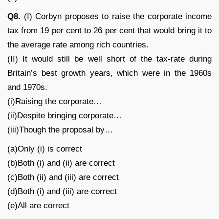
Q8.
(I) Corbyn proposes to raise the corporate income
tax from 19 per cent to 26 per cent that would bring it to
the average rate among rich countries.
(II) It would still be well short of the tax-rate during
Britain’s best growth years, which were in the 1960s
and 1970s.
(i)Raising the corporate…
(ii)Despite bringing corporate…
(iii)Though the proposal by…
(a)Only (i) is correct
(b)Both (i) and (ii) are correct
(c)Both (ii) and (iii) are correct
(d)Both (i) and (iii) are correct
(e)All are correct