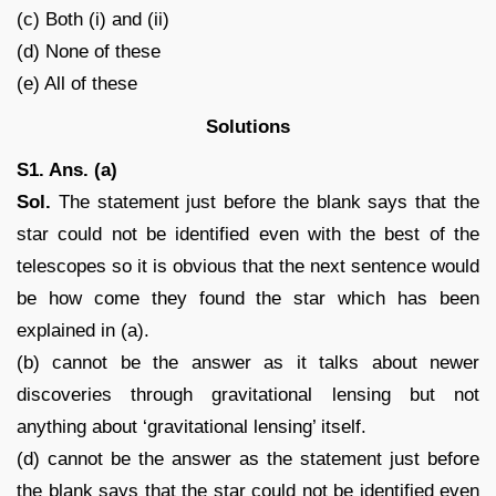
(c) Both (i) and (ii)
(d) None of these
(e) All of these
Solutions
S1. Ans. (a)
Sol.
The statement just before the blank says that the
star could not be identified even with the best of the
telescopes so it is obvious that the next sentence would
be how come they found the star which has been
explained in (a).
(b) cannot be the answer as it talks about newer
discoveries through gravitational lensing but not
anything about ‘gravitational lensing’ itself.
(d) cannot be the answer as the statement just before
the blank says that the star could not be identified even