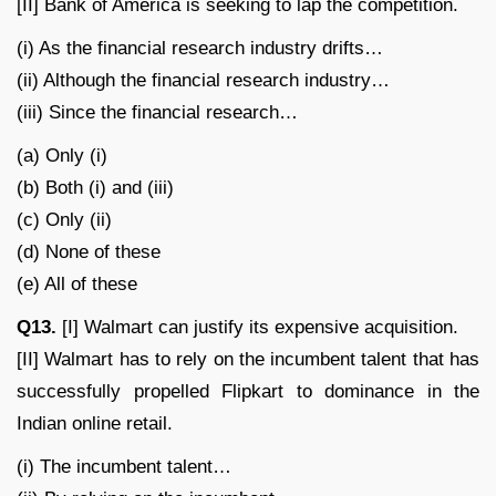
[II] Bank of America is seeking to lap the competition.
(i) As the financial research industry drifts…
(ii) Although the financial research industry…
(iii) Since the financial research…
(a) Only (i)
(b) Both (i) and (iii)
(c) Only (ii)
(d) None of these
(e) All of these
Q13.
[I] Walmart can justify its expensive acquisition.
[II] Walmart has to rely on the incumbent talent that has
successfully propelled Flipkart to dominance in the
Indian online retail.
(i) The incumbent talent…