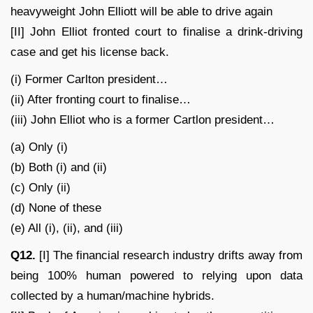
heavyweight John Elliott will be able to drive again
[II] John Elliot fronted court to finalise a drink-driving
case and get his license back.
(i) Former Carlton president…
(ii) After fronting court to finalise…
(iii) John Elliot who is a former Cartlon president…
(a) Only (i)
(b) Both (i) and (ii)
(c) Only (ii)
(d) None of these
(e) All (i), (ii), and (iii)
Q12.
[I] The financial research industry drifts away from
being 100% human powered to relying upon data
collected by a human/machine hybrids.