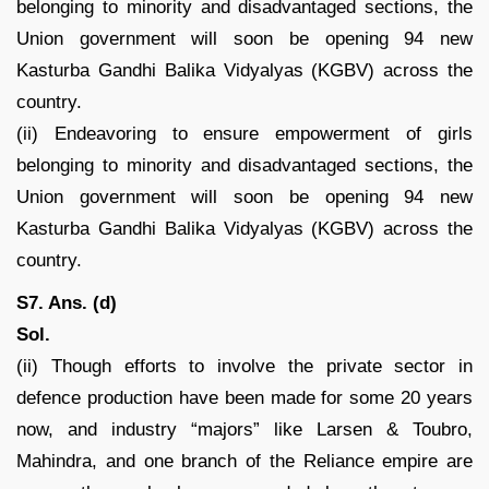
belonging to minority and disadvantaged sections, the
Union government will soon be opening 94 new
Kasturba Gandhi Balika Vidyalyas (KGBV) across the
country.
(ii) Endeavoring to ensure empowerment of girls
belonging to minority and disadvantaged sections, the
Union government will soon be opening 94 new
Kasturba Gandhi Balika Vidyalyas (KGBV) across the
country.
S7. Ans. (d)
Sol.
(ii) Though efforts to involve the private sector in
defence production have been made for some 20 years
now, and industry “majors” like Larsen & Toubro,
Mahindra, and one branch of the Reliance empire are