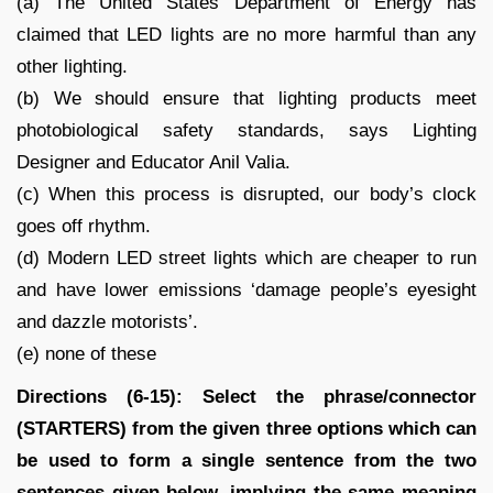
(a) The United States Department of Energy has
claimed that LED lights are no more harmful than any
other lighting.
(b) We should ensure that lighting products meet
photobiological safety standards, says Lighting
Designer and Educator Anil Valia.
(c) When this process is disrupted, our body’s clock
goes off rhythm.
(d) Modern LED street lights which are cheaper to run
and have lower emissions ‘damage people’s eyesight
and dazzle motorists’.
(e) none of these
Directions (6-15): Select the phrase/connector
(STARTERS) from the given three options which can
be used to form a single sentence from the two
sentences given below, implying the same meaning