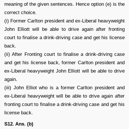
meaning of the given sentences. Hence option (e) is the
correct choice.
(i) Former Carlton president and ex-Liberal heavyweight
John Elliott will be able to drive again after fronting
court to finalise a drink-driving case and get his license
back.
(ii) After Fronting court to finalise a drink-driving case
and get his license back, former Carlton president and
ex-Liberal heavyweight John Elliott will be able to drive
again.
(iii) John Elliot who is a former Carlton president and
ex-Liberal heavyweight will be able to drive again after
fronting court to finalise a drink-driving case and get his
license back.
S12. Ans. (b)