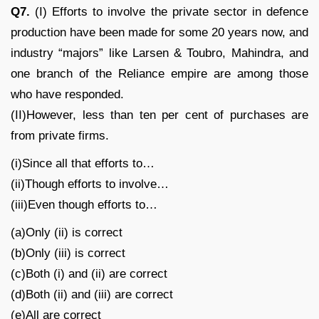
Q7.
(I) Efforts to involve the private sector in defence
production have been made for some 20 years now, and
industry “majors” like Larsen & Toubro, Mahindra, and
one branch of the Reliance empire are among those
who have responded.
(II)However, less than ten per cent of purchases are
from private firms.
(i)Since all that efforts to…
(ii)Though efforts to involve…
(iii)Even though efforts to…
(a)Only (ii) is correct
(b)Only (iii) is correct
(c)Both (i) and (ii) are correct
(d)Both (ii) and (iii) are correct
(e)All are correct