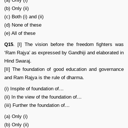
(a) Only (i)
(b) Only (ii)
(c) Both (i) and (ii)
(d) None of these
(e) All of these
Q15
. [I] The vision before the freedom fighters was
‘Ram Rajya’ as expressed by Gandhiji and elaborated in
Hind Swaraj.
[II] The foundation of good education and governance
and Ram Rajya is the rule of dharma.
(i) Inspite of foundation of…
(ii) In the view of the foundation of…
(iii) Further the foundation of…
(a) Only (i)
(b) Only (ii)