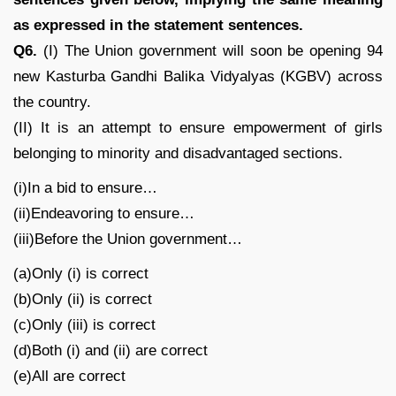
as expressed in the statement sentences.
Q6.
(I) The Union government will soon be opening 94
new Kasturba Gandhi Balika Vidyalyas (KGBV) across
the country.
(II) It is an attempt to ensure empowerment of girls
belonging to minority and disadvantaged sections.
(i)In a bid to ensure…
(ii)Endeavoring to ensure…
(iii)Before the Union government…
(a)Only (i) is correct
(b)Only (ii) is correct
(c)Only (iii) is correct
(d)Both (i) and (ii) are correct
(e)All are correct