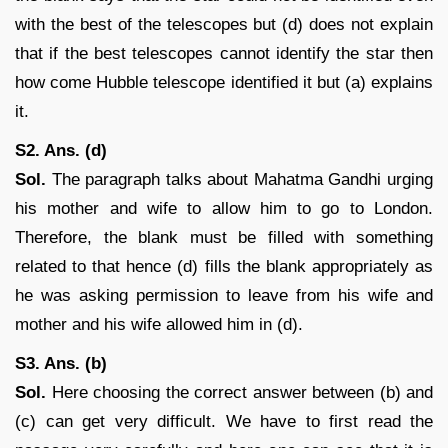
with the best of the telescopes but (d) does not explain
that if the best telescopes cannot identify the star then
how come Hubble telescope identified it but (a) explains
it.
S2. Ans. (d)
Sol.
The paragraph talks about Mahatma Gandhi urging
his mother and wife to allow him to go to London.
Therefore, the blank must be filled with something
related to that hence (d) fills the blank appropriately as
he was asking permission to leave from his wife and
mother and his wife allowed him in (d).
S3. Ans. (b)
Sol.
Here choosing the correct answer between (b) and
(c) can get very difficult. We have to first read the