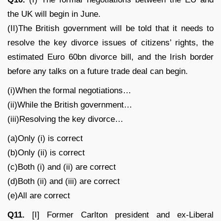
the UK will begin in June.
(II)The British government will be told that it needs to
resolve the key divorce issues of citizens’ rights, the
estimated Euro 60bn divorce bill, and the Irish border
before any talks on a future trade deal can begin.
(i)When the formal negotiations…
(ii)While the British government…
(iii)Resolving the key divorce…
(a)Only (i) is correct
(b)Only (ii) is correct
(c)Both (i) and (ii) are correct
(d)Both (ii) and (iii) are correct
(e)All are correct
Q11.
[I] Former Carlton president and ex-Liberal