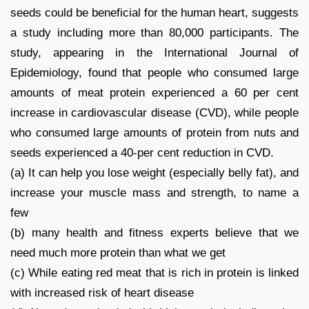
seeds could be beneficial for the human heart, suggests
a study including more than 80,000 participants. The
study, appearing in the International Journal of
Epidemiology, found that people who consumed large
amounts of meat protein experienced a 60 per cent
increase in cardiovascular disease (CVD), while people
who consumed large amounts of protein from nuts and
seeds experienced a 40-per cent reduction in CVD.
(a) It can help you lose weight (especially belly fat), and
increase your muscle mass and strength, to name a
few
(b) many health and fitness experts believe that we
need much more protein than what we get
(c) While eating red meat that is rich in protein is linked
with increased risk of heart disease