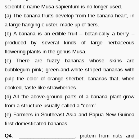
scientific name Musa sapientum is no longer used.
(a) The banana fruits develop from the banana heart, in
a large hanging cluster, made up of tiers.
(b) A banana is an edible fruit – botanically a berry –
produced by several kinds of large herbaceous
flowering plants in the genus Musa.
(c) There are fuzzy bananas whose skins are
bubblegum pink; green-and-white striped bananas with
pulp the color of orange sherbet; bananas that, when
cooked, taste like strawberries.
(d) All the above-ground parts of a banana plant grow
from a structure usually called a “corm”.
(e) Farmers in Southeast Asia and Papua New Guinea
first domesticated bananas.
Q4. _
____________________, protein from nuts and