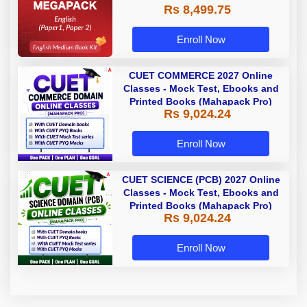
Rs 8,499.75
Enroll Now
CUET COMMERCE 2027 Online
Classes - Mock Test, Ebooks and
Printed Books (Mahapack Pro)
Rs 9,024.24
Enroll Now
CUET SCIENCE (PCB) 2027 Online
Classes - Mock Test, Ebooks and
Printed Books (Mahapack Pro)
Rs 9,024.24
Enroll Now