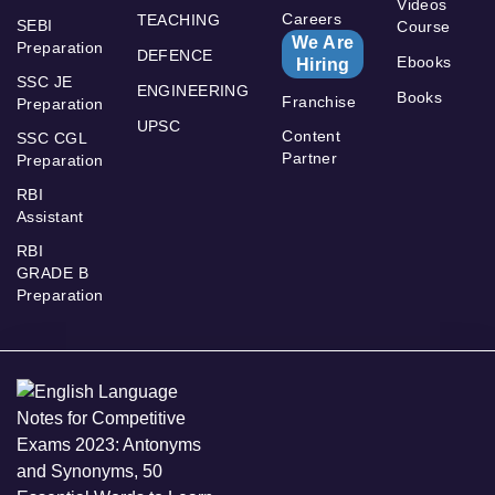
Videos
Careers
TEACHING
SEBI
Course
We Are
Preparation
DEFENCE
Ebooks
Hiring
SSC JE
ENGINEERING
Books
Franchise
Preparation
UPSC
Content
SSC CGL
Partner
Preparation
RBI
Assistant
RBI
GRADE B
Preparation