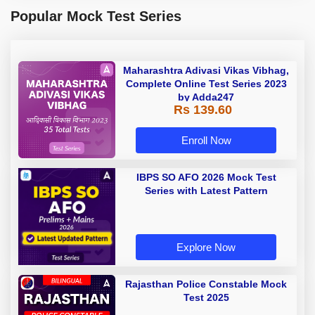
Popular Mock Test Series
Maharashtra Adivasi Vikas Vibhag,
Complete Online Test Series 2023
by Adda247
Rs 139.60
Enroll Now
IBPS SO AFO 2026 Mock Test
Series with Latest Pattern
Explore Now
Rajasthan Police Constable Mock
Test 2025