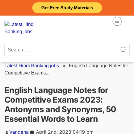
Skip
Get Free Study Materials
to
content
Search
for:
Latest Hindi Banking jobs
»
English Language Notes for
Competitive Exams...
English Language Notes for
Competitive Exams 2023:
Antonyms and Synonyms, 50
Essential Words to Learn
Posted
Vandana
April 2nd, 2023 04:19 pm