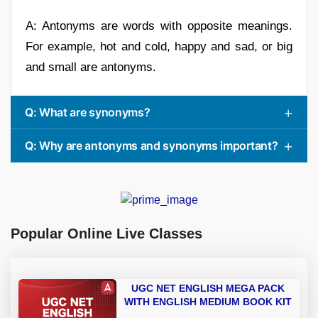
A: Antonyms are words with opposite meanings.
For example, hot and cold, happy and sad, or big
and small are antonyms.
Q: What are synonyms?
Q: Why are antonyms and synonyms important?
Popular Online Live Classes
UGC NET ENGLISH MEGA PACK
WITH ENGLISH MEDIUM BOOK KIT