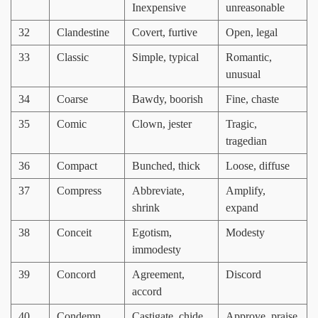
Inexpensive
unreasonable
32
Clandestine
Covert, furtive
Open, legal
33
Classic
Simple, typical
Romantic,
unusual
34
Coarse
Bawdy, boorish
Fine, chaste
35
Comic
Clown, jester
Tragic,
tragedian
36
Compact
Bunched, thick
Loose, diffuse
37
Compress
Abbreviate,
Amplify,
shrink
expand
38
Conceit
Egotism,
Modesty
immodesty
39
Concord
Agreement,
Discord
accord
40
Condemn
Castigate, chide
Approve, praise