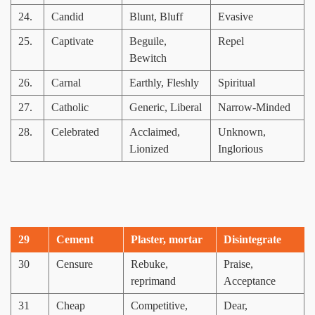
24.
Candid
Blunt, Bluff
Evasive
25.
Captivate
Beguile,
Repel
Bewitch
26.
Carnal
Earthly, Fleshly
Spiritual
27.
Catholic
Generic, Liberal
Narrow-Minded
28.
Celebrated
Acclaimed,
Unknown,
Lionized
Inglorious
29
Cement
Plaster, mortar
Disintegrate
30
Censure
Rebuke,
Praise,
reprimand
Acceptance
31
Cheap
Competitive,
Dear,