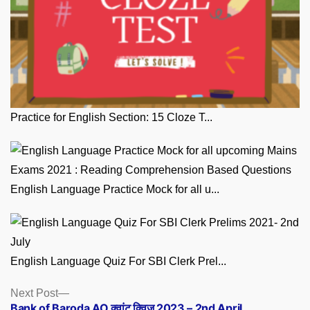
Practice for English Section: 15 Cloze T...
English Language Practice Mock for all u...
English Language Quiz For SBI Clerk Prel...
Posts
Next
Next Post
post:
Bank of Baroda AO क्वांट क्विज 2023 – 2nd April