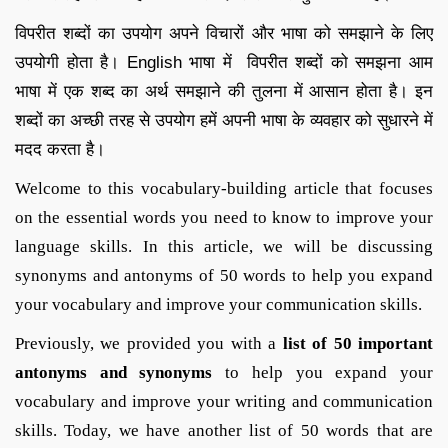
विपरीत शब्दों का उपयोग अपने विचारों और भाषा को समझाने के लिए
उपयोगी होता है। English भाषा में विपरीत शब्दों को समझना आम
भाषा में एक शब्द का अर्थ समझाने की तुलना में आसान होता है। इन
शब्दों का अच्छी तरह से उपयोग हमें अपनी भाषा के व्यवहार को सुधारने में
मदद करता है।
Welcome to this vocabulary-building article that focuses
on the essential words you need to know to improve your
language skills. In this article, we will be discussing
synonyms and antonyms of 50 words to help you expand
your vocabulary and improve your communication skills.
Previously, we provided you with a
list of 50 important
antonyms and synonyms
to help you expand your
vocabulary and improve your writing and communication
skills. Today, we have another list of 50 words that are