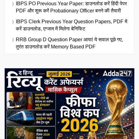
IBPS PO Previous Year Paper: डाउनलोड करें हिंदी पेपर
PDF और शुरू करें Probationary Officer बनने की तैयारी
IBPS Clerk Previous Year Question Papers, PDF में
करें डाउनलोड, एग्जाम में मिलेगा बेनिफिट
RRB Group D Question Paper आया! ये सवाल पूछे गए,
तुरंत डाउनलोड करें Memory Based PDF