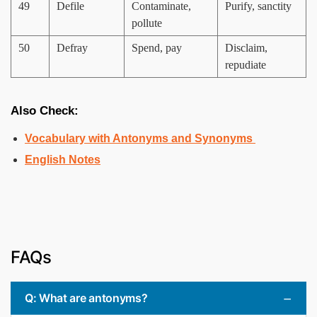
49
Defile
Contaminate,
Purify, sanctity
pollute
50
Defray
Spend, pay
Disclaim,
repudiate
Also Check:
Vocabulary with Antonyms and Synonyms
English Notes
FAQs
Q: What are antonyms?