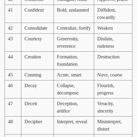
41
Confident
Bold, undaunted
Diffident,
cowardly
42
Consolidate
Centralize, fortify
Weaken
43
Courtesy
Generosity,
Disdain,
reverence
rudeness
44
Creation
Formation,
Destruction
foundation
45
Cunning
Acute, smart
Nave, coarse
46
Decay
Collapse,
Flourish,
decompose
progress
47
Deceit
Deception,
Veracity,
artifice
sincerity
48
Decipher
Interpret, reveal
Misinterpret,
distort