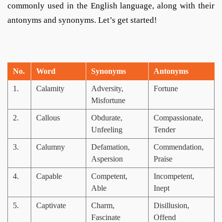
commonly used in the English language, along with their
antonyms and synonyms. Let’s get started!
No.
Word
Synonyms
Antonyms
1.
Calamity
Adversity,
Fortune
Misfortune
2.
Callous
Obdurate,
Compassionate,
Unfeeling
Tender
3.
Calumny
Defamation,
Commendation,
Aspersion
Praise
4.
Capable
Competent,
Incompetent,
Able
Inept
5.
Captivate
Charm,
Disillusion,
Fascinate
Offend