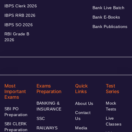
IBPS Clerk 2026
Bank Live Batch
IBPS RRB 2026
Bank E-Books
IBPS SO 2026
Bank Publications
RBI Grade B
2026
Most
Exams
Quick
Test
Important
Preparation
Links
Series
Exams
BANKING &
Mock
About Us
SBI PO
INSURANCE
Tests
Contact
Preparation
Live
SSC
Us
SBI CLERK
Classes
RAILWAYS
Media
Preparation