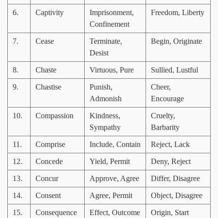
6.
Captivity
Imprisonment,
Freedom, Liberty
Confinement
7.
Cease
Terminate,
Begin, Originate
Desist
8.
Chaste
Virtuous, Pure
Sullied, Lustful
9.
Chastise
Punish,
Cheer,
Admonish
Encourage
10.
Compassion
Kindness,
Cruelty,
Sympathy
Barbarity
11.
Comprise
Include, Contain
Reject, Lack
12.
Concede
Yield, Permit
Deny, Reject
13.
Concur
Approve, Agree
Differ, Disagree
14.
Consent
Agree, Permit
Object, Disagree
15.
Consequence
Effect, Outcome
Origin, Start