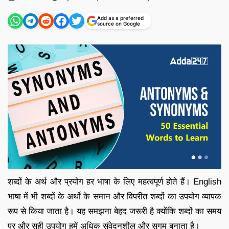
by
Add as a preferred
source on Google
शब्दों के अर्थ और प्रयोग हर भाषा के लिए महत्वपूर्ण होते हैं। English
भाषा में भी शब्दों के अर्थों के समान और विपरीत शब्दों का उपयोग व्यापक
रूप से किया जाता है। यह समझना बेहद जरूरी है क्योंकि शब्दों का समय
पर और सही उपयोग हमें अधिक संवेदनशील और सुगम बनाता है।