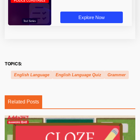
Explore Now
TOPICS:
English Language
English Language Quiz
Grammer
Related Posts