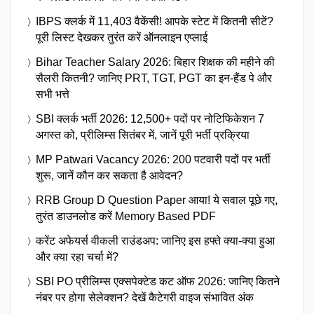
IBPS क्लर्क में 11,403 वैकेंसी! आपके स्टेट में कितनी सीटें?
पूरी लिस्ट देखकर तुरंत करें ऑनलाइन एप्लाई
Bihar Teacher Salary 2026: बिहार शिक्षक की महीने की
सैलरी कितनी? जानिए PRT, TGT, PGT का इन-हैंड पे और
सभी भत्ते
SBI क्लर्क भर्ती 2026: 12,500+ पदों पर नोटिफिकेशन 7
अगस्त को, प्रीलिम्स सितंबर में, जानें पूरी भर्ती प्रक्रिया
MP Patwari Vacancy 2026: 200 पटवारी पदों पर भर्ती
शुरू, जानें कौन कर सकता है आवेदन?
RRB Group D Question Paper आया! ये सवाल पूछे गए,
तुरंत डाउनलोड करें Memory Based PDF
करेंट अफेयर्स वीकली राउंडअप: जानिए इस हफ्ते क्या-क्या हुआ
और क्या रहा चर्चा में?
SBI PO प्रीलिम्स एक्सपेक्टेड कट ऑफ 2026: जानिए कितने
नंबर पर होगा सेलेक्शन? देखें कैटेगरी वाइज संभावित अंक