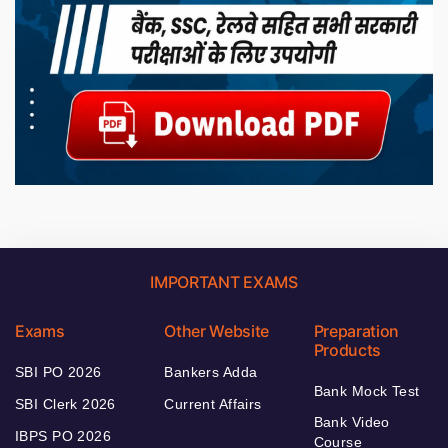
IMPORTANT EXAMS
Exams
Other Website
Preparation
Products
SBI PO 2026
Bankers Adda
Bank Mock Test
SBI Clerk 2026
Current Affairs
Bank Video
IBPS PO 2026
Course