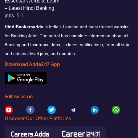
HindiBankersadda
is India’s Leading and most trusted website
for Banking Jobs. The portal has complete information about all
Banking and Insurance Jobs, its latest notifications, from all state
and national level jobs, and updates.
Download Adda247 App
Follow us on
Discover Our Other Platforms