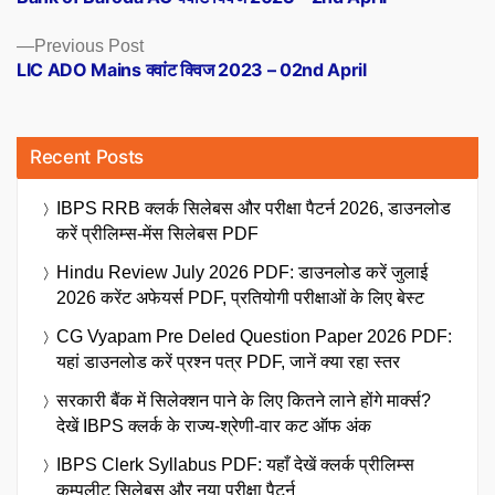
navigation
Previous
Previous Post
post:
LIC ADO Mains क्वांट क्विज 2023 – 02nd April
Recent Posts
IBPS RRB क्लर्क सिलेबस और परीक्षा पैटर्न 2026, डाउनलोड
करें प्रीलिम्स-मेंस सिलेबस PDF
Hindu Review July 2026 PDF: डाउनलोड करें जुलाई
2026 करेंट अफेयर्स PDF, प्रतियोगी परीक्षाओं के लिए बेस्ट
CG Vyapam Pre Deled Question Paper 2026 PDF:
यहां डाउनलोड करें प्रश्न पत्र PDF, जानें क्या रहा स्तर
सरकारी बैंक में सिलेक्शन पाने के लिए कितने लाने होंगे मार्क्स?
देखें IBPS क्लर्क के राज्य-श्रेणी-वार कट ऑफ अंक
IBPS Clerk Syllabus PDF: यहाँ देखें क्लर्क प्रीलिम्स
कम्पलीट सिलेबस और नया परीक्षा पैटर्न