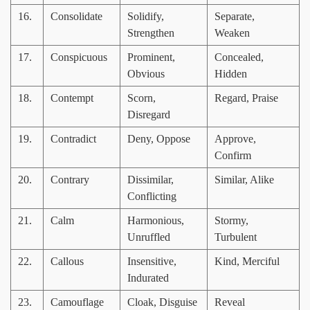
16.
Consolidate
Solidify,
Separate,
Strengthen
Weaken
17.
Conspicuous
Prominent,
Concealed,
Obvious
Hidden
18.
Contempt
Scorn,
Regard, Praise
Disregard
19.
Contradict
Deny, Oppose
Approve,
Confirm
20.
Contrary
Dissimilar,
Similar, Alike
Conflicting
21.
Calm
Harmonious,
Stormy,
Unruffled
Turbulent
22.
Callous
Insensitive,
Kind, Merciful
Indurated
23.
Camouflage
Cloak, Disguise
Reveal