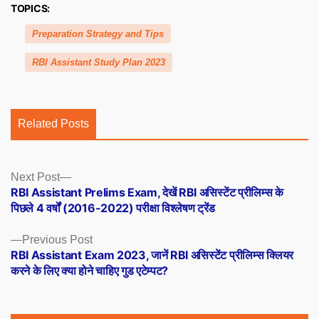
TOPICS:
Preparation Strategy and Tips
RBI Assistant Study Plan 2023
Related Posts
Posts
Next
Next Post
post:
RBI Assistant Prelims Exam, देखें RBI असिस्टेंट प्रीलिम्स के
navigation
पिछले 4 वर्षों (2016-2022) परीक्षा विश्लेषण ट्रेंड
Previous
Previous Post
post:
RBI Assistant Exam 2023, जानें RBI असिस्टेंट प्रीलिम्स क्लियर
करने के लिए क्या होने चाहिए गुड एटेम्पट?