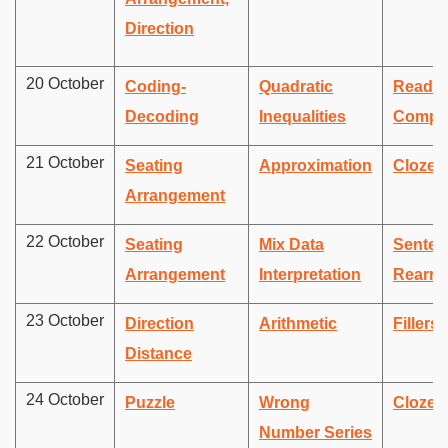
Direction
20 October
Coding-
Quadratic
Readin
Decoding
Inequalities
Compr
21 October
Seating
Approximation
Cloze 
Arrangement
22 October
Seating
Mix Data
Senten
Arrangement
Interpretation
Rearra
23 October
Direction
Arithmetic
Fillers
Distance
24 October
Puzzle
Wrong
Cloze 
Number Series