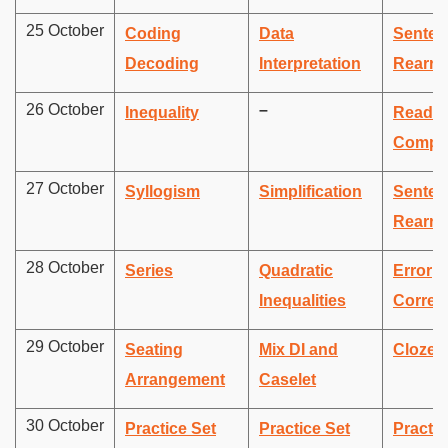
25 October
Coding
Data
Senten
Decoding
Interpretation
Rearra
26 October
–
Inequality
Readin
Compr
27 October
Syllogism
Simplification
Senten
Rearra
28 October
Series
Quadratic
Error
Inequalities
Correc
29 October
Seating
Mix DI and
Cloze t
Arrangement
Caselet
30 October
Practice Set
Practice Set
Practic