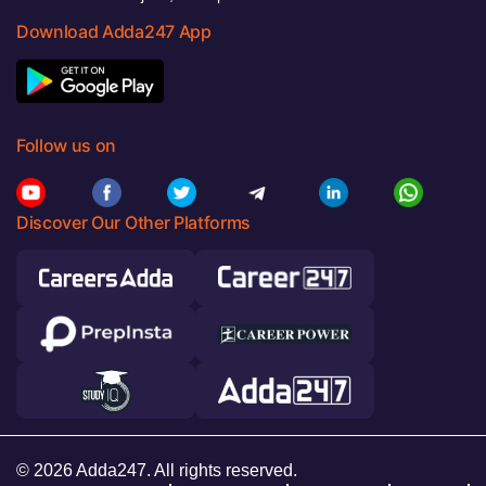
Download Adda247 App
Follow us on
Discover Our Other Platforms
© 2026 Adda247. All rights reserved.