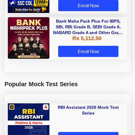
Enroll Now
Bank Maha Pack Plus For IBPS,
SBI, RBI Grade B, SEBI Grade A,
NABARD Grade A and Other Grade
Rs 5,112.50
A & Grade B Bank Exams
Enroll Now
Popular Mock Test Series
RBI Assistant 2026 Mock Test
Series