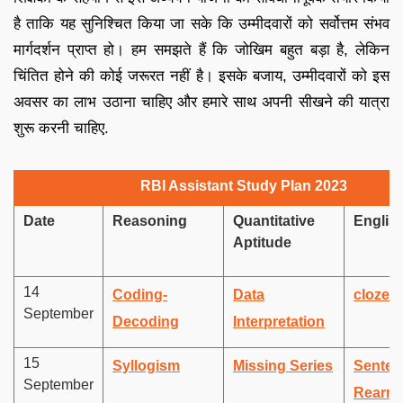
है ताकि यह सुनिश्चित किया जा सके कि उम्मीदवारों को सर्वोत्तम संभव
मार्गदर्शन प्राप्त हो। हम समझते हैं कि जोखिम बहुत बड़ा है, लेकिन
चिंतित होने की कोई जरूरत नहीं है। इसके बजाय, उम्मीदवारों को इस
अवसर का लाभ उठाना चाहिए और हमारे साथ अपनी सीखने की यात्रा
शुरू करनी चाहिए.
RBI Assistant Study Plan 2023
Date
Reasoning
Quantitative
Englis
Aptitude
14
Coding-
Data
cloze t
September
Decoding
Interpretation
15
Syllogism
Missing Series
Senten
September
Rearra