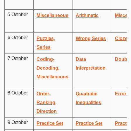
5 October
Miscellaneous
Arithmetic
Miscel
6 October
Puzzles,
Wrong Series
Cloze 
Series
7 October
Coding-
Data
Double 
Decoding,
Interpretation
Miscellaneous
8 October
Order-
Quadratic
Error c
Ranking,
Inequalities
Direction
9 October
Practice Set
Practice Set
Practic