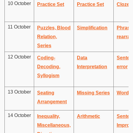
10 October
Practice Set
Practice Set
Cloze 
11 October
Puzzles, Blood
Simplification
Phrase
Relation,
rearra
Series
12 October
Coding-
Data
Senten
Decoding,
Interpretation
error
Syllogism
13 October
Seating
Missing Series
Word 
Arrangement
14 October
Inequality,
Arithmetic
Senten
Miscellaneous,
Improv