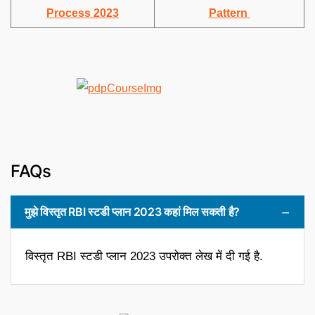
Process 2023
Pattern
FAQs
मुझे विस्तृत RBI स्टडी प्लान 2023 कहां मिल सकती है?
विस्तृत RBI स्टडी प्लान 2023 उपरोक्त लेख में दी गई है.