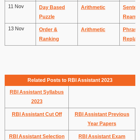
11 Nov
Day Based
Arithmetic
Senten
Puzzle
Rearra
13 Nov
Order &
Arithmetic
Phrase
Ranking
Replac
Related Posts to RBI Assistant 2023
RBI Assistant Syllabus
2023
RBI Assistant Cut Off
RBI Assistant Previous
Year Papers
RBI Assistant Selection
RBI Assistant Exam