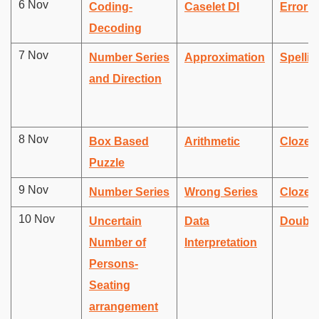
6 Nov
Coding-
Caselet DI
Error D
Decoding
7 Nov
Number Series
Approximation
Spellin
and Direction
8 Nov
Box Based
Arithmetic
Cloze 
Puzzle
9 Nov
Number Series
Wrong Series
Cloze 
10 Nov
Uncertain
Data
Double 
Number of
Interpretation
Persons-
Seating
arrangement