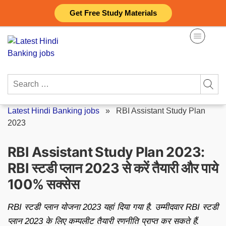
Skip
Get Free Study Materials
to
content
Search
for:
Latest Hindi Banking jobs
»
RBI Assistant Study Plan
2023
RBI Assistant Study Plan 2023:
RBI स्टडी प्लान 2023 से करें तैयारी और पाये
100% सक्सेस
RBI स्टडी प्लान योजना 2023 यहां दिया गया है. उम्मीदवार RBI स्टडी
प्लान 2023 के लिए कम्पलीट तैयारी रणनीति प्राप्त कर सकते हैं.