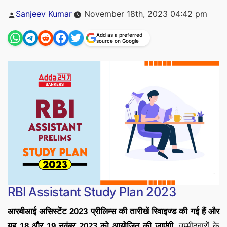
Posted
Sanjeev Kumar
November 18th, 2023 04:42 pm
by
Add as a preferred
source on Google
RBI Assistant Study Plan 2023
आरबीआई असिस्टेंट 2023 प्रीलिम्स की तारीखें रिवाइज्ड की गई हैं और
यह 18 और 19 नवंबर 2023 को आयोजित की जाएंगी.
उम्मीदवारों के