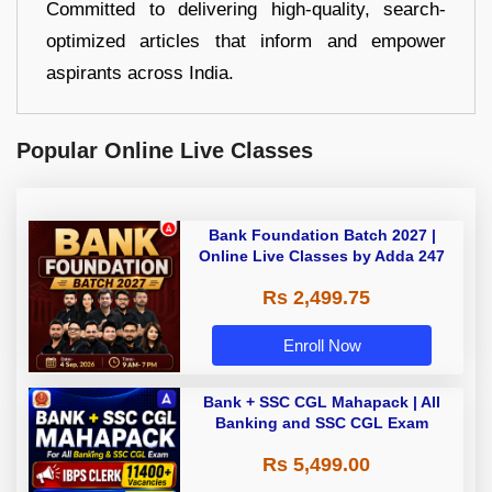
Committed to delivering high-quality, search-
optimized articles that inform and empower
aspirants across India.
Popular Online Live Classes
Bank Foundation Batch 2027 |
Online Live Classes by Adda 247
Rs 2,499.75
Enroll Now
Bank + SSC CGL Mahapack | All
Banking and SSC CGL Exam
Rs 5,499.00