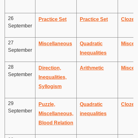
26
Practice Set
Practice Set
Cloze 
September
27
Miscellaneous
Quadratic
Miscel
September
Inequalities
28
Direction,
Arithmetic
Miscel
September
Inequalities,
Syllogism
29
Puzzle,
Quadratic
Cloze 
September
Miscellaneous,
inequalities
Blood Relation