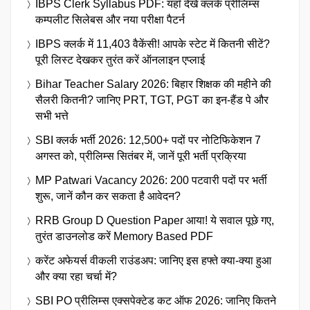
IBPS Clerk Syllabus PDF: यहाँ देखें क्लर्क प्रीलिम्स
कम्पलीट सिलेबस और नया परीक्षा पैटर्न
IBPS क्लर्क में 11,403 वैकेंसी! आपके स्टेट में कितनी सीटें?
पूरी लिस्ट देखकर तुरंत करें ऑनलाइन एप्लाई
Bihar Teacher Salary 2026: बिहार शिक्षक की महीने की
सैलरी कितनी? जानिए PRT, TGT, PGT का इन-हैंड पे और
सभी भत्ते
SBI क्लर्क भर्ती 2026: 12,500+ पदों पर नोटिफिकेशन 7
अगस्त को, प्रीलिम्स सितंबर में, जानें पूरी भर्ती प्रक्रिया
MP Patwari Vacancy 2026: 200 पटवारी पदों पर भर्ती
शुरू, जानें कौन कर सकता है आवेदन?
RRB Group D Question Paper आया! ये सवाल पूछे गए,
तुरंत डाउनलोड करें Memory Based PDF
करेंट अफेयर्स वीकली राउंडअप: जानिए इस हफ्ते क्या-क्या हुआ
और क्या रहा चर्चा में?
SBI PO प्रीलिम्स एक्सपेक्टेड कट ऑफ 2026: जानिए कितने