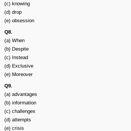
(c) knowing
(d) drop
(e) obsession
Q8.
(a) When
(b) Despite
(c) Instead
(d) Exclusive
(e) Moreover
Q9.
(a) advantages
(b) information
(c) challenges
(d) attempts
(e) crisis