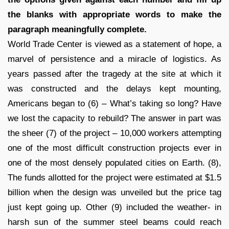
the blanks with appropriate words to make the
paragraph meaningfully complete.
World Trade Center is viewed as a statement of hope, a
marvel of persistence and a miracle of logistics. As
years passed after the tragedy at the site at which it
was constructed and the delays kept mounting,
Americans began to (6) – What’s taking so long? Have
we lost the capacity to rebuild? The answer in part was
the sheer (7) of the project – 10,000 workers attempting
one of the most difficult construction projects ever in
one of the most densely populated cities on Earth. (8),
The funds allotted for the project were estimated at $1.5
billion when the design was unveiled but the price tag
just kept going up. Other (9) included the weather- in
harsh sun of the summer steel beams could reach