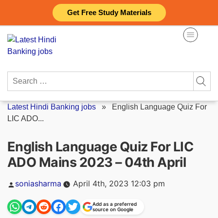
Skip
Get Free Study Materials
to
content
Search
for:
Latest Hindi Banking jobs
»
English Language Quiz For
LIC ADO...
English Language Quiz For LIC
ADO Mains 2023 – 04th April
Posted
soniasharma
April 4th, 2023 12:03 pm
by
Add as a preferred
source on Google