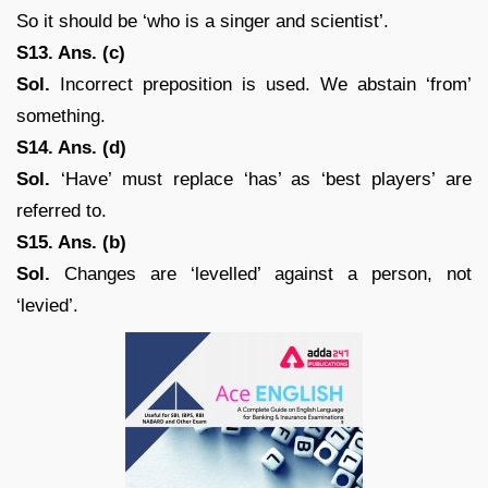
So it should be ‘who is a singer and scientist’.
S13. Ans. (c)
Sol.
Incorrect preposition is used. We abstain ‘from’
something.
S14. Ans. (d)
Sol.
‘Have’ must replace ‘has’ as ‘best players’ are
referred to.
S15. Ans. (b)
Sol.
Changes are ‘levelled’ against a person, not
‘levied’.