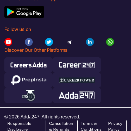
Follow us on
Discover Our Other Platforms
© 2026 Adda247. All rights reserved.
Responsible
Cancellation
Terms &
Privacy
Disclosure
& Refunds
Conditions
Policy