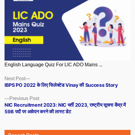
English Language Quiz For LIC ADO Mains ...
Posts
Next
Next Post
post:
IBPS PO 2022 के लिए सिलेक्टेड Vinay की Success Story
navigation
Previous
Previous Post
post:
NIC Recruitment 2023: NIC भर्ती 2023, राष्ट्रीय सूचना केंद्र में
598 पदों पर आवेदन करने की लास्ट डेट