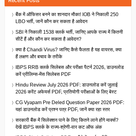
Recent Posts
बैंक में ऑफिसर बनने का शानदार मौका! IOB ने निकाली 250
LBO भर्ती, जानें कौन कर सकता है आवेदन
SBI ने निकाली 1538 क्लर्क भर्ती, जानिए आपके राज्य में कितनी
सीटें हैं और कौन कर सकता है आवेदन?
क्या है Chandi Virus? जानिए कैसे फैलता है यह वायरस, क्या
हैं लक्षण और बचाव के तरीके
IBPS RRB क्लर्क सिलेबस और परीक्षा पैटर्न 2026, डाउनलोड
करें प्रीलिम्स-मेंस सिलेबस PDF
Hindu Review July 2026 PDF: डाउनलोड करें जुलाई
2026 करेंट अफेयर्स PDF, प्रतियोगी परीक्षाओं के लिए बेस्ट
CG Vyapam Pre Deled Question Paper 2026 PDF:
यहां डाउनलोड करें प्रश्न पत्र PDF, जानें क्या रहा स्तर
सरकारी बैंक में सिलेक्शन पाने के लिए कितने लाने होंगे मार्क्स?
देखें IBPS क्लर्क के राज्य-श्रेणी-वार कट ऑफ अंक