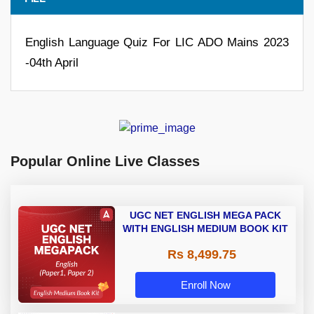
English Language Quiz For LIC ADO Mains 2023
-04th April
Popular Online Live Classes
UGC NET ENGLISH MEGA PACK
WITH ENGLISH MEDIUM BOOK KIT
Rs 8,499.75
Enroll Now