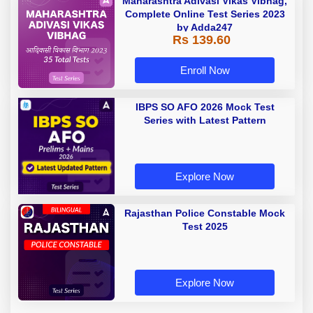
Maharashtra Adivasi Vikas Vibhag,
Complete Online Test Series 2023
by Adda247
Rs 139.60
Enroll Now
IBPS SO AFO 2026 Mock Test
Series with Latest Pattern
Explore Now
Rajasthan Police Constable Mock
Test 2025
Explore Now