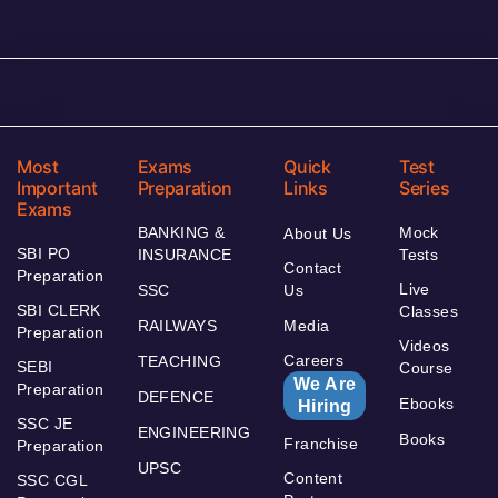
Most
Exams
Quick
Test
Important
Preparation
Links
Series
Exams
BANKING &
Mock
About Us
SBI PO
INSURANCE
Tests
Contact
Preparation
Live
SSC
Us
SBI CLERK
Classes
RAILWAYS
Media
Preparation
Videos
Careers
TEACHING
SEBI
Course
We Are
Preparation
DEFENCE
Ebooks
Hiring
SSC JE
ENGINEERING
Books
Franchise
Preparation
UPSC
Content
SSC CGL