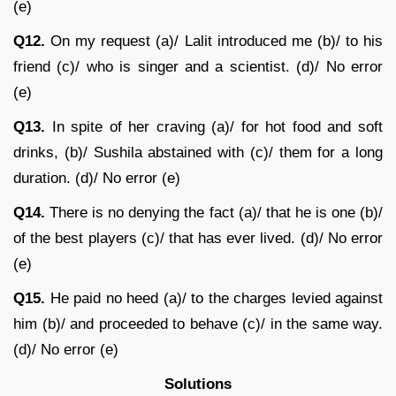
(e)
Q12.
On my request (a)/ Lalit introduced me (b)/ to his
friend (c)/ who is singer and a scientist. (d)/ No error
(e)
Q13.
In spite of her craving (a)/ for hot food and soft
drinks, (b)/ Sushila abstained with (c)/ them for a long
duration. (d)/ No error (e)
Q14.
There is no denying the fact (a)/ that he is one (b)/
of the best players (c)/ that has ever lived. (d)/ No error
(e)
Q15.
He paid no heed (a)/ to the charges levied against
him (b)/ and proceeded to behave (c)/ in the same way.
(d)/ No error (e)
Solutions