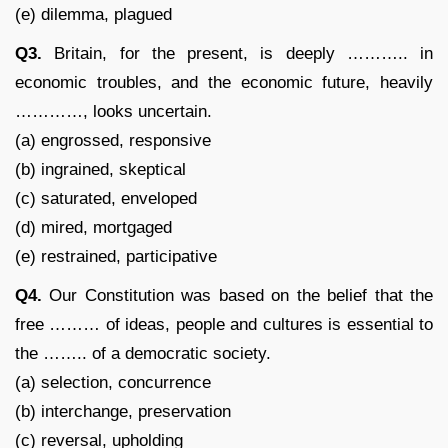
(e) dilemma, plagued
Q3.
Britain, for the present, is deeply ……….. in
economic troubles, and the economic future, heavily
…………, looks uncertain.
(a) engrossed, responsive
(b) ingrained, skeptical
(c) saturated, enveloped
(d) mired, mortgaged
(e) restrained, participative
Q4.
Our Constitution was based on the belief that the
free ……… of ideas, people and cultures is essential to
the …….. of a democratic society.
(a) selection, concurrence
(b) interchange, preservation
(c) reversal, upholding