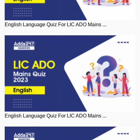
English Language Quiz For LIC ADO Mains ...
English Language Quiz For LIC ADO Mains ...