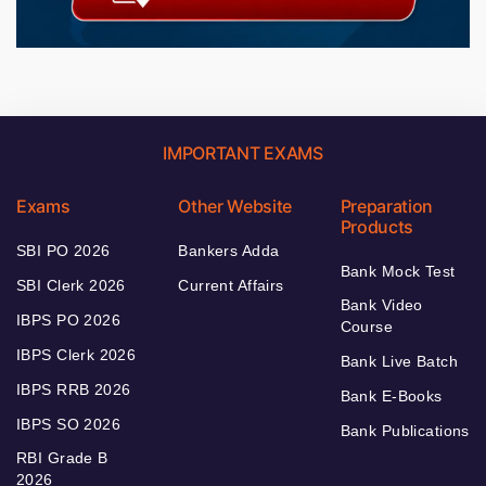
IMPORTANT EXAMS
Exams
Other Website
Preparation
Products
SBI PO 2026
Bankers Adda
Bank Mock Test
SBI Clerk 2026
Current Affairs
Bank Video
IBPS PO 2026
Course
IBPS Clerk 2026
Bank Live Batch
IBPS RRB 2026
Bank E-Books
IBPS SO 2026
Bank Publications
RBI Grade B
2026