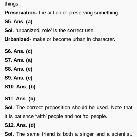
things.
Preservation-
the action of preserving something.
S5. Ans. (a)
Sol.
‘urbanized, role’ is the correct use.
Urbanized-
make or become urban in character.
S6. Ans. (c)
S7. Ans. (a)
S8. Ans. (e)
S9. Ans. (c)
S10. Ans. (b)
S11. Ans. (b)
Sol.
The correct preposition should be used. Note that
it is patience ‘with’ people and not ‘to’ people.
S12. Ans. (d)
Sol.
The same friend is both a singer and a scientist.