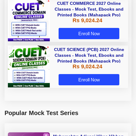
CUET COMMERCE 2027 Online
Classes - Mock Test, Ebooks and
Printed Books (Mahapack Pro)
Rs 9,024.24
Enroll Now
CUET SCIENCE (PCB) 2027 Online
Classes - Mock Test, Ebooks and
Printed Books (Mahapack Pro)
Rs 9,024.24
Enroll Now
Popular Mock Test Series