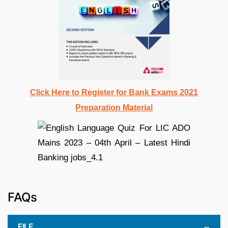
Click Here to Register for Bank Exams 2021
Preparation Material
FAQs
FILE