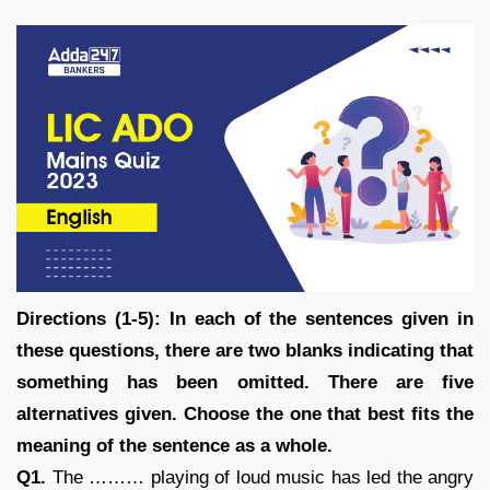
Directions (1-5): In each of the sentences given in
these questions, there are two blanks indicating that
something has been omitted. There are five
alternatives given. Choose the one that best fits the
meaning of the sentence as a whole.
Q1.
The ……… playing of loud music has led the angry