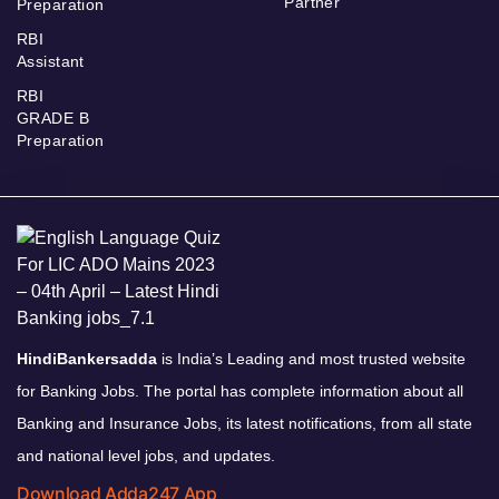
Partner
Preparation
RBI
Assistant
RBI
GRADE B
Preparation
HindiBankersadda
is India’s Leading and most trusted website
for Banking Jobs. The portal has complete information about all
Banking and Insurance Jobs, its latest notifications, from all state
and national level jobs, and updates.
Download Adda247 App