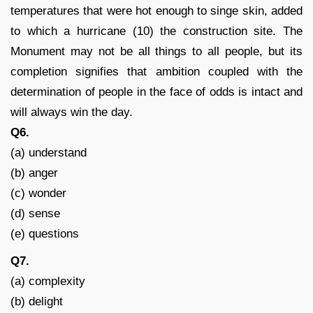
temperatures that were hot enough to singe skin, added
to which a hurricane (10) the construction site. The
Monument may not be all things to all people, but its
completion signifies that ambition coupled with the
determination of people in the face of odds is intact and
will always win the day.
Q6.
(a) understand
(b) anger
(c) wonder
(d) sense
(e) questions
Q7.
(a) complexity
(b) delight