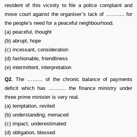
resident of this vicinity to file a police complaint and
move court against the organiser’s lack of ……….. for
the people’s need for a peaceful neighbourhood.
(a) peaceful, thought
(b) abrupt, hope
(c) incessant, consideration
(d) fashionable, friendliness
(e) intermittent, interpretation
Q2.
The ……… of the chronic balance of payments
deficit which has ………. the finance ministry under
three prime minister is very real.
(a) temptation, reviled
(b) understanding, menaced
(c) impact, underestimated
(d) obligation, blessed