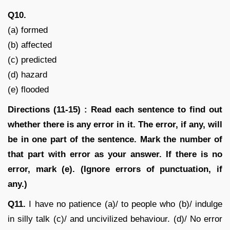
Q10.
(a) formed
(b) affected
(c) predicted
(d) hazard
(e) flooded
Directions (11-15) : Read each sentence to find out
whether there is any error in it. The error, if any, will
be in one part of the sentence. Mark the number of
that part with error as your answer. If there is no
error, mark (e). (Ignore errors of punctuation, if
any.)
Q11.
I have no patience (a)/ to people who (b)/ indulge
in silly talk (c)/ and uncivilized behaviour. (d)/ No error