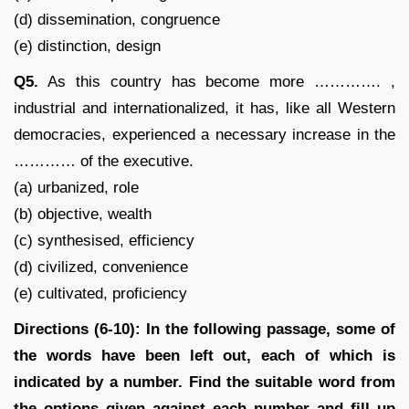
(d) dissemination, congruence
(e) distinction, design
Q5.
As this country has become more …………. ,
industrial and internationalized, it has, like all Western
democracies, experienced a necessary increase in the
………… of the executive.
(a) urbanized, role
(b) objective, wealth
(c) synthesised, efficiency
(d) civilized, convenience
(e) cultivated, proficiency
Directions (6-10): In the following passage, some of
the words have been left out, each of which is
indicated by a number. Find the suitable word from
the options given against each number and fill up