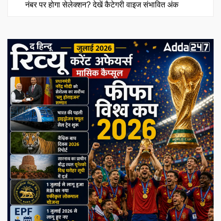
नंबर पर होगा सेलेक्शन? देखें कैटेगरी वाइज संभावित अंक