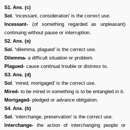
S1. Ans. (c)
Sol.
‘incessant, consideration’ is the correct use.
Incessant-
(of something regarded as unpleasant)
continuing without pause or interruption.
S2. Ans. (e)
Sol. ‘
dilemma, plagued’ is the correct use.
Dilemma-
a difficult situation or problem.
Plagued-
cause continual trouble or distress to.
S3. Ans. (d)
Sol
. ‘mired, mortgaged’ is the correct use.
Mired-
to be mired in something is to be entangled in it.
Mortgaged-
pledged or advance obligation.
S4. Ans. (b)
Sol.
‘interchange, preservation’ is the correct use.
Interchange-
the action of interchanging people or