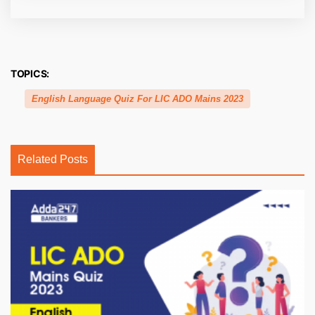
TOPICS:
English Language Quiz For LIC ADO Mains 2023
Related Posts