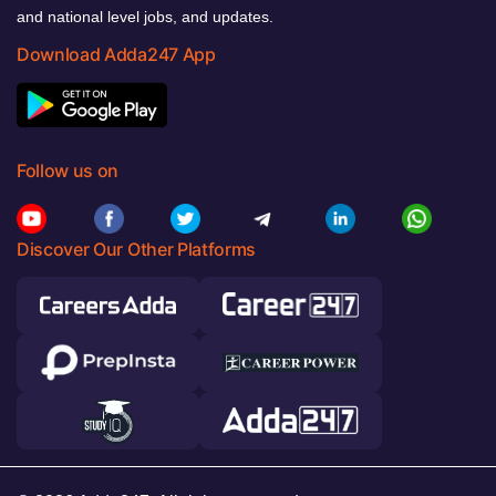
and national level jobs, and updates.
Download Adda247 App
Follow us on
Discover Our Other Platforms