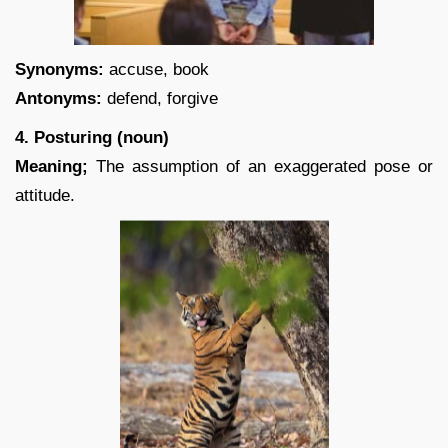
Synonyms:
accuse, book
Antonyms:
defend, forgive
4. Posturing (noun)
Meaning;
The assumption of an exaggerated pose or
attitude.