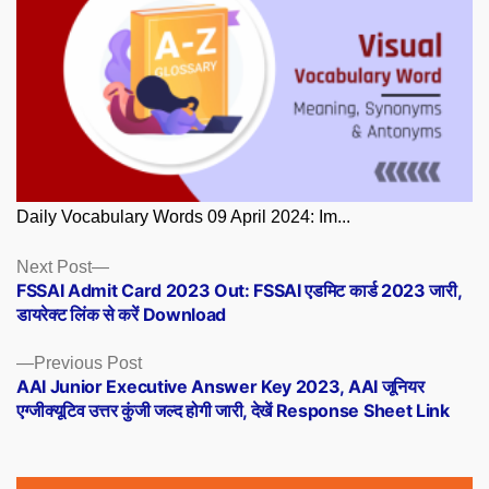
Daily Vocabulary Words 09 April 2024: Im...
Posts
Next
Next Post
post:
FSSAI Admit Card 2023 Out: FSSAI एडमिट कार्ड 2023 जारी,
navigation
डायरेक्ट लिंक से करें Download
Previous
Previous Post
post:
AAI Junior Executive Answer Key 2023, AAI जूनियर
एग्जीक्यूटिव उत्तर कुंजी जल्द होगी जारी, देखें Response Sheet Link