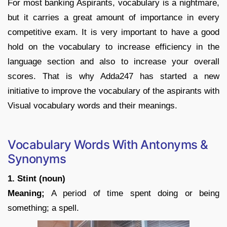
For most banking Aspirants, vocabulary is a nightmare,
but it carries a great amount of importance in every
competitive exam. It is very important to have a good
hold on the vocabulary to increase efficiency in the
language section and also to increase your overall
scores. That is why Adda247 has started a new
initiative to improve the vocabulary of the aspirants with
Visual vocabulary words and their meanings.
Vocabulary Words With Antonyms &
Synonyms
1. Stint (noun)
Meaning;
A period of time spent doing or being
something; a spell.