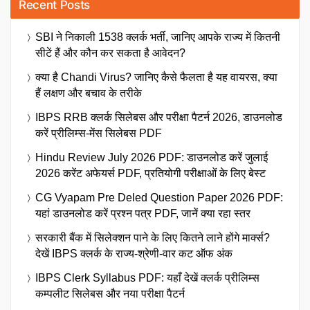
Recent Posts
SBI ने निकाली 1538 क्लर्क भर्ती, जानिए आपके राज्य में कितनी
सीटें हैं और कौन कर सकता है आवेदन?
क्या है Chandi Virus? जानिए कैसे फैलता है यह वायरस, क्या
हैं लक्षण और बचाव के तरीके
IBPS RRB क्लर्क सिलेबस और परीक्षा पैटर्न 2026, डाउनलोड
करें प्रीलिम्स-मेंस सिलेबस PDF
Hindu Review July 2026 PDF: डाउनलोड करें जुलाई
2026 करेंट अफेयर्स PDF, प्रतियोगी परीक्षाओं के लिए बेस्ट
CG Vyapam Pre Deled Question Paper 2026 PDF:
यहां डाउनलोड करें प्रश्न पत्र PDF, जानें क्या रहा स्तर
सरकारी बैंक में सिलेक्शन पाने के लिए कितने लाने होंगे मार्क्स?
देखें IBPS क्लर्क के राज्य-श्रेणी-वार कट ऑफ अंक
IBPS Clerk Syllabus PDF: यहाँ देखें क्लर्क प्रीलिम्स
कम्पलीट सिलेबस और नया परीक्षा पैटर्न