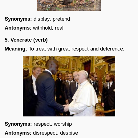
Synonyms:
display, pretend
Antonyms:
withhold, real
5. Venerate (verb)
Meaning;
To treat with great respect and deference.
Synonyms:
respect, worship
Antonyms:
disrespect, despise