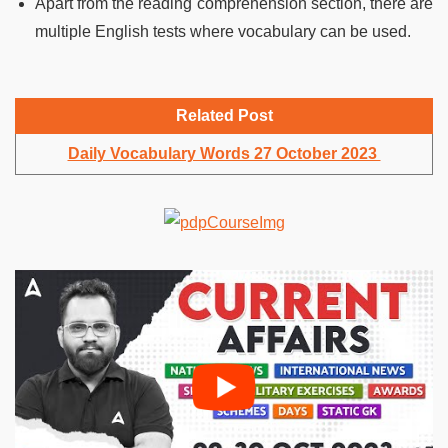
Apart from the reading comprehension section, there are
multiple English tests where vocabulary can be used.
Related Post
Daily Vocabulary Words 27 October 2023