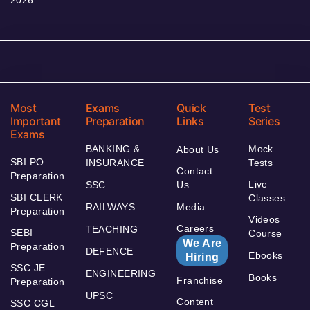
Most
Exams
Quick
Test
Important
Preparation
Links
Series
Exams
BANKING &
Mock
About Us
SBI PO
INSURANCE
Tests
Contact
Preparation
Live
SSC
Us
SBI CLERK
Classes
RAILWAYS
Media
Preparation
Videos
Careers
TEACHING
SEBI
Course
We Are
Preparation
DEFENCE
Ebooks
Hiring
SSC JE
ENGINEERING
Books
Franchise
Preparation
UPSC
Content
SSC CGL