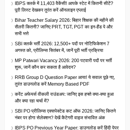
IBPS क्लर्क में 11,403 वैकेंसी! आपके स्टेट में कितनी सीटें?
पूरी लिस्ट देखकर तुरंत करें ऑनलाइन एप्लाई
Bihar Teacher Salary 2026: बिहार शिक्षक की महीने की
सैलरी कितनी? जानिए PRT, TGT, PGT का इन-हैंड पे और
सभी भत्ते
SBI क्लर्क भर्ती 2026: 12,500+ पदों पर नोटिफिकेशन 7
अगस्त को, प्रीलिम्स सितंबर में, जानें पूरी भर्ती प्रक्रिया
MP Patwari Vacancy 2026: 200 पटवारी पदों पर भर्ती
शुरू, जानें कौन कर सकता है आवेदन?
RRB Group D Question Paper आया! ये सवाल पूछे गए,
तुरंत डाउनलोड करें Memory Based PDF
करेंट अफेयर्स वीकली राउंडअप: जानिए इस हफ्ते क्या-क्या हुआ
और क्या रहा चर्चा में?
SBI PO प्रीलिम्स एक्सपेक्टेड कट ऑफ 2026: जानिए कितने
नंबर पर होगा सेलेक्शन? देखें कैटेगरी वाइज संभावित अंक
IBPS PO Previous Year Paper: डाउनलोड करें हिंदी पेपर