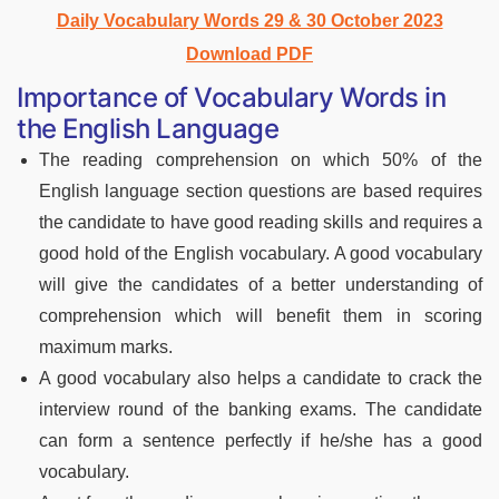
Daily Vocabulary Words 29 & 30 October 2023
Download PDF
Importance of Vocabulary Words in
the English Language
The reading comprehension on which 50% of the
English language section questions are based requires
the candidate to have good reading skills and requires a
good hold of the English vocabulary. A good vocabulary
will give the candidates of a better understanding of
comprehension which will benefit them in scoring
maximum marks.
A good vocabulary also helps a candidate to crack the
interview round of the banking exams. The candidate
can form a sentence perfectly if he/she has a good
vocabulary.