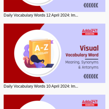
Daily Vocabulary Words 12 April 2024: Im...
Daily Vocabulary Words 10 April 2024: Im...