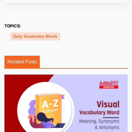
TOPICS:
Daily Vocabulary Words
Related Posts