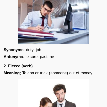
Synonyms:
duty, job
Antonyms:
leisure, pastime
2. Fleece (verb)
Meaning;
To con or trick (someone) out of money.