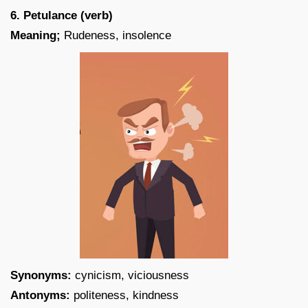
6. Petulance (verb)
Meaning;
Rudeness, insolence
Synonyms:
cynicism, viciousness
Antonyms:
politeness, kindness