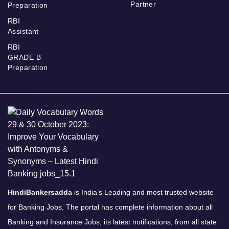
Partner
Preparation
RBI
Assistant
RBI
GRADE B
Preparation
HindiBankersadda
is India’s Leading and most trusted website
for Banking Jobs. The portal has complete information about all
Banking and Insurance Jobs, its latest notifications, from all state