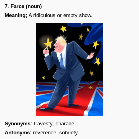
7. Farce (noun)
Meaning;
A ridiculous or empty show.
Synonyms:
travesty, charade
Antonyms
: reverence, sobriety