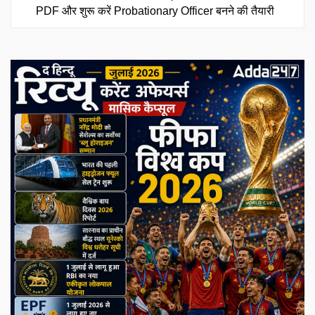
PDF और शुरू करें Probationary Officer बनने की तैयारी