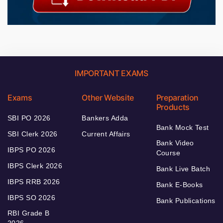
IMPORTANT EXAMS
Exams
Other Website
Preparation
Products
SBI PO 2026
Bankers Adda
Bank Mock Test
SBI Clerk 2026
Current Affairs
Bank Video
IBPS PO 2026
Course
IBPS Clerk 2026
Bank Live Batch
IBPS RRB 2026
Bank E-Books
IBPS SO 2026
Bank Publications
RBI Grade B
2026