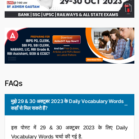
FAQs
मुझे 29 & 30 अक्टूबर 2023 के Daily Vocabulary Words
कहाँ से मिल सकते हैं?
इस पोस्ट में 29 & 30 अक्टूबर 2023 के लिए Daily
Vocabulary Words चर्चा की गई है.