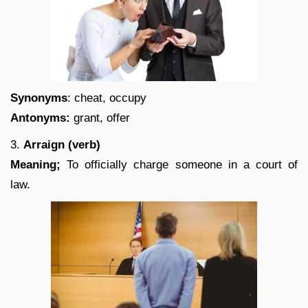
Synonyms
: cheat, occupy
Antonyms:
grant, offer
3.
Arraign (verb)
Meaning;
To officially charge someone in a court of
law.