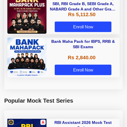
SBI, RBI Grade B, SEBI Grade A,
NABARD Grade A and Other Grade
Rs 5,112.50
A & Grade B Bank Exams
Enroll Now
Bank Maha Pack for IBPS, RRB &
SBI Exams
Rs 2,840.00
Enroll Now
Popular Mock Test Series
RBI Assistant 2026 Mock Test