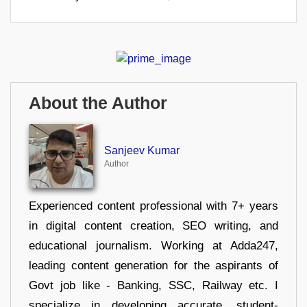
About the Author
Sanjeev Kumar
Author
Experienced content professional with 7+ years
in digital content creation, SEO writing, and
educational journalism. Working at Adda247,
leading content generation for the aspirants of
Govt job like - Banking, SSC, Railway etc. I
specialize in developing accurate, student-