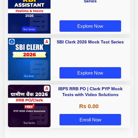
Series
Explore Now
SBI Clerk 2026 Mock Test Series
Explore Now
IBPS RRB PO | Clerk PYP Mock
Tests with Video Solutions
Rs 0.00
Enroll Now