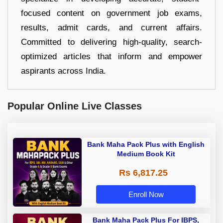
focused content on government job exams,
results, admit cards, and current affairs.
Committed to delivering high-quality, search-
optimized articles that inform and empower
aspirants across India.
Popular Online Live Classes
Bank Maha Pack Plus with English
Medium Book Kit
Rs 6,817.25
Enroll Now
Bank Maha Pack Plus For IBPS,