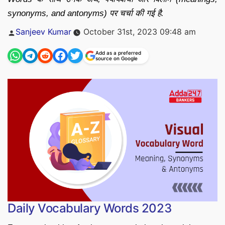
synonyms, and antonyms) पर चर्चा की गई है.
Posted
Sanjeev Kumar
October 31st, 2023 09:48 am
by
Add as a preferred
source on Google
Daily Vocabulary Words 2023