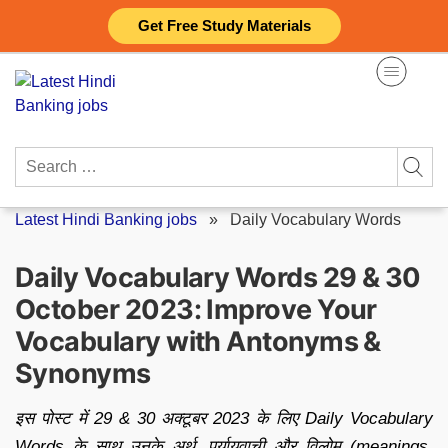
Skip
Get Free Study Materials
to
content
Search
for:
Latest Hindi Banking jobs
»
Daily Vocabulary Words
Daily Vocabulary Words 29 & 30
October 2023: Improve Your
Vocabulary with Antonyms &
Synonyms
इस पोस्ट में 29 & 30 अक्टूबर 2023 के लिए Daily Vocabulary
Words के साथ उनके अर्थ, पर्यायवाची और विलोम (meanings,