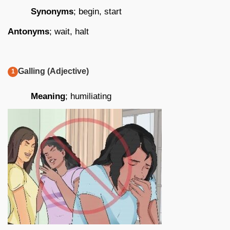
Synonyms
; begin, start
Antonyms
; wait, halt
Galling (Adjective)
Meaning
; humiliating