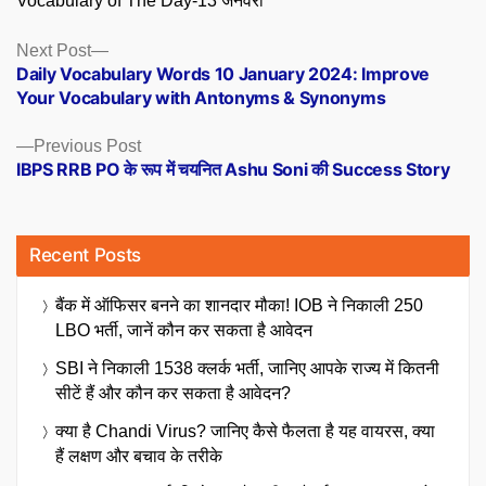
Vocabulary of The Day-13 जनवरी
Posts
Next
Next Post
post:
Daily Vocabulary Words 10 January 2024: Improve
navigation
Your Vocabulary with Antonyms & Synonyms
Previous
Previous Post
post:
IBPS RRB PO के रूप में चयनित Ashu Soni की Success Story
Recent Posts
बैंक में ऑफिसर बनने का शानदार मौका! IOB ने निकाली 250
LBO भर्ती, जानें कौन कर सकता है आवेदन
SBI ने निकाली 1538 क्लर्क भर्ती, जानिए आपके राज्य में कितनी
सीटें हैं और कौन कर सकता है आवेदन?
क्या है Chandi Virus? जानिए कैसे फैलता है यह वायरस, क्या
हैं लक्षण और बचाव के तरीके