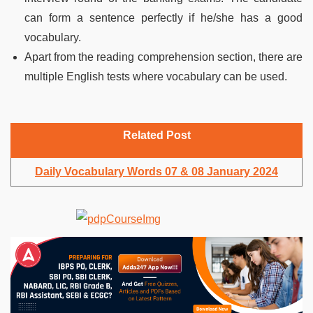
can form a sentence perfectly if he/she has a good
vocabulary.
Apart from the reading comprehension section, there are
multiple English tests where vocabulary can be used.
Related Post
Daily Vocabulary Words 07 & 08 January 2024