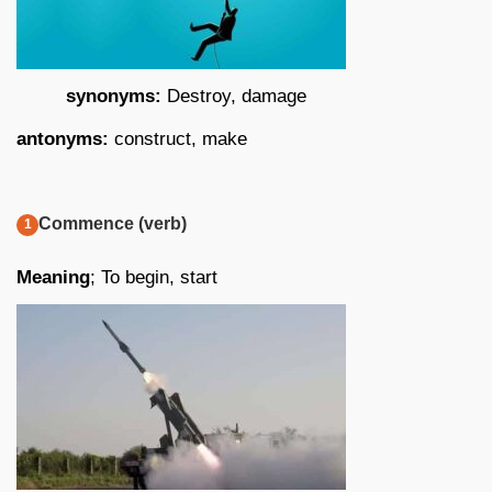
synonyms:
Destroy, damage
antonyms:
construct, make
Commence (verb)
Meaning
; To begin, start