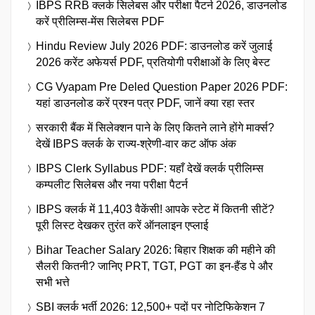
IBPS RRB क्लर्क सिलेबस और परीक्षा पैटर्न 2026, डाउनलोड
करें प्रीलिम्स-मेंस सिलेबस PDF
Hindu Review July 2026 PDF: डाउनलोड करें जुलाई
2026 करेंट अफेयर्स PDF, प्रतियोगी परीक्षाओं के लिए बेस्ट
CG Vyapam Pre Deled Question Paper 2026 PDF:
यहां डाउनलोड करें प्रश्न पत्र PDF, जानें क्या रहा स्तर
सरकारी बैंक में सिलेक्शन पाने के लिए कितने लाने होंगे मार्क्स?
देखें IBPS क्लर्क के राज्य-श्रेणी-वार कट ऑफ अंक
IBPS Clerk Syllabus PDF: यहाँ देखें क्लर्क प्रीलिम्स
कम्पलीट सिलेबस और नया परीक्षा पैटर्न
IBPS क्लर्क में 11,403 वैकेंसी! आपके स्टेट में कितनी सीटें?
पूरी लिस्ट देखकर तुरंत करें ऑनलाइन एप्लाई
Bihar Teacher Salary 2026: बिहार शिक्षक की महीने की
सैलरी कितनी? जानिए PRT, TGT, PGT का इन-हैंड पे और
सभी भत्ते
SBI क्लर्क भर्ती 2026: 12,500+ पदों पर नोटिफिकेशन 7