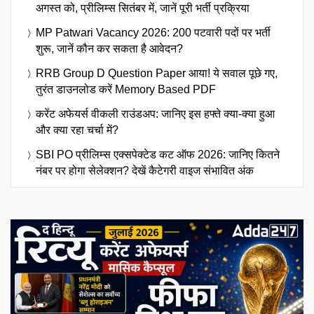
अगस्त को, प्रीलिम्स सितंबर में, जानें पूरी भर्ती प्रक्रिया
MP Patwari Vacancy 2026: 200 पटवारी पदों पर भर्ती
शुरू, जानें कौन कर सकता है आवेदन?
RRB Group D Question Paper आया! ये सवाल पूछे गए,
तुरंत डाउनलोड करें Memory Based PDF
करेंट अफेयर्स वीकली राउंडअप: जानिए इस हफ्ते क्या-क्या हुआ
और क्या रहा चर्चा में?
SBI PO प्रीलिम्स एक्सपेक्टेड कट ऑफ 2026: जानिए कितने
नंबर पर होगा सेलेक्शन? देखें कैटेगरी वाइज संभावित अंक