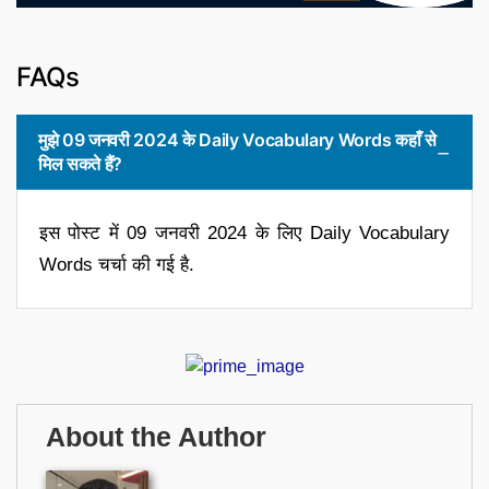
FAQs
मुझे 09 जनवरी 2024 के Daily Vocabulary Words कहाँ से
मिल सकते हैं?
इस पोस्ट में 09 जनवरी 2024 के लिए Daily Vocabulary
Words चर्चा की गई है.
About the Author