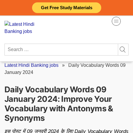
Skip
Get Free Study Materials
to
content
Search
for:
Latest Hindi Banking jobs
»
Daily Vocabulary Words 09
January 2024
Daily Vocabulary Words 09
January 2024: Improve Your
Vocabulary with Antonyms &
Synonyms
इस पोस्ट में 09 जनवरी 2024 के लिए Daily Vocabulary Words