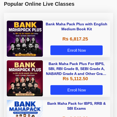
Popular Online Live Classes
Bank Maha Pack Plus with English
Medium Book Kit
Rs 6,817.25
Enroll Now
Bank Maha Pack Plus For IBPS,
SBI, RBI Grade B, SEBI Grade A,
NABARD Grade A and Other Grade
Rs 5,112.50
A & Grade B Bank Exams
Enroll Now
Bank Maha Pack for IBPS, RRB &
SBI Exams