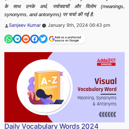
के साथ उनके अर्थ, पर्यायवाची और विलोम (meanings,
synonyms, and antonyms) पर चर्चा की गई है.
Posted
Sanjeev Kumar
January 9th, 2024 06:43 pm
by
Add as a preferred
source on Google
Daily Vocabulary Words 2024