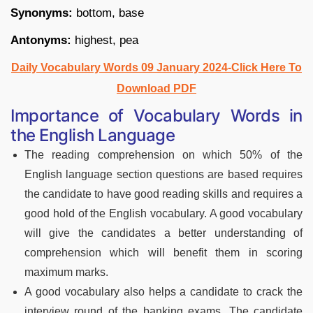
Synonyms:
bottom, base
Antonyms:
highest, pea
Daily Vocabulary Words 09 January 2024-Click Here To
Download PDF
Importance of Vocabulary Words in
the English Language
The reading comprehension on which 50% of the
English language section questions are based requires
the candidate to have good reading skills and requires a
good hold of the English vocabulary. A good vocabulary
will give the candidates a better understanding of
comprehension which will benefit them in scoring
maximum marks.
A good vocabulary also helps a candidate to crack the
interview round of the banking exams. The candidate