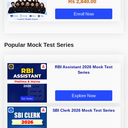
Rs 2,840.00
Enroll Now
Popular Mock Test Series
RBI Assistant 2026 Mock Test
Series
Explore Now
SBI Clerk 2026 Mock Test Series