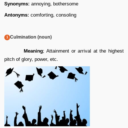
Synonyms:
annoying, bothersome
Antonyms:
comforting, consoling
Culmination (noun)
Meaning
; Attainment or arrival at the highest
pitch of glory, power, etc.