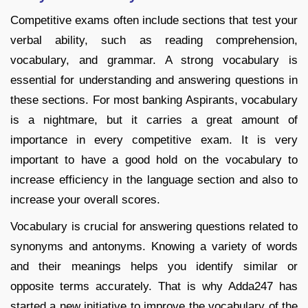
Competitive exams often include sections that test your
verbal ability, such as reading comprehension,
vocabulary, and grammar. A strong vocabulary is
essential for understanding and answering questions in
these sections. For most banking Aspirants, vocabulary
is a nightmare, but it carries a great amount of
importance in every competitive exam. It is very
important to have a good hold on the vocabulary to
increase efficiency in the language section and also to
increase your overall scores.
Vocabulary is crucial for answering questions related to
synonyms and antonyms. Knowing a variety of words
and their meanings helps you identify similar or
opposite terms accurately. That is why Adda247 has
started a new initiative to improve the vocabulary of the