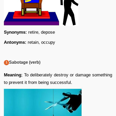
Synonyms:
retire, depose
Antonyms:
retain, occupy
Sabotage (verb)
Meaning
; To deliberately destroy or damage something
to prevent it from being successful.