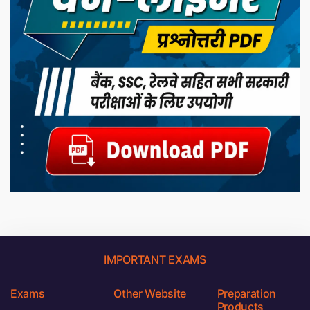
IMPORTANT EXAMS
Exams
Other Website
Preparation
Products