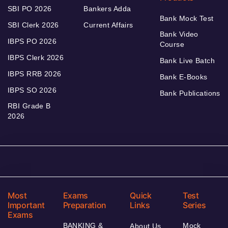
SBI PO 2026
Bankers Adda
Bank Mock Test
SBI Clerk 2026
Current Affairs
Bank Video
IBPS PO 2026
Course
IBPS Clerk 2026
Bank Live Batch
IBPS RRB 2026
Bank E-Books
IBPS SO 2026
Bank Publications
RBI Grade B
2026
Most
Exams
Quick
Test
Important
Preparation
Links
Series
Exams
BANKING &
Mock
About Us