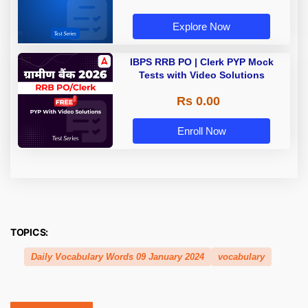
Explore Now
IBPS RRB PO | Clerk PYP Mock
Tests with Video Solutions
Rs 0.00
Enroll Now
TOPICS:
Daily Vocabulary Words 09 January 2024
vocabulary