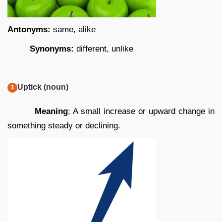
Antonyms:
same, alike
Synonyms:
different, unlike
Uptick (noun)
Meaning
; A small increase or upward change in
something steady or declining.