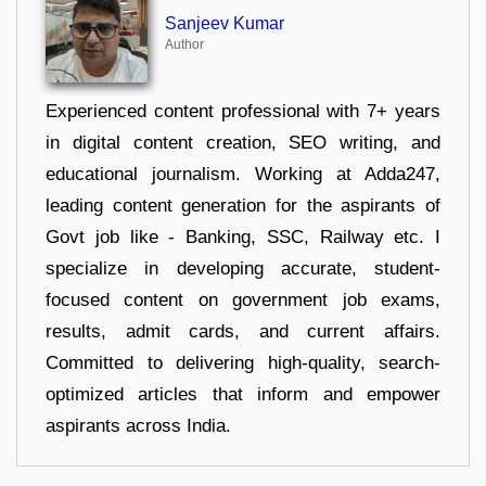
Sanjeev Kumar
Author
Experienced content professional with 7+ years
in digital content creation, SEO writing, and
educational journalism. Working at Adda247,
leading content generation for the aspirants of
Govt job like - Banking, SSC, Railway etc. I
specialize in developing accurate, student-
focused content on government job exams,
results, admit cards, and current affairs.
Committed to delivering high-quality, search-
optimized articles that inform and empower
aspirants across India.