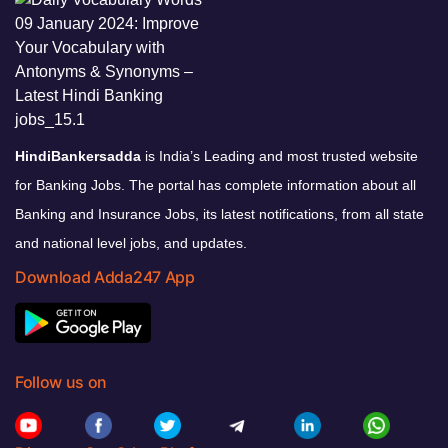
HindiBankersadda
is India’s Leading and most trusted website
for Banking Jobs. The portal has complete information about all
Banking and Insurance Jobs, its latest notifications, from all state
and national level jobs, and updates.
Download Adda247 App
Follow us on