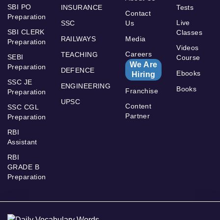
SBI PO
INSURANCE
Tests
Contact
Preparation
Live
SSC
Us
SBI CLERK
Classes
RAILWAYS
Media
Preparation
Videos
Careers
TEACHING
SEBI
Course
We Are
Preparation
DEFENCE
Ebooks
Hiring
SSC JE
ENGINEERING
Books
Franchise
Preparation
UPSC
Content
SSC CGL
Partner
Preparation
RBI
Assistant
RBI
GRADE B
Preparation