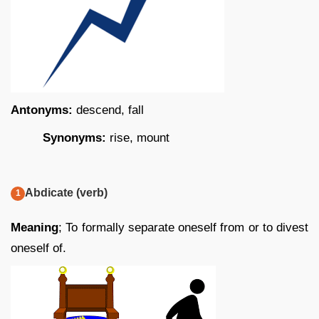
Antonyms:
descend, fall
Synonyms:
rise, mount
Abdicate (verb)
Meaning
; To formally separate oneself from or to divest
oneself of.