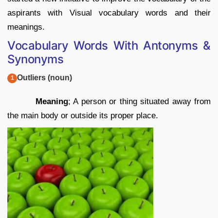
aspirants with Visual vocabulary words and their
meanings.
Vocabulary Words With Antonyms &
Synonyms
Outliers (noun)
Meaning
; A person or thing situated away from
the main body or outside its proper place.