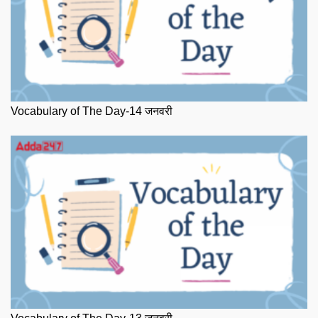
Vocabulary of The Day-14 जनवरी