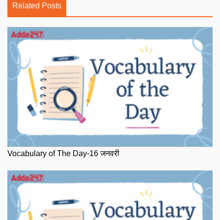
Related Posts
Vocabulary of The Day-16 जनवरी