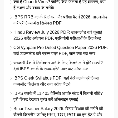
क्या है Chandi Virus? जानिए कैसे फैलता है यह वायरस, क्या
हैं लक्षण और बचाव के तरीके
IBPS RRB क्लर्क सिलेबस और परीक्षा पैटर्न 2026, डाउनलोड
करें प्रीलिम्स-मेंस सिलेबस PDF
Hindu Review July 2026 PDF: डाउनलोड करें जुलाई
2026 करेंट अफेयर्स PDF, प्रतियोगी परीक्षाओं के लिए बेस्ट
CG Vyapam Pre Deled Question Paper 2026 PDF:
यहां डाउनलोड करें प्रश्न पत्र PDF, जानें क्या रहा स्तर
सरकारी बैंक में सिलेक्शन पाने के लिए कितने लाने होंगे मार्क्स?
देखें IBPS क्लर्क के राज्य-श्रेणी-वार कट ऑफ अंक
IBPS Clerk Syllabus PDF: यहाँ देखें क्लर्क प्रीलिम्स
कम्पलीट सिलेबस और नया परीक्षा पैटर्न
IBPS क्लर्क में 11,403 वैकेंसी! आपके स्टेट में कितनी सीटें?
पूरी लिस्ट देखकर तुरंत करें ऑनलाइन एप्लाई
Bihar Teacher Salary 2026: बिहार शिक्षक की महीने की
सैलरी कितनी? जानिए PRT, TGT, PGT का इन-हैंड पे और