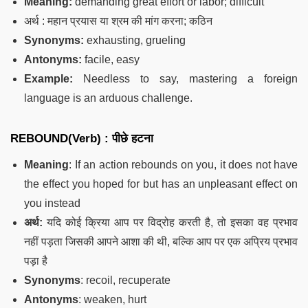
Meaning:
demanding great effort or labor; difficult
अर्थ : महान प्रयास या श्रम की मांग करना; कठिन
Synonyms:
exhausting, grueling
Antonyms:
facile, easy
Example:
Needless to say, mastering a foreign
language is an arduous challenge.
REBOUND(Verb) :
पीछे हटना
Meaning
: If an action rebounds on you, it does not have
the effect you hoped for but has an unpleasant effect on
you instead
अर्थ:
यदि कोई क्रिया आप पर विद्रोह करती है, तो इसका वह प्रभाव
नहीं पड़ता जिसकी आपने आशा की थी, बल्कि आप पर एक अप्रिय प्रभाव
पड़ा है
Synonyms
: recoil, recuperate
Antonyms
: weaken, hurt