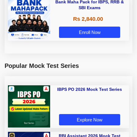
Bank Maha Pack for IBPS, RRB &
SBI Exams
Rs 2,840.00
Enroll Now
Popular Mock Test Series
IBPS PO 2026 Mock Test Series
Explore Now
RBI Assistant 2026 Mock Test