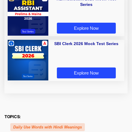
Series
Explore Now
SBI Clerk 2026 Mock Test Series
Explore Now
TOPICS:
Daily Use Words with Hindi Meanings