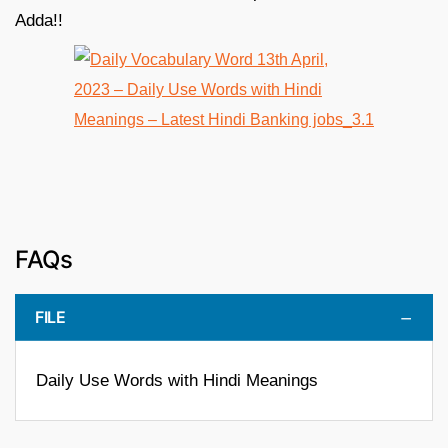
Adda!!
FAQs
FILE
Daily Use Words with Hindi Meanings