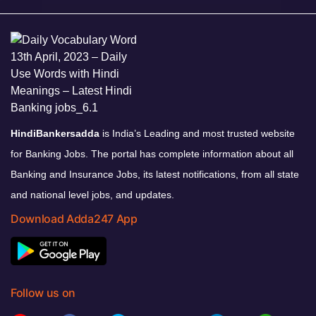
HindiBankersadda
is India’s Leading and most trusted website
for Banking Jobs. The portal has complete information about all
Banking and Insurance Jobs, its latest notifications, from all state
and national level jobs, and updates.
Download Adda247 App
Follow us on