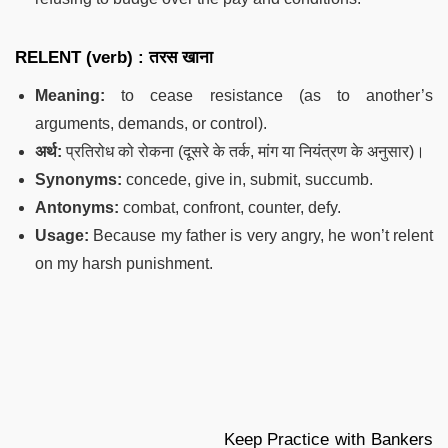
RELENT (verb) : तरस खाना
Meaning:
to cease resistance (as to another’s
arguments, demands, or control).
अर्थ:
प्रतिरोध को रोकना (दूसरे के तर्क, मांग या नियंत्रण के अनुसार)।
Synonyms:
concede, give in, submit, succumb.
Antonyms:
combat, confront, counter, defy.
Usage:
Because my father is very angry, he won’t relent
on my harsh punishment.
Keep Practice with Bankers