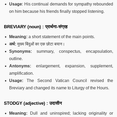
Usage
: His continual demands for sympathy rebounded
on him because his friends finally stopped listening.
BREVIARY (noun) : प्रार्थना-संग्रह
Meaning:
a short statement of the main points.
अर्थ:
मुख्य बिंदुओं का एक छोटा बयान।
Synonyms:
summary, conspectus, encapsulation,
outline.
Antonyms:
enlargement, expansion, supplement,
amplification.
Usage:
The Second Vatican Council revised the
Breviary and changed its name to Liturgy of the Hours.
STODGY (adjective) : उदासीन
Meaning:
Dull and uninspired; lacking originality or