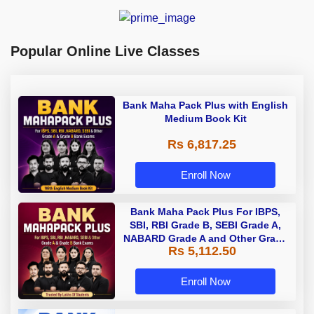
Popular Online Live Classes
Bank Maha Pack Plus with English
Medium Book Kit
Rs 6,817.25
Enroll Now
Bank Maha Pack Plus For IBPS,
SBI, RBI Grade B, SEBI Grade A,
NABARD Grade A and Other Grade
Rs 5,112.50
A & Grade B Bank Exams
Enroll Now