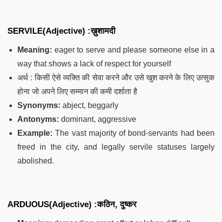
SERVILE(Adjective) :ख़ुशामदी
Meaning:
eager to serve and please someone else in a
way that shows a lack of respect for yourself
अर्थ : किसी ऐसे व्यक्ति की सेवा करने और उसे खुश करने के लिए उत्सुक
होना जो अपने लिए सम्मान की कमी दर्शाता है
Synonyms:
abject, beggarly
Antonyms:
dominant, aggressive
Example:
The vast majority of bond-servants had been
freed in the city, and legally servile statuses largely
abolished.
ARDUOUS(Adjective) :कठिन, दुष्कर