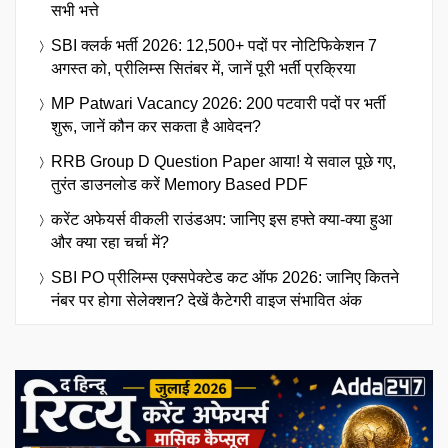
सभी भत्ते
SBI क्लर्क भर्ती 2026: 12,500+ पदों पर नोटिफिकेशन 7
अगस्त को, प्रीलिम्स सितंबर में, जानें पूरी भर्ती प्रक्रिया
MP Patwari Vacancy 2026: 200 पटवारी पदों पर भर्ती
शुरू, जानें कौन कर सकता है आवेदन?
RRB Group D Question Paper आया! ये सवाल पूछे गए,
तुरंत डाउनलोड करें Memory Based PDF
करेंट अफेयर्स वीकली राउंडअप: जानिए इस हफ्ते क्या-क्या हुआ
और क्या रहा चर्चा में?
SBI PO प्रीलिम्स एक्सपेक्टेड कट ऑफ 2026: जानिए कितने
नंबर पर होगा सेलेक्शन? देखें कैटेगरी वाइज संभावित अंक