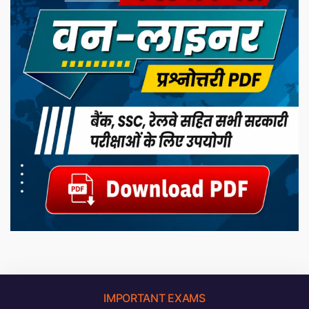
IMPORTANT EXAMS