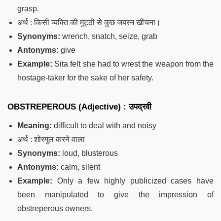
grasp.
अर्थ : किसी व्यक्ति की मुट्ठी से कुछ जबरन खींचना।
Synonyms:
wrench, snatch, seize, grab
Antonyms:
give
Example:
Sita felt she had to wrest the weapon from the
hostage-taker for the sake of her safety.
OBSTREPEROUS (Adjective) : उपद्रवी
Meaning:
difficult to deal with and noisy
अर्थ : शोरगुल करने वाला
Synonyms:
loud, blusterous
Antonyms:
calm, silent
Example:
Only a few highly publicized cases have
been manipulated to give the impression of
obstreperous owners.