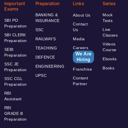
Important
Preparation
Links
Series
Exams
BANKING &
Mock
About Us
SBI PO
INSURANCE
Tests
Contact
Preparation
Live
SSC
Us
SBI CLERK
Classes
RAILWAYS
Media
Preparation
Videos
Careers
TEACHING
SEBI
Course
We Are
Preparation
DEFENCE
Ebooks
Hiring
SSC JE
ENGINEERING
Books
Franchise
Preparation
UPSC
Content
SSC CGL
Partner
Preparation
RBI
Assistant
RBI
GRADE B
Preparation