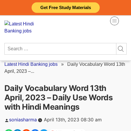
Skip
Get Free Study Materials
to
content
Search
for:
Latest Hindi Banking jobs
»
Daily Vocabulary Word 13th
April, 2023 –...
Daily Vocabulary Word 13th
April, 2023 – Daily Use Words
with Hindi Meanings
Posted
soniasharma
April 13th, 2023 08:30 am
by