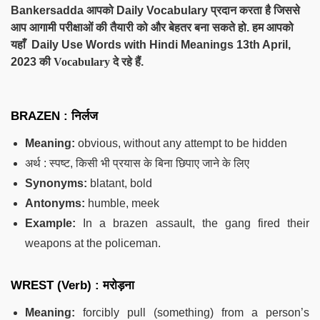
Bankersadda आपको Daily Vocabulary प्रदान करता है जिससे
आप आगामी परीक्षाओं की तैयारी को और बेहतर बना सकते हो. हम आपको
यहाँ Daily Use Words with Hindi Meanings 13th April,
2023
की Vocabulary दे
रहे हैं.
BRAZEN : निर्लज
Meaning:
obvious, without any attempt to be hidden
अर्थ : स्पष्ट, किसी भी प्रयास के बिना छिपाए जाने के लिए
Synonyms:
blatant, bold
Antonyms:
humble, meek
Example:
In a brazen assault, the gang fired their
weapons at the policeman.
WREST (Verb) : मरोड़ना
Meaning:
forcibly pull (something) from a person’s