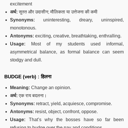
excitement
अर्थ:
सुस्त और उदासीन; मौलिकता या उत्तेजना की कमी
Synonyms:
uninteresting, dreary, uninspired,
monotonous.
Antonyms:
exciting, creative, breathtaking, enthralling.
Usage:
Most of my students used informal,
asymmetrical balance, as formal balance can seem
stodgy and dull.
BUDGE (verb) : हिलना
Meaning:
Change an opinion.
अर्थ:
एक राय बदलना।
Synonyms:
retract, yield, acquiesce, compromise.
Antonyms:
resist, object, confront, oppose.
Usage:
That’s why the bosses have so far been
refusing to budge over the pay and conditions.