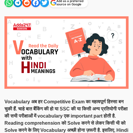
Add as a preferred
source on Google
Vocabulary अब हर Competitive Exam का महत्वपूर्ण हिस्सा बन
चुकी हैं. चाहे बात बैंकिंग की हो या SSC की या किसी अन्य प्रतियोगी परीक्षा
की सभी परीक्षाओं में vocabulary एक important part होती है.
Reading comprehension को Solve करने से लेकर किसी भी को
Solve करने के लिए Vocabulary अच्छी होना ज़रूरी है. इसलिए, Hindi