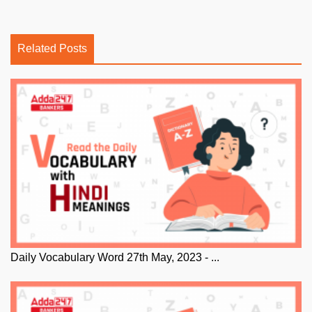
Related Posts
Daily Vocabulary Word 27th May, 2023 - ...