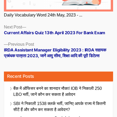
Daily Vocabulary Word 24th May, 2023 - ...
Posts
Next
Next Post
post:
Current Affairs Quiz 13th April 2023 For Bank Exam
navigation
Previous
Previous Post
post:
IRDA Assistant Manager Eligibility 2023 : IRDA सहायक
प्रबंधक पात्रता 2023, जानें आयु सीमा, शिक्षा आदि की पूरी डिटेल्स
Recent Posts
बैंक में ऑफिसर बनने का शानदार मौका! IOB ने निकाली 250
LBO भर्ती, जानें कौन कर सकता है आवेदन
SBI ने निकाली 1538 क्लर्क भर्ती, जानिए आपके राज्य में कितनी
सीटें हैं और कौन कर सकता है आवेदन?