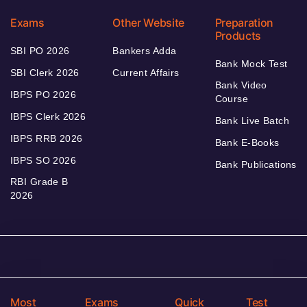
Exams
Other Website
Preparation
Products
SBI PO 2026
Bankers Adda
Bank Mock Test
SBI Clerk 2026
Current Affairs
Bank Video
IBPS PO 2026
Course
IBPS Clerk 2026
Bank Live Batch
IBPS RRB 2026
Bank E-Books
IBPS SO 2026
Bank Publications
RBI Grade B
2026
Most
Exams
Quick
Test