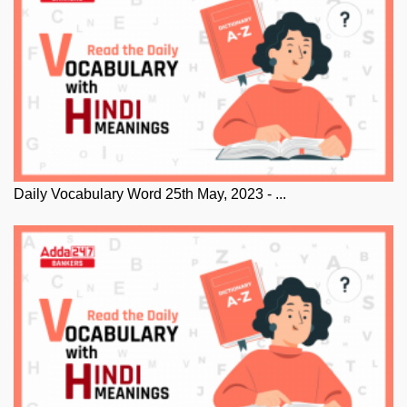
Daily Vocabulary Word 25th May, 2023 - ...