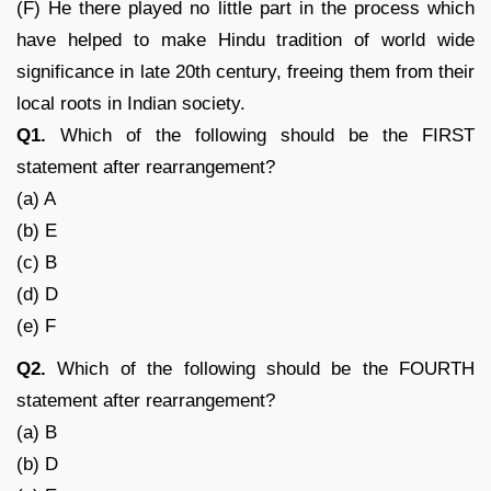
(F) He there played no little part in the process which
have helped to make Hindu tradition of world wide
significance in late 20th century, freeing them from their
local roots in Indian society.
Q1.
Which of the following should be the FIRST
statement after rearrangement?
(a) A
(b) E
(c) B
(d) D
(e) F
Q2.
Which of the following should be the FOURTH
statement after rearrangement?
(a) B
(b) D