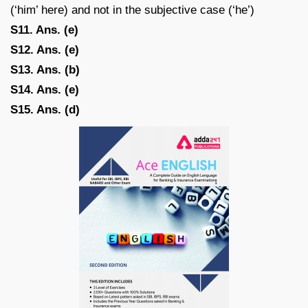
(‘him’ here) and not in the subjective case (‘he’)
S11. Ans. (e)
S12. Ans. (e)
S13. Ans. (b)
S14. Ans. (e)
S15. Ans. (d)