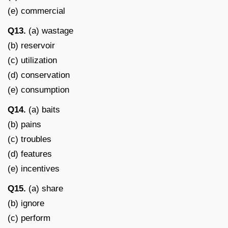
(e) commercial
Q13.
(a) wastage
(b) reservoir
(c) utilization
(d) conservation
(e) consumption
Q14.
(a) baits
(b) pains
(c) troubles
(d) features
(e) incentives
Q15.
(a) share
(b) ignore
(c) perform