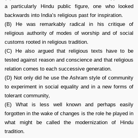
a particularly Hindu public figure, one who looked
backwards into India’s religious past for inspiration.
(B) He was remarkably radical in his critique of
religious authority of modes of worship and of social
customs rooted in religious tradition.
(C) He also argued that religious texts have to be
tested against reason and conscience and that religious
relation comes to each successive generation.
(D) Not only did he use the Ashram style of community
to experiment in social equality and in a new forms of
tolerant community,
(E) What is less well known and perhaps easily
forgotten in the wake of changes is the role he played in
what might be called the modernization of Hindu
tradition.