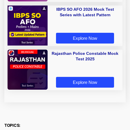
IBPS SO AFO 2026 Mock Test
Series with Latest Pattern
Explore Now
Rajasthan Police Constable Mock
Test 2025
Explore Now
TOPICS: