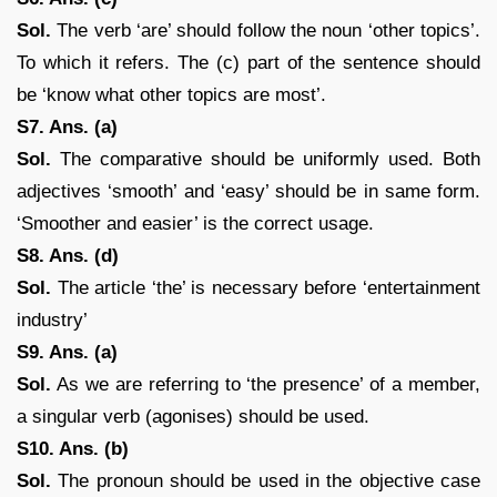
Sol.
The verb ‘are’ should follow the noun ‘other topics’.
To which it refers. The (c) part of the sentence should
be ‘know what other topics are most’.
S7. Ans. (a)
Sol.
The comparative should be uniformly used. Both
adjectives ‘smooth’ and ‘easy’ should be in same form.
‘Smoother and easier’ is the correct usage.
S8. Ans. (d)
Sol.
The article ‘the’ is necessary before ‘entertainment
industry’
S9. Ans. (a)
Sol.
As we are referring to ‘the presence’ of a member,
a singular verb (agonises) should be used.
S10. Ans. (b)
Sol.
The pronoun should be used in the objective case