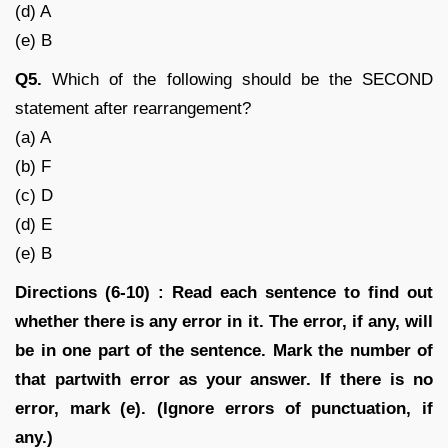
(d) A
(e) B
Q5.
Which of the following should be the SECOND
statement after rearrangement?
(a) A
(b) F
(c) D
(d) E
(e) B
Directions (6-10) : Read each sentence to find out
whether there is any error in it. The error, if any, will
be in one part of the sentence. Mark the number of
that partwith error as your answer. If there is no
error, mark (e). (Ignore errors of punctuation, if
any.)