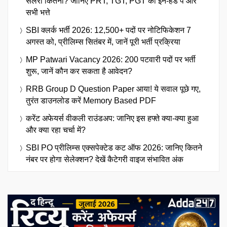
सैलरी कितनी? जानिए PRT, TGT, PGT का इन-हैंड पे और
सभी भत्ते
SBI क्लर्क भर्ती 2026: 12,500+ पदों पर नोटिफिकेशन 7
अगस्त को, प्रीलिम्स सितंबर में, जानें पूरी भर्ती प्रक्रिया
MP Patwari Vacancy 2026: 200 पटवारी पदों पर भर्ती
शुरू, जानें कौन कर सकता है आवेदन?
RRB Group D Question Paper आया! ये सवाल पूछे गए,
तुरंत डाउनलोड करें Memory Based PDF
करेंट अफेयर्स वीकली राउंडअप: जानिए इस हफ्ते क्या-क्या हुआ
और क्या रहा चर्चा में?
SBI PO प्रीलिम्स एक्सपेक्टेड कट ऑफ 2026: जानिए कितने
नंबर पर होगा सेलेक्शन? देखें कैटेगरी वाइज संभावित अंक