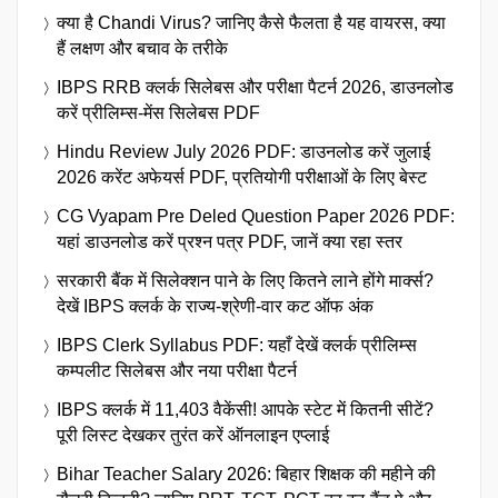
क्या है Chandi Virus? जानिए कैसे फैलता है यह वायरस, क्या
हैं लक्षण और बचाव के तरीके
IBPS RRB क्लर्क सिलेबस और परीक्षा पैटर्न 2026, डाउनलोड
करें प्रीलिम्स-मेंस सिलेबस PDF
Hindu Review July 2026 PDF: डाउनलोड करें जुलाई
2026 करेंट अफेयर्स PDF, प्रतियोगी परीक्षाओं के लिए बेस्ट
CG Vyapam Pre Deled Question Paper 2026 PDF:
यहां डाउनलोड करें प्रश्न पत्र PDF, जानें क्या रहा स्तर
सरकारी बैंक में सिलेक्शन पाने के लिए कितने लाने होंगे मार्क्स?
देखें IBPS क्लर्क के राज्य-श्रेणी-वार कट ऑफ अंक
IBPS Clerk Syllabus PDF: यहाँ देखें क्लर्क प्रीलिम्स
कम्पलीट सिलेबस और नया परीक्षा पैटर्न
IBPS क्लर्क में 11,403 वैकेंसी! आपके स्टेट में कितनी सीटें?
पूरी लिस्ट देखकर तुरंत करें ऑनलाइन एप्लाई
Bihar Teacher Salary 2026: बिहार शिक्षक की महीने की