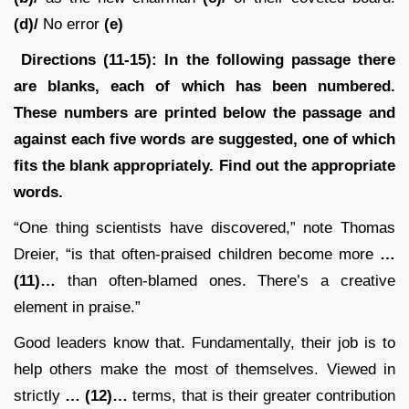
(d)/
No error
(e)
Directions (11-15): In the following passage there
are blanks, each of which has been numbered.
These numbers are printed below the passage and
against each five words are suggested, one of which
fits the blank appropriately. Find out the appropriate
words.
“One thing scientists have discovered,” note Thomas
Dreier, “is that often-praised children become more
…
(11)…
than often-blamed ones. There’s a creative
element in praise.”
Good leaders know that. Fundamentally, their job is to
help others make the most of themselves. Viewed in
strictly
… (12)…
terms, that is their greater contribution