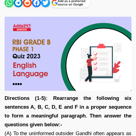
Add as a preferred
source on Google
Directions (1-5): Rearrange the following six
sentences A, B, C, D, E and F in a proper sequence
to form a meaningful paragraph. Then answer the
questions given below:-
(A) To the uninformed outsider Gandhi often appears as