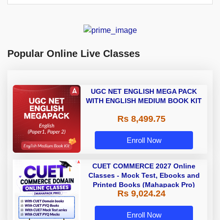
Popular Online Live Classes
UGC NET ENGLISH MEGA PACK
WITH ENGLISH MEDIUM BOOK KIT
Rs 8,499.75
Enroll Now
CUET COMMERCE 2027 Online
Classes - Mock Test, Ebooks and
Printed Books (Mahapack Pro)
Rs 9,024.24
Enroll Now