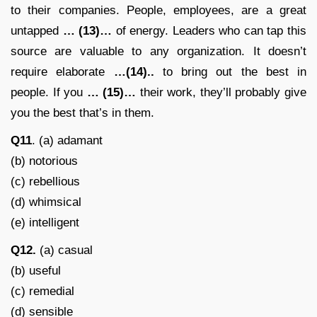
to their companies. People, employees, are a great
untapped
… (13)…
of energy. Leaders who can tap this
source are valuable to any organization. It doesn’t
require elaborate
…(14)..
to bring out the best in
people. If you
… (15)…
their work, they’ll probably give
you the best that’s in them.
Q11
. (a) adamant
(b) notorious
(c) rebellious
(d) whimsical
(e) intelligent
Q12.
(a) casual
(b) useful
(c) remedial
(d) sensible