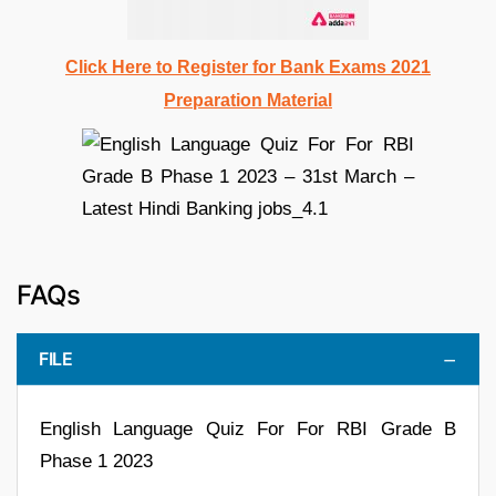
Click Here to Register for Bank Exams 2021
Preparation Material
FAQs
FILE
English Language Quiz For For RBI Grade B
Phase 1 2023