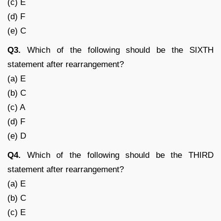
(c) E
(d) F
(e) C
Q3.
Which of the following should be the SIXTH
statement after rearrangement?
(a) E
(b) C
(c) A
(d) F
(e) D
Q4.
Which of the following should be the THIRD
statement after rearrangement?
(a) E
(b) C
(c) E