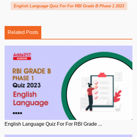
English Language Quiz For For RBI Grade B Phase 1 2023
Related Posts
English Language Quiz For For RBI Grade ...