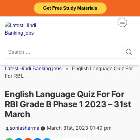
Skip
Get Free Study Materials
to
content
Search
for:
Latest Hindi Banking jobs
»
English Language Quiz For
For RBI...
English Language Quiz For For
RBI Grade B Phase 1 2023 – 31st
March
Posted
soniasharma
March 31st, 2023 01:49 pm
by