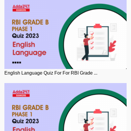
English Language Quiz For For RBI Grade ...