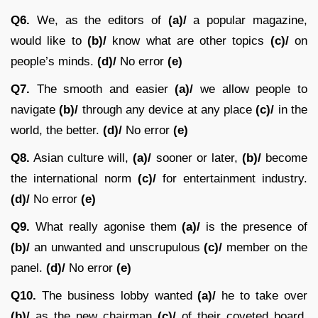
Q6.
We, as the editors of
(a)/
a popular magazine,
would like to
(b)/
know what are other topics
(c)/
on
people’s minds.
(d)/
No error
(e)
Q7.
The smooth and easier
(a)/
we allow people to
navigate
(b)/
through any device at any place
(c)/
in the
world, the better.
(d)/
No error
(e)
Q8.
Asian culture will,
(a)/
sooner or later,
(b)/
become
the international norm
(c)/
for entertainment industry.
(d)/
No error
(e)
Q9.
What really agonise them
(a)/
is the presence of
(b)/
an unwanted and unscrupulous
(c)/
member on the
panel.
(d)/
No error
(e)
Q10.
The business lobby wanted
(a)/
he to take over
(b)/
as the new chairman
(c)/
of their coveted board.