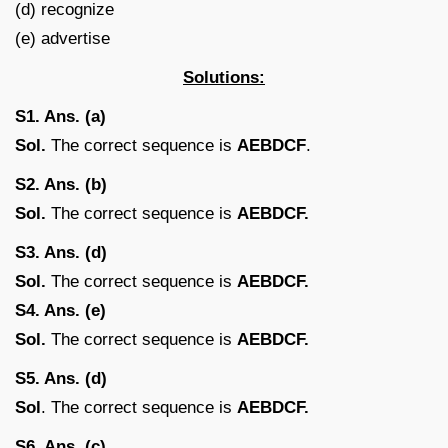
(d) recognize
(e) advertise
Solutions:
S1. Ans. (a)
Sol.
The correct sequence is
AEBDCF
.
S2. Ans. (b)
Sol.
The correct sequence is
AEBDCF.
S3. Ans. (d)
Sol.
The correct sequence is
AEBDCF.
S4. Ans. (e)
Sol.
The correct sequence is
AEBDCF.
S5. Ans. (d)
Sol
. The correct sequence is
AEBDCF.
S6. Ans. (c)