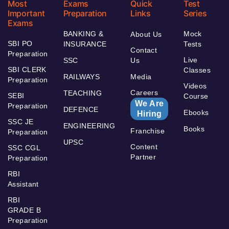
Most
Exams
Quick
Test
Important
Preparation
Links
Series
Exams
BANKING &
Mock
About Us
SBI PO
INSURANCE
Tests
Contact
Preparation
Live
SSC
Us
SBI CLERK
Classes
RAILWAYS
Media
Preparation
Videos
Careers
TEACHING
SEBI
Course
We Are
Preparation
DEFENCE
Ebooks
Hiring
SSC JE
ENGINEERING
Books
Franchise
Preparation
UPSC
Content
SSC CGL
Partner
Preparation
RBI
Assistant
RBI
GRADE B
Preparation