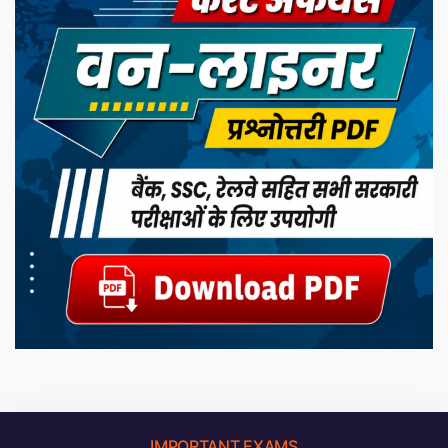
IMPORTANT EXAMS