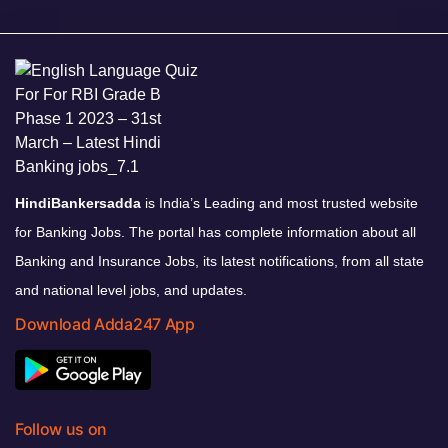
HindiBankersadda
is India’s Leading and most trusted website
for Banking Jobs. The portal has complete information about all
Banking and Insurance Jobs, its latest notifications, from all state
and national level jobs, and updates.
Download Adda247 App
Follow us on