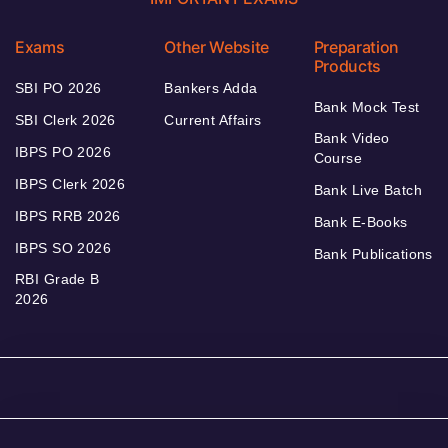
Exams
Other Website
Preparation
Products
SBI PO 2026
Bankers Adda
Bank Mock Test
SBI Clerk 2026
Current Affairs
Bank Video
IBPS PO 2026
Course
IBPS Clerk 2026
Bank Live Batch
IBPS RRB 2026
Bank E-Books
IBPS SO 2026
Bank Publications
RBI Grade B
2026