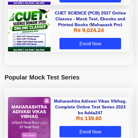
CUET SCIENCE (PCB) 2027 Online
Classes - Mock Test, Ebooks and
Printed Books (Mahapack Pro)
Rs 9,024.24
Enroll Now
Popular Mock Test Series
Maharashtra Adivasi Vikas Vibhag,
Complete Online Test Series 2023
by Adda247
Rs 139.60
Enroll Now