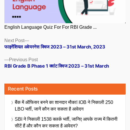
English Language Quiz For For RBI Grade ...
Posts
Next
Next Post
post:
फाइनेंशियल अवेयरनेस क्विज 2023 – 31st March, 2023
navigation
Previous
Previous Post
post:
RBI Grade B Phase 1 क्वांट क्विज 2023 – 31st March
Recent Posts
बैंक में ऑफिसर बनने का शानदार मौका! IOB ने निकाली 250
LBO भर्ती, जानें कौन कर सकता है आवेदन
SBI ने निकाली 1538 क्लर्क भर्ती, जानिए आपके राज्य में कितनी
सीटें हैं और कौन कर सकता है आवेदन?