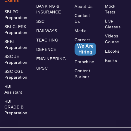
Exams
BANKING &
Mock
About Us
SBI PO
INSURANCE
Tests
Contact
Preparation
Live
SSC
Us
SBI CLERK
Classes
RAILWAYS
Media
Preparation
Videos
Careers
TEACHING
SEBI
Course
We Are
Preparation
DEFENCE
Ebooks
Hiring
SSC JE
ENGINEERING
Books
Franchise
Preparation
UPSC
Content
SSC CGL
Partner
Preparation
RBI
Assistant
RBI
GRADE B
Preparation