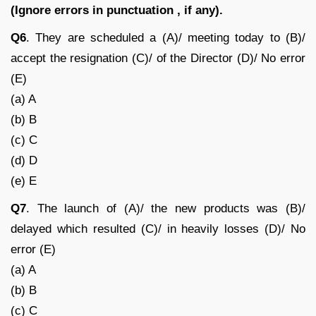
(Ignore errors in punctuation , if any).
Q6
. They are scheduled a (A)/ meeting today to (B)/
accept the resignation (C)/ of the Director (D)/ No error
(E)
(a) A
(b) B
(c) C
(d) D
(e) E
Q7
. The launch of (A)/ the new products was (B)/
delayed which resulted (C)/ in heavily losses (D)/ No
error (E)
(a) A
(b) B
(c) C