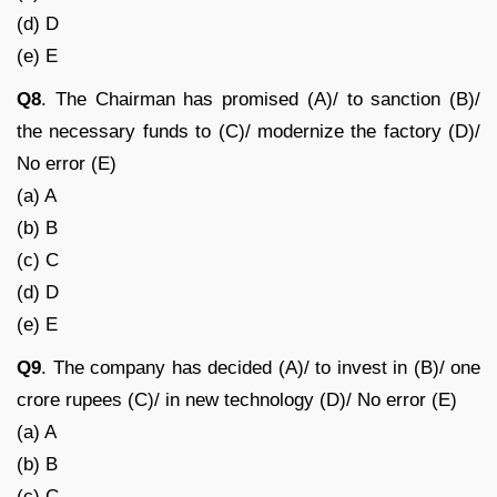
(d) D
(e) E
Q8
. The Chairman has promised (A)/ to sanction (B)/
the necessary funds to (C)/ modernize the factory (D)/
No error (E)
(a) A
(b) B
(c) C
(d) D
(e) E
Q9
. The company has decided (A)/ to invest in (B)/ one
crore rupees (C)/ in new technology (D)/ No error (E)
(a) A
(b) B
(c) C