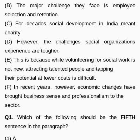
(B) The major challenge they face is employee
selection and retention.
(C) For decades social development in India meant
charity.
(D) However, the challenges social organizations
experience are tougher.
(E) This is because while volunteering for social work is
not new, attracting talented people and tapping
their potential at lower costs is difficult.
(F) In recent years, however, economic changes have
brought business sense and professionalism to the
sector.
Q1.
Which of the following should be the
FIFTH
sentence in the paragraph?
(a) A