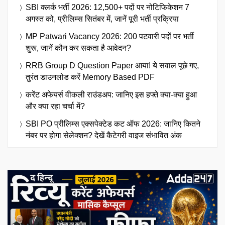
SBI क्लर्क भर्ती 2026: 12,500+ पदों पर नोटिफिकेशन 7
अगस्त को, प्रीलिम्स सितंबर में, जानें पूरी भर्ती प्रक्रिया
MP Patwari Vacancy 2026: 200 पटवारी पदों पर भर्ती
शुरू, जानें कौन कर सकता है आवेदन?
RRB Group D Question Paper आया! ये सवाल पूछे गए,
तुरंत डाउनलोड करें Memory Based PDF
करेंट अफेयर्स वीकली राउंडअप: जानिए इस हफ्ते क्या-क्या हुआ
और क्या रहा चर्चा में?
SBI PO प्रीलिम्स एक्सपेक्टेड कट ऑफ 2026: जानिए कितने
नंबर पर होगा सेलेक्शन? देखें कैटेगरी वाइज संभावित अंक