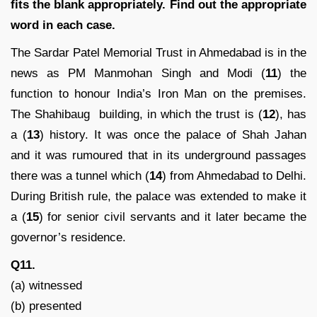
fits the blank appropriately. Find out the appropriate
word in each case.
The Sardar Patel Memorial Trust in Ahmedabad is in the
news as PM Manmohan Singh and Modi (
11
) the
function to honour India’s Iron Man on the premises.
The Shahibaug building, in which the trust is (
12
), has
a (
13
) history. It was once the palace of Shah Jahan
and it was rumoured that in its underground passages
there was a tunnel which (
14
) from Ahmedabad to Delhi.
During British rule, the palace was extended to make it
a (
15
) for senior civil servants and it later became the
governor’s residence.
Q11.
(a) witnessed
(b) presented