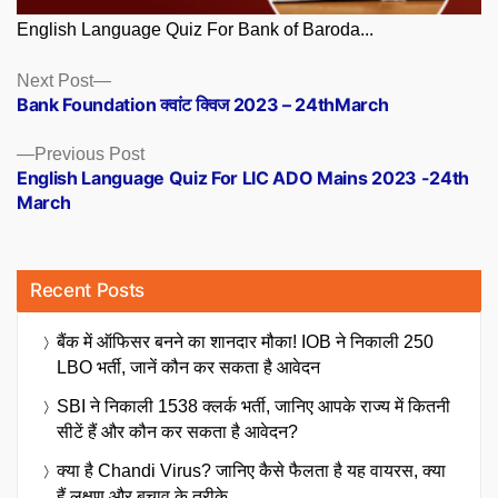
English Language Quiz For Bank of Baroda...
Posts
Next
Next Post
post:
Bank Foundation क्वांट क्विज 2023 – 24thMarch
navigation
Previous
Previous Post
post:
English Language Quiz For LIC ADO Mains 2023 -24th
March
Recent Posts
बैंक में ऑफिसर बनने का शानदार मौका! IOB ने निकाली 250
LBO भर्ती, जानें कौन कर सकता है आवेदन
SBI ने निकाली 1538 क्लर्क भर्ती, जानिए आपके राज्य में कितनी
सीटें हैं और कौन कर सकता है आवेदन?
क्या है Chandi Virus? जानिए कैसे फैलता है यह वायरस, क्या
हैं लक्षण और बचाव के तरीके