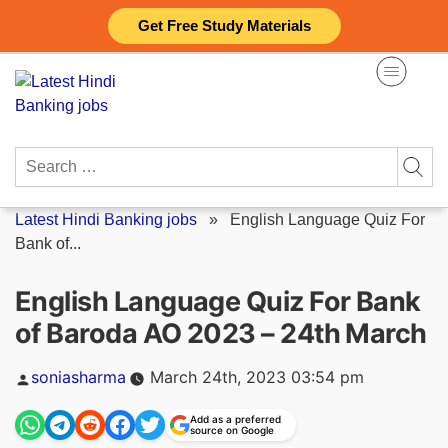
Skip
Get Free Study Materials
to
content
Search
for:
Latest Hindi Banking jobs
»
English Language Quiz For
Bank of...
English Language Quiz For Bank
of Baroda AO 2023 – 24th March
Posted
soniasharma
March 24th, 2023 03:54 pm
by
Add as a preferred
source on Google