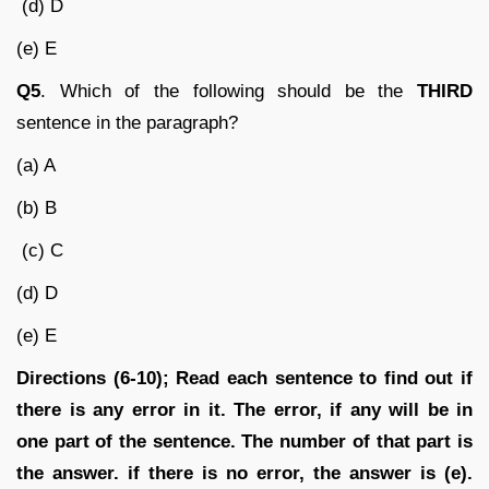
(d) D
(e) E
Q5
. Which of the following should be the
THIRD
sentence in the paragraph?
(a) A
(b) B
(c) C
(d) D
(e) E
Directions (6-10); Read each sentence to find out if
there is any error in it. The error, if any will be in
one part of the sentence. The number of that part is
the answer. if there is no error, the answer is (e).