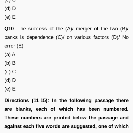
(d) D
(e) E
Q10
. The success of the (A)/ merger of the two (B)/
banks is dependence (C)/ on various factors (D)/ No
error (E)
(a) A
(b) B
(c) C
(d) D
(e) E
Directions (11-15): In the following passage there
are blanks, each of which has been numbered.
These numbers are printed below the passage and
against each five words are suggested, one of which