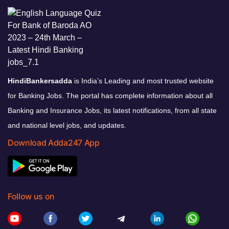
HindiBankersadda
is India’s Leading and most trusted website
for Banking Jobs. The portal has complete information about all
Banking and Insurance Jobs, its latest notifications, from all state
and national level jobs, and updates.
Download Adda247 App
Follow us on