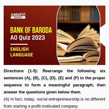
Directions (1-5): Rearrange the following six
sentences (A), (B), (C), (D), (E) and (F) in the proper
sequence to form a meaningful paragraph; then
answer the questions given below them.
(A) In fact, today, social entrepreneurship is no different
from starting a profit-motivated company.