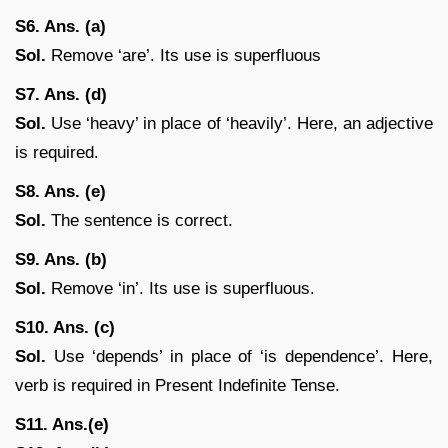
S6. Ans. (a)
Sol.
Remove ‘are’. Its use is superfluous
S7. Ans. (d)
Sol.
Use ‘heavy’ in place of ‘heavily’. Here, an adjective
is required.
S8. Ans. (e)
Sol.
The sentence is correct.
S9. Ans. (b)
Sol.
Remove ‘in’. Its use is superfluous.
S10. Ans. (c)
Sol.
Use ‘depends’ in place of ‘is dependence’. Here,
verb is required in Present Indefinite Tense.
S11. Ans.(e)