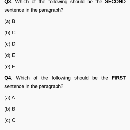
Q3
. Which of the following should be the
SECOND
sentence in the paragraph?
(a) B
(b) C
(c) D
(d) E
(e) F
Q4
. Which of the following should be the
FIRST
sentence in the paragraph?
(a) A
(b) B
(c) C