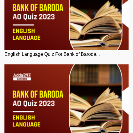
English Language Quiz For Bank of Baroda...