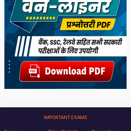
IMPORTANT EXAMS