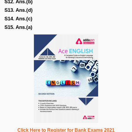
S12. Ans.(b)
S13. Ans.(d)
S14. Ans.(c)
S15. Ans.(a)
Click Here to Register for Bank Exams 2021