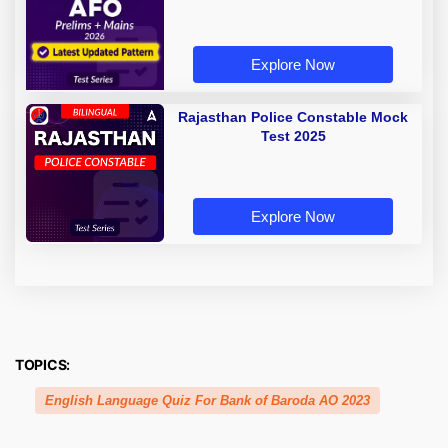
Explore Now
Rajasthan Police Constable Mock
Test 2025
Explore Now
TOPICS:
English Language Quiz For Bank of Baroda AO 2023