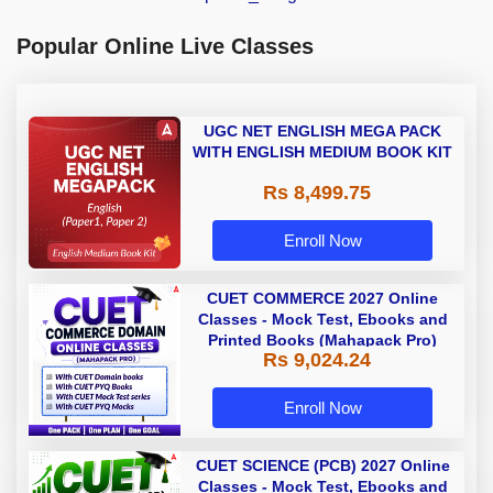
Popular Online Live Classes
UGC NET ENGLISH MEGA PACK
WITH ENGLISH MEDIUM BOOK KIT
Rs 8,499.75
Enroll Now
CUET COMMERCE 2027 Online
Classes - Mock Test, Ebooks and
Printed Books (Mahapack Pro)
Rs 9,024.24
Enroll Now
CUET SCIENCE (PCB) 2027 Online
Classes - Mock Test, Ebooks and