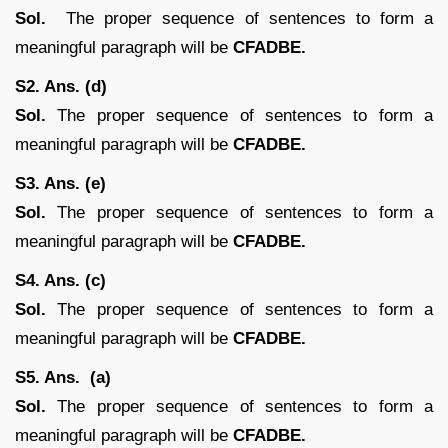
Sol.
The proper sequence of sentences to form a
meaningful paragraph will be
CFADBE.
S2. Ans. (d)
Sol.
The proper sequence of sentences to form a
meaningful paragraph will be
CFADBE.
S3. Ans. (e)
Sol.
The proper sequence of sentences to form a
meaningful paragraph will be
CFADBE.
S4. Ans. (c)
Sol.
The proper sequence of sentences to form a
meaningful paragraph will be
CFADBE.
S5. Ans. (a)
Sol.
The proper sequence of sentences to form a
meaningful paragraph will be
CFADBE.