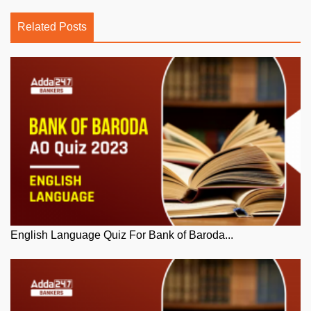
Related Posts
English Language Quiz For Bank of Baroda...