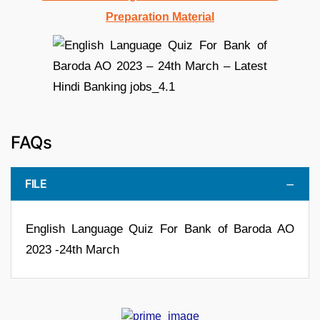
Preparation Material
FAQs
FILE
English Language Quiz For Bank of Baroda AO
2023 -24th March