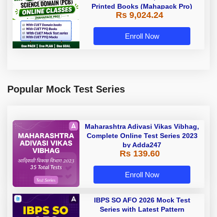
Printed Books (Mahapack Pro)
Rs 9,024.24
Enroll Now
Popular Mock Test Series
Maharashtra Adivasi Vikas Vibhag,
Complete Online Test Series 2023
by Adda247
Rs 139.60
Enroll Now
IBPS SO AFO 2026 Mock Test
Series with Latest Pattern