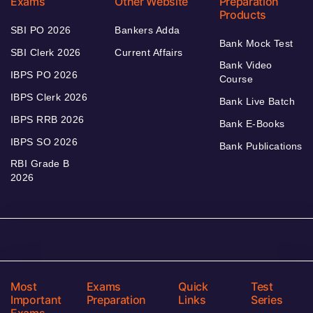
Exams
Other Website
Preparation
Products
SBI PO 2026
Bankers Adda
Bank Mock Test
SBI Clerk 2026
Current Affairs
Bank Video
IBPS PO 2026
Course
IBPS Clerk 2026
Bank Live Batch
IBPS RRB 2026
Bank E-Books
IBPS SO 2026
Bank Publications
RBI Grade B
2026
Most
Exams
Quick
Test
Important
Preparation
Links
Series