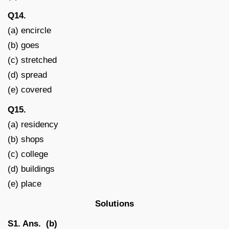
Q14.
(a) encircle
(b) goes
(c) stretched
(d) spread
(e) covered
Q15.
(a) residency
(b) shops
(c) college
(d) buildings
(e) place
Solutions
S1. Ans. (b)