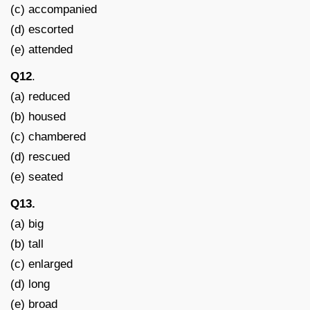
(c) accompanied
(d) escorted
(e) attended
Q12
.
(a) reduced
(b) housed
(c) chambered
(d) rescued
(e) seated
Q13.
(a) big
(b) tall
(c) enlarged
(d) long
(e) broad