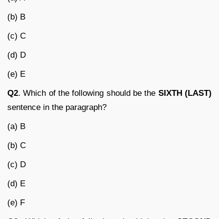
(b) B
(c) C
(d) D
(e) E
Q2
. Which of the following should be the
SIXTH (LAST)
sentence in the paragraph?
(a) B
(b) C
(c) D
(d) E
(e) F