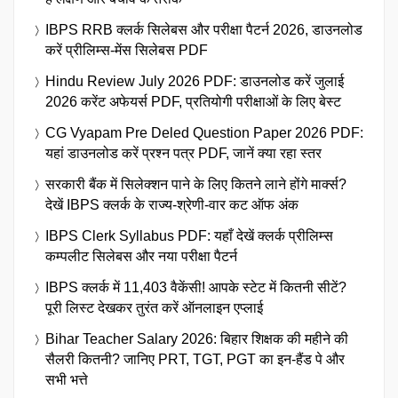
IBPS RRB क्लर्क सिलेबस और परीक्षा पैटर्न 2026, डाउनलोड
करें प्रीलिम्स-मेंस सिलेबस PDF
Hindu Review July 2026 PDF: डाउनलोड करें जुलाई
2026 करेंट अफेयर्स PDF, प्रतियोगी परीक्षाओं के लिए बेस्ट
CG Vyapam Pre Deled Question Paper 2026 PDF:
यहां डाउनलोड करें प्रश्न पत्र PDF, जानें क्या रहा स्तर
सरकारी बैंक में सिलेक्शन पाने के लिए कितने लाने होंगे मार्क्स?
देखें IBPS क्लर्क के राज्य-श्रेणी-वार कट ऑफ अंक
IBPS Clerk Syllabus PDF: यहाँ देखें क्लर्क प्रीलिम्स
कम्पलीट सिलेबस और नया परीक्षा पैटर्न
IBPS क्लर्क में 11,403 वैकेंसी! आपके स्टेट में कितनी सीटें?
पूरी लिस्ट देखकर तुरंत करें ऑनलाइन एप्लाई
Bihar Teacher Salary 2026: बिहार शिक्षक की महीने की
सैलरी कितनी? जानिए PRT, TGT, PGT का इन-हैंड पे और
सभी भत्ते