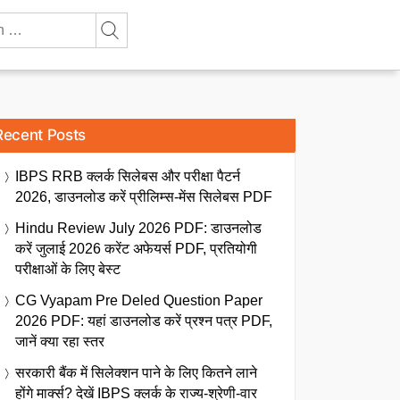
Recent Posts
IBPS RRB क्लर्क सिलेबस और परीक्षा पैटर्न
2026, डाउनलोड करें प्रीलिम्स-मेंस सिलेबस PDF
Hindu Review July 2026 PDF: डाउनलोड
करें जुलाई 2026 करेंट अफेयर्स PDF, प्रतियोगी
परीक्षाओं के लिए बेस्ट
CG Vyapam Pre Deled Question Paper
2026 PDF: यहां डाउनलोड करें प्रश्न पत्र PDF,
जानें क्या रहा स्तर
सरकारी बैंक में सिलेक्शन पाने के लिए कितने लाने
होंगे मार्क्स? देखें IBPS क्लर्क के राज्य-श्रेणी-वार