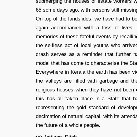
submerging the houses of estate workers wh
65 some days ago, with persons still missin
On top of the landslides, we have had to b
again accompanied with a loss of lives
memories of these fateful events by recalli
the selfless act of local youths who arrive
crash serves as a reminder that further 
model that has come to characterise the Sta
Everywhere in Kerala the earth has been vio
the valleys are filled with garbage and 
religious houses when they have not been dy
this has all taken place in a State that h
representing the gold standard of develop
decimation of natural capital, with its atte
the future of a whole people.