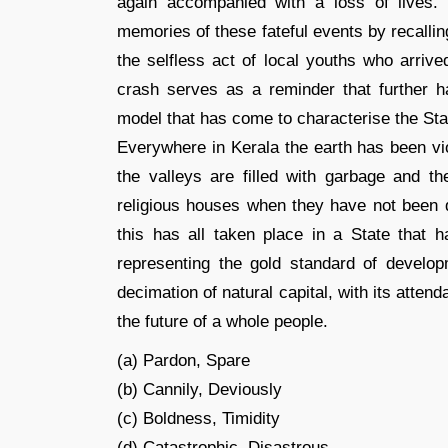
again accompanied with a loss of lives
memories of these fateful events by recalli
the selfless act of local youths who arrive
crash serves as a reminder that further 
model that has come to characterise the Sta
Everywhere in Kerala the earth has been vio
the valleys are filled with garbage and 
religious houses when they have not been dy
this has all taken place in a State that h
representing the gold standard of develop
decimation of natural capital, with its atte
the future of a whole people.
(a) Pardon, Spare
(b) Cannily, Deviously
(c) Boldness, Timidity
(d) Catastrophic, Disastrous