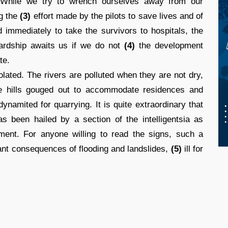
. While we try to wrench ourselves away from our
ng the
(3)
effort made by the pilots to save lives and of
d immediately to take the survivors to hospitals, the
hardship awaits us if we do not
(4)
the development
te.
lated. The rivers are polluted when they are not dry,
the hills gouged out to accommodate residences and
namited for quarrying. It is quite extraordinary that
as been hailed by a section of the intelligentsia as
ment. For anyone willing to read the signs, such a
ndant consequences of flooding and landslides,
(5)
ill for