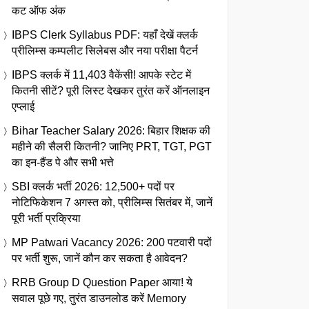
कट ऑफ अंक
IBPS Clerk Syllabus PDF: यहाँ देखें क्लर्क
प्रीलिम्स कम्पलीट सिलेबस और नया परीक्षा पैटर्न
IBPS क्लर्क में 11,403 वैकेंसी! आपके स्टेट में
कितनी सीटें? पूरी लिस्ट देखकर तुरंत करें ऑनलाइन
एप्लाई
Bihar Teacher Salary 2026: बिहार शिक्षक की
महीने की सैलरी कितनी? जानिए PRT, TGT, PGT
का इन-हैंड पे और सभी भत्ते
SBI क्लर्क भर्ती 2026: 12,500+ पदों पर
नोटिफिकेशन 7 अगस्त को, प्रीलिम्स सितंबर में, जानें
पूरी भर्ती प्रक्रिया
MP Patwari Vacancy 2026: 200 पटवारी पदों
पर भर्ती शुरू, जानें कौन कर सकता है आवेदन?
RRB Group D Question Paper आया! ये
सवाल पूछे गए, तुरंत डाउनलोड करें Memory