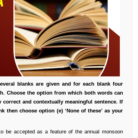
everal blanks are given and for each blank four
ch. Choose the option from which both words can
y correct and contextually meaningful sentence. If
ank then choose option (e) ‘None of these’ as your
o be accepted as a feature of the annual monsoon