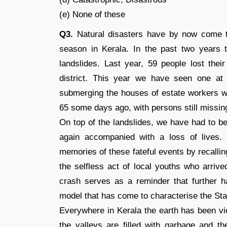
(e) None of these
Q3.
Natural disasters have by now come t
season in Kerala. In the past two years
landslides. Last year, 59 people lost thei
district. This year we have seen one at P
submerging the houses of estate workers wh
65 some days ago, with persons still missin
On top of the landslides, we have had to b
again accompanied with a loss of lives
memories of these fateful events by recalli
the selfless act of local youths who arrive
crash serves as a reminder that further 
model that has come to characterise the Sta
Everywhere in Kerala the earth has been vio
the valleys are filled with garbage and 