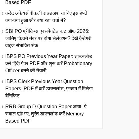
Based PDF
करेंट अफेयर्स वीकली राउंडअप: जानिए इस हफ्ते
क्या-क्या हुआ और क्या रहा चर्चा में?
SBI PO प्रीलिम्स एक्सपेक्टेड कट ऑफ 2026:
जानिए कितने नंबर पर होगा सेलेक्शन? देखें कैटेगरी
वाइज संभावित अंक
IBPS PO Previous Year Paper: डाउनलोड
करें हिंदी पेपर PDF और शुरू करें Probationary
Officer बनने की तैयारी
IBPS Clerk Previous Year Question
Papers, PDF में करें डाउनलोड, एग्जाम में मिलेगा
बेनिफिट
RRB Group D Question Paper आया! ये
सवाल पूछे गए, तुरंत डाउनलोड करें Memory
Based PDF