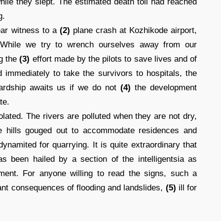
ile they slept. The estimated death toll had reached
g.
ear witness to a
(2)
plane crash at Kozhikode airport,
. While we try to wrench ourselves away from our
ng the
(3)
effort made by the pilots to save lives and of
d immediately to take the survivors to hospitals, the
hardship awaits us if we do not
(4)
the development
te.
lated. The rivers are polluted when they are not dry,
the hills gouged out to accommodate residences and
namited for quarrying. It is quite extraordinary that
as been hailed by a section of the intelligentsia as
ment. For anyone willing to read the signs, such a
ndant consequences of flooding and landslides,
(5)
ill for