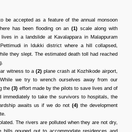
o be accepted as a feature of the annual monsoon
 there has been flooding on an
(1)
scale along with
r lives in a landslide at Kavalappara in Malappuram
ettimudi in Idukki district where a hill collapsed,
ile they slept. The estimated death toll had reached
g.
ear witness to a
(2)
plane crash at Kozhikode airport,
. While we try to wrench ourselves away from our
ng the
(3)
effort made by the pilots to save lives and of
d immediately to take the survivors to hospitals, the
hardship awaits us if we do not
(4)
the development
te.
lated. The rivers are polluted when they are not dry,
the hills gouged out to accommodate residences and