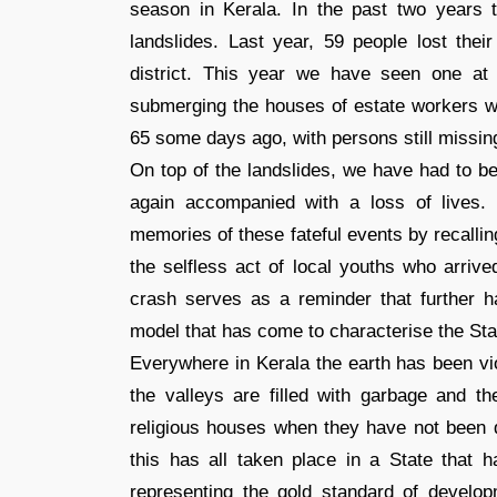
season in Kerala. In the past two years
landslides. Last year, 59 people lost thei
district. This year we have seen one at P
submerging the houses of estate workers wh
65 some days ago, with persons still missin
On top of the landslides, we have had to b
again accompanied with a loss of lives
memories of these fateful events by recalli
the selfless act of local youths who arrive
crash serves as a reminder that further 
model that has come to characterise the Sta
Everywhere in Kerala the earth has been vio
the valleys are filled with garbage and 
religious houses when they have not been dy
this has all taken place in a State that h
representing the gold standard of develop