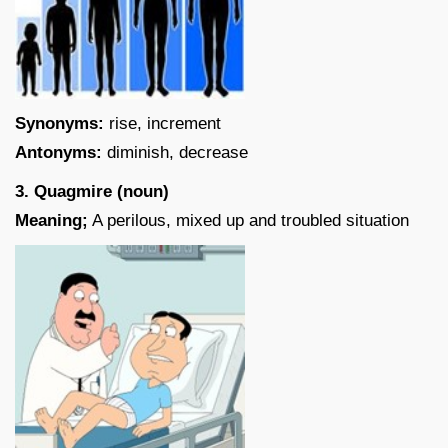
Synonyms:
rise, increment
Antonyms:
diminish, decrease
3. Quagmire (noun)
Meaning;
A perilous, mixed up and troubled situation