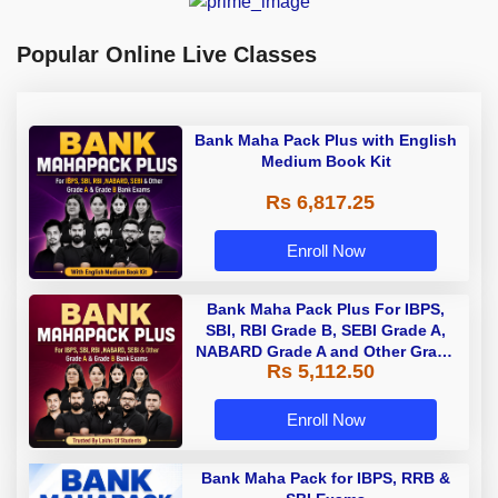
Popular Online Live Classes
Bank Maha Pack Plus with English
Medium Book Kit
Rs 6,817.25
Enroll Now
Bank Maha Pack Plus For IBPS,
SBI, RBI Grade B, SEBI Grade A,
NABARD Grade A and Other Grade
Rs 5,112.50
A & Grade B Bank Exams
Enroll Now
Bank Maha Pack for IBPS, RRB &