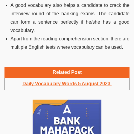
A good vocabulary also helps a candidate to crack the
interview round of the banking exams. The candidate
can form a sentence perfectly if he/she has a good
vocabulary.
Apart from the reading comprehension section, there are
multiple English tests where vocabulary can be used.
Related Post
Daily Vocabulary Words 5 August 2023