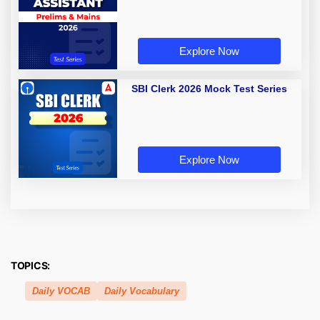
Explore Now
SBI Clerk 2026 Mock Test Series
Explore Now
TOPICS:
Daily VOCAB
Daily Vocabulary