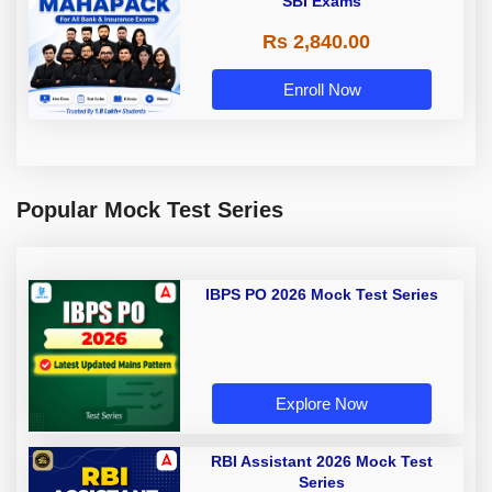
SBI Exams
Rs 2,840.00
Enroll Now
Popular Mock Test Series
IBPS PO 2026 Mock Test Series
Explore Now
RBI Assistant 2026 Mock Test
Series