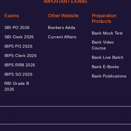
IMPORTANT EXAMS
Exams
Other Website
Preparation
Products
SBI PO 2026
Bankers Adda
Bank Mock Test
SBI Clerk 2026
Current Affairs
Bank Video
IBPS PO 2026
Course
IBPS Clerk 2026
Bank Live Batch
IBPS RRB 2026
Bank E-Books
IBPS SO 2026
Bank Publications
RBI Grade B
2026