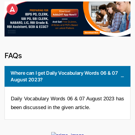
FAQs
Where can I get Daily Vocabulary Words 06 & 07
August 2023?
Daily Vocabulary Words 06 & 07 August 2023 has
been discussed in the given article.