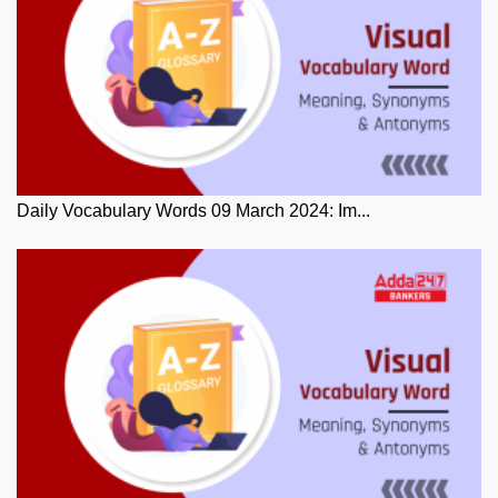
Daily Vocabulary Words 09 March 2024: Im...