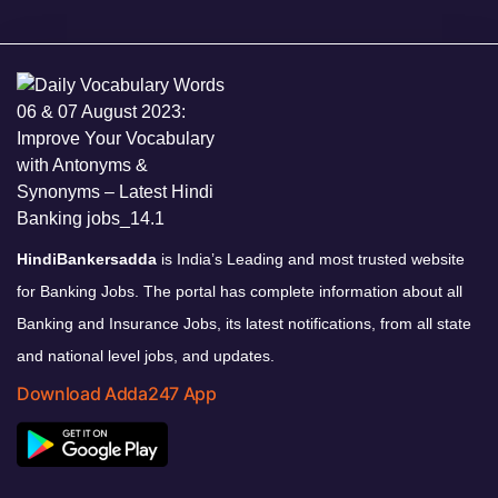
HindiBankersadda
is India’s Leading and most trusted website
for Banking Jobs. The portal has complete information about all
Banking and Insurance Jobs, its latest notifications, from all state
and national level jobs, and updates.
Download Adda247 App