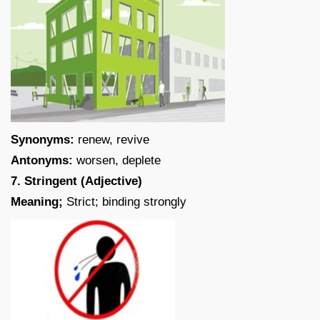
Synonyms:
renew, revive
Antonyms:
worsen, deplete
7. Stringent (Adjective)
Meaning;
Strict; binding strongly