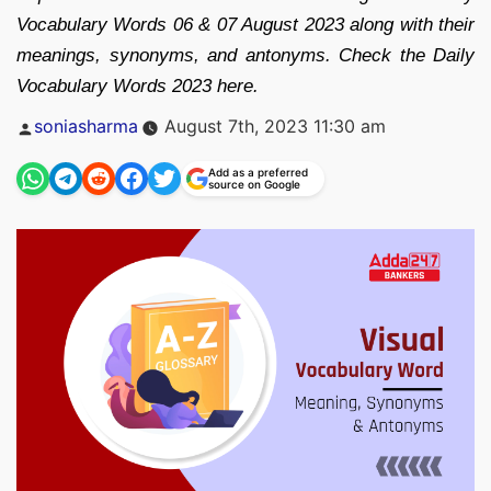
Vocabulary Words 06 & 07 August 2023 along with their
meanings, synonyms, and antonyms. Check the Daily
Vocabulary Words 2023 here.
Posted
soniasharma
August 7th, 2023 11:30 am
by
Add as a preferred
source on Google