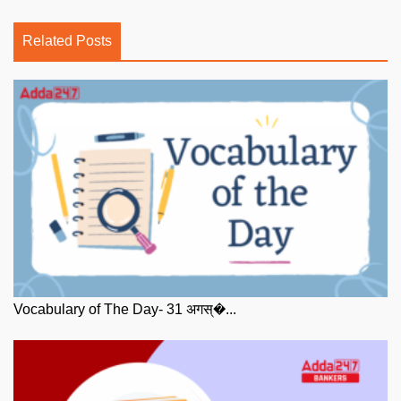
Related Posts
Vocabulary of The Day- 31 अगस्�...