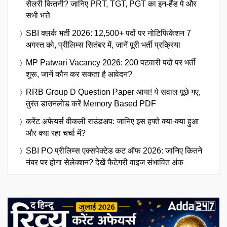
सैलरी कितनी? जानिए PRT, TGT, PGT का इन-हैंड पे और
सभी भत्ते
SBI क्लर्क भर्ती 2026: 12,500+ पदों पर नोटिफिकेशन 7
अगस्त को, प्रीलिम्स सितंबर में, जानें पूरी भर्ती प्रक्रिया
MP Patwari Vacancy 2026: 200 पटवारी पदों पर भर्ती
शुरू, जानें कौन कर सकता है आवेदन?
RRB Group D Question Paper आया! ये सवाल पूछे गए,
तुरंत डाउनलोड करें Memory Based PDF
करेंट अफेयर्स वीकली राउंडअप: जानिए इस हफ्ते क्या-क्या हुआ
और क्या रहा चर्चा में?
SBI PO प्रीलिम्स एक्सपेक्टेड कट ऑफ 2026: जानिए कितने
नंबर पर होगा सेलेक्शन? देखें कैटेगरी वाइज संभावित अंक