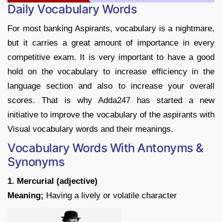
Daily Vocabulary Words
For most banking Aspirants, vocabulary is a nightmare,
but it carries a great amount of importance in every
competitive exam. It is very important to have a good
hold on the vocabulary to increase efficiency in the
language section and also to increase your overall
scores. That is why Adda247 has started a new
initiative to improve the vocabulary of the aspirants with
Visual vocabulary words and their meanings.
Vocabulary Words With Antonyms &
Synonyms
1. Mercurial (adjective)
Meaning;
Having a lively or volatile character