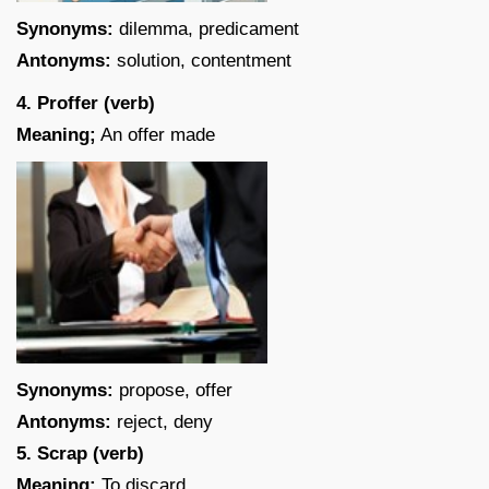
Synonyms:
dilemma, predicament
Antonyms:
solution, contentment
4. Proffer (verb)
Meaning;
An offer made
Synonyms:
propose, offer
Antonyms:
reject, deny
5. Scrap (verb)
Meaning;
To discard.