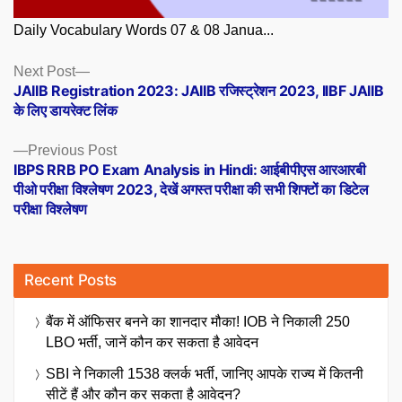
Daily Vocabulary Words 07 & 08 Janua...
Posts
Next
Next Post
post:
JAIIB Registration 2023: JAIIB रजिस्ट्रेशन 2023, IIBF JAIIB
navigation
के लिए डायरेक्ट लिंक
Previous
Previous Post
post:
IBPS RRB PO Exam Analysis in Hindi: आईबीपीएस आरआरबी
पीओ परीक्षा विश्लेषण 2023, देखें अगस्त परीक्षा की सभी शिफ्टों का डिटेल
परीक्षा विश्लेषण
Recent Posts
बैंक में ऑफिसर बनने का शानदार मौका! IOB ने निकाली 250
LBO भर्ती, जानें कौन कर सकता है आवेदन
SBI ने निकाली 1538 क्लर्क भर्ती, जानिए आपके राज्य में कितनी
सीटें हैं और कौन कर सकता है आवेदन?