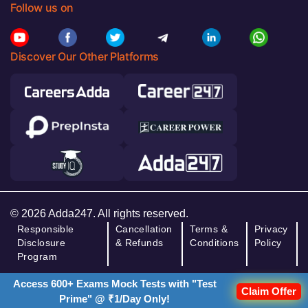
Follow us on
Discover Our Other Platforms
© 2026 Adda247. All rights reserved.
Responsible
Cancellation
Terms &
Privacy
Disclosure
& Refunds
Conditions
Policy
Program
Access 600+ Exams Mock Tests with "Test
Claim Offer
Prime" @ ₹1/Day Only!