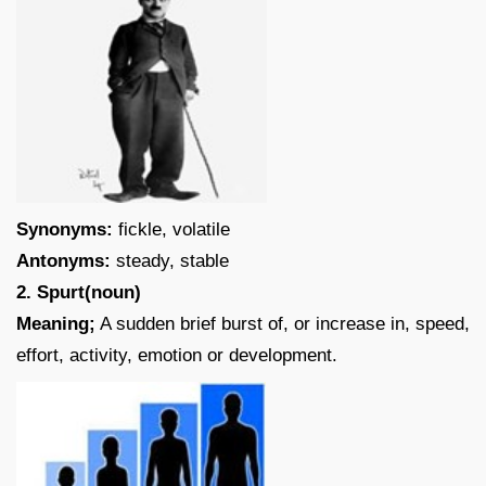
Synonyms:
fickle, volatile
Antonyms:
steady, stable
2. Spurt(noun)
Meaning;
A sudden brief burst of, or increase in, speed,
effort, activity, emotion or development.