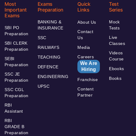
Most
Exams
Quick
Test
Important
Preparation
Links
Series
Exams
BANKING &
Mock
About Us
SBI PO
INSURANCE
Tests
Contact
Preparation
Live
SSC
Us
SBI CLERK
Classes
RAILWAYS
Media
Preparation
Videos
Careers
TEACHING
SEBI
Course
We Are
Preparation
DEFENCE
Ebooks
Hiring
SSC JE
ENGINEERING
Books
Franchise
Preparation
UPSC
Content
SSC CGL
Partner
Preparation
RBI
Assistant
RBI
GRADE B
Preparation