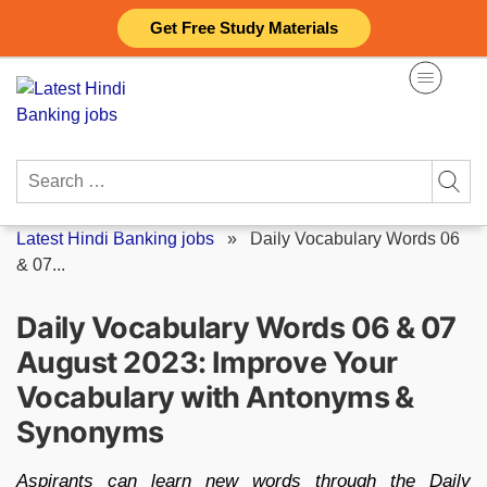
Skip
Get Free Study Materials
to
content
Search
for:
Latest Hindi Banking jobs
»
Daily Vocabulary Words 06
& 07...
Daily Vocabulary Words 06 & 07
August 2023: Improve Your
Vocabulary with Antonyms &
Synonyms
Aspirants can learn new words through the Daily