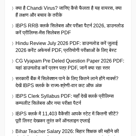
क्या है Chandi Virus? जानिए कैसे फैलता है यह वायरस, क्या
हैं लक्षण और बचाव के तरीके
IBPS RRB क्लर्क सिलेबस और परीक्षा पैटर्न 2026, डाउनलोड
करें प्रीलिम्स-मेंस सिलेबस PDF
Hindu Review July 2026 PDF: डाउनलोड करें जुलाई
2026 करेंट अफेयर्स PDF, प्रतियोगी परीक्षाओं के लिए बेस्ट
CG Vyapam Pre Deled Question Paper 2026 PDF:
यहां डाउनलोड करें प्रश्न पत्र PDF, जानें क्या रहा स्तर
सरकारी बैंक में सिलेक्शन पाने के लिए कितने लाने होंगे मार्क्स?
देखें IBPS क्लर्क के राज्य-श्रेणी-वार कट ऑफ अंक
IBPS Clerk Syllabus PDF: यहाँ देखें क्लर्क प्रीलिम्स
कम्पलीट सिलेबस और नया परीक्षा पैटर्न
IBPS क्लर्क में 11,403 वैकेंसी! आपके स्टेट में कितनी सीटें?
पूरी लिस्ट देखकर तुरंत करें ऑनलाइन एप्लाई
Bihar Teacher Salary 2026: बिहार शिक्षक की महीने की