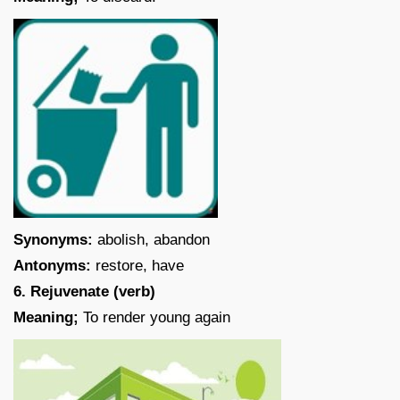
Synonyms:
abolish, abandon
Antonyms:
restore, have
6. Rejuvenate (verb)
Meaning;
To render young again