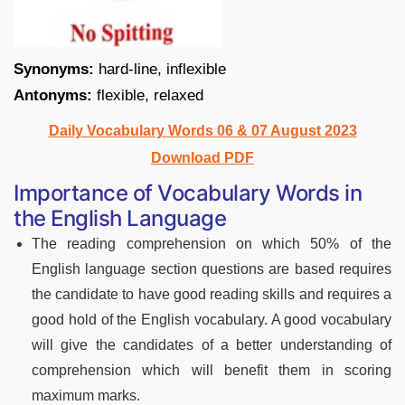
Synonyms:
hard-line, inflexible
Antonyms:
flexible, relaxed
Daily Vocabulary Words 06 & 07 August 2023
Download PDF
Importance of Vocabulary Words in
the English Language
The reading comprehension on which 50% of the
English language section questions are based requires
the candidate to have good reading skills and requires a
good hold of the English vocabulary. A good vocabulary
will give the candidates of a better understanding of
comprehension which will benefit them in scoring
maximum marks.