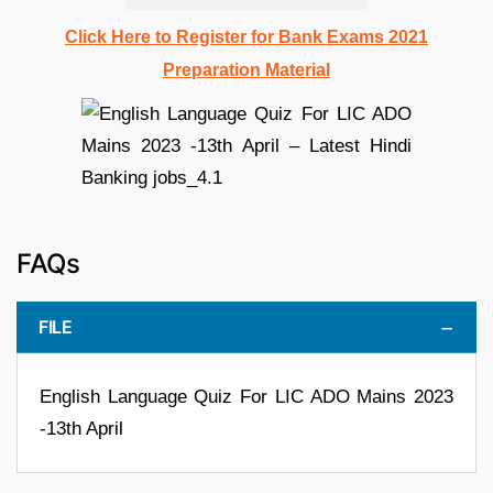
Click Here to Register for Bank Exams 2021
Preparation Material
FAQs
FILE
English Language Quiz For LIC ADO Mains 2023
-13th April