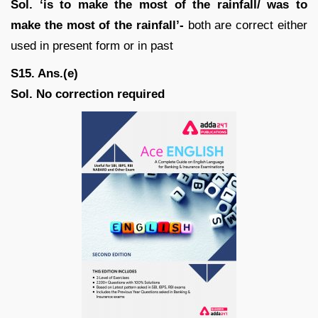
Sol.
‘is to make the most of the rainfall/ was to
make the most of the rainfall’-
both are correct either
used in present form or in past
S15. Ans.(e)
Sol. No correction required