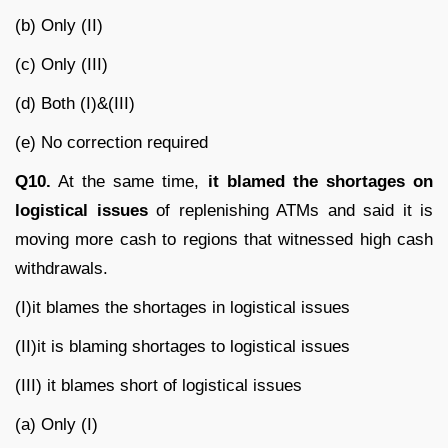
(b) Only (II)
(c) Only (III)
(d) Both (I)&(III)
(e) No correction required
Q10.
At the same time,
it blamed the shortages on
logistical issues
of replenishing ATMs and said it is
moving more cash to regions that witnessed high cash
withdrawals.
(I)it blames the shortages in logistical issues
(II)it is blaming shortages to logistical issues
(III) it blames short of logistical issues
(a) Only (I)