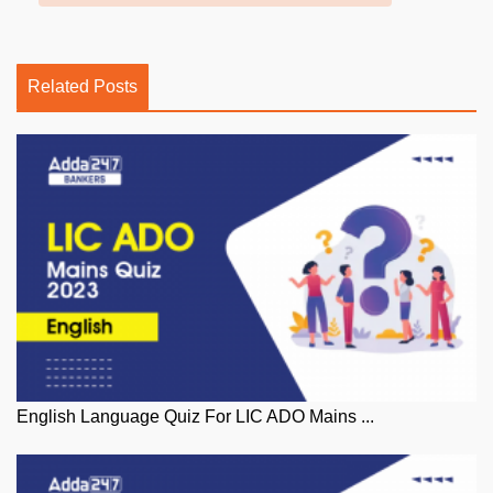
Related Posts
English Language Quiz For LIC ADO Mains ...