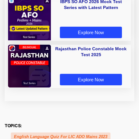
IBPS SO AFO 2026 Mock Test
Series with Latest Pattern
Explore Now
Rajasthan Police Constable Mock
Test 2025
Explore Now
TOPICS:
English Language Quiz For LIC ADO Mains 2023