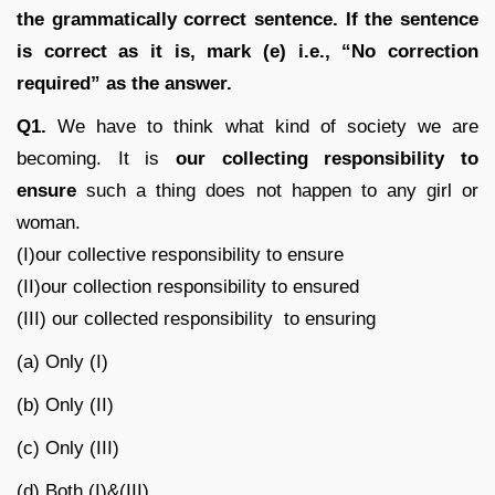
the grammatically correct sentence. If the sentence
is correct as it is, mark (e) i.e., “No correction
required” as the answer.
Q1.
We have to think what kind of society we are
becoming. It is
our collecting responsibility to
ensure
such a thing does not happen to any girl or
woman.
(I)our collective responsibility to ensure
(II)our collection responsibility to ensured
(III) our collected responsibility to ensuring
(a) Only (I)
(b) Only (II)
(c) Only (III)
(d) Both (I)&(III)