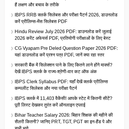
हैं लक्षण और बचाव के तरीके
IBPS RRB क्लर्क सिलेबस और परीक्षा पैटर्न 2026, डाउनलोड
करें प्रीलिम्स-मेंस सिलेबस PDF
Hindu Review July 2026 PDF: डाउनलोड करें जुलाई
2026 करेंट अफेयर्स PDF, प्रतियोगी परीक्षाओं के लिए बेस्ट
CG Vyapam Pre Deled Question Paper 2026 PDF:
यहां डाउनलोड करें प्रश्न पत्र PDF, जानें क्या रहा स्तर
सरकारी बैंक में सिलेक्शन पाने के लिए कितने लाने होंगे मार्क्स?
देखें IBPS क्लर्क के राज्य-श्रेणी-वार कट ऑफ अंक
IBPS Clerk Syllabus PDF: यहाँ देखें क्लर्क प्रीलिम्स
कम्पलीट सिलेबस और नया परीक्षा पैटर्न
IBPS क्लर्क में 11,403 वैकेंसी! आपके स्टेट में कितनी सीटें?
पूरी लिस्ट देखकर तुरंत करें ऑनलाइन एप्लाई
Bihar Teacher Salary 2026: बिहार शिक्षक की महीने की
सैलरी कितनी? जानिए PRT, TGT, PGT का इन-हैंड पे और
सभी भत्ते