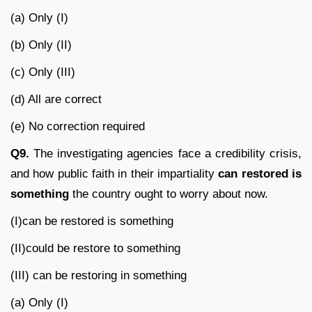
(a) Only (I)
(b) Only (II)
(c) Only (III)
(d) All are correct
(e) No correction required
Q9.
The investigating agencies face a credibility crisis,
and how public faith in their impartiality
can restored is
something
the country ought to worry about now.
(I)can be restored is something
(II)could be restore to something
(III) can be restoring in something
(a) Only (I)