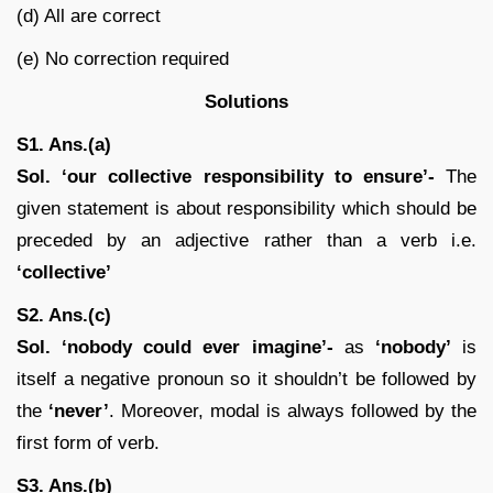
(d) All are correct
(e) No correction required
Solutions
S1. Ans.(a)
Sol. ‘our collective responsibility to ensure’-
The
given statement is about responsibility which should be
preceded by an adjective rather than a verb i.e.
‘collective’
S2. Ans.(c)
Sol. ‘nobody could ever imagine’-
as
‘nobody’
is
itself a negative pronoun so it shouldn’t be followed by
the
‘never’
. Moreover, modal is always followed by the
first form of verb.
S3. Ans.(b)