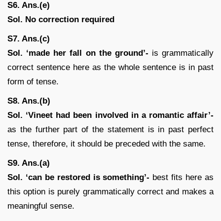
S6. Ans.(e)
Sol.
No correction required
S7. Ans.(c)
Sol. ‘made her fall on the ground’-
is grammatically
correct sentence here as the whole sentence is in past
form of tense.
S8. Ans.(b)
Sol.
‘Vineet had been involved in a romantic affair’-
as the further part of the statement is in past perfect
tense, therefore, it should be preceded with the same.
S9. Ans.(a)
Sol.
‘can be restored is something’-
best fits here as
this option is purely grammatically correct and makes a
meaningful sense.