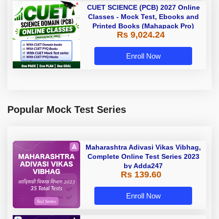
CUET SCIENCE (PCB) 2027 Online
Classes - Mock Test, Ebooks and
Printed Books (Mahapack Pro)
Rs 9,024.24
Enroll Now
Popular Mock Test Series
Maharashtra Adivasi Vikas Vibhag,
Complete Online Test Series 2023
by Adda247
Rs 139.60
Enroll Now