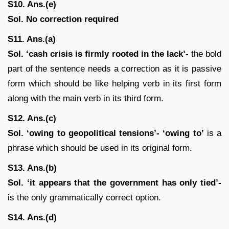
S10. Ans.(e)
Sol. No correction required
S11. Ans.(a)
Sol.
‘cash crisis is firmly rooted in the lack’-
the bold
part of the sentence needs a correction as it is passive
form which should be like helping verb in its first form
along with the main verb in its third form.
S12. Ans.(c)
Sol. ‘owing to geopolitical tensions’- ‘owing to’
is a
phrase which should be used in its original form.
S13. Ans.(b)
Sol. ‘it appears that the government has only tied’-
is the only grammatically correct option.
S14. Ans.(d)