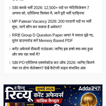
SBI क्लर्क भर्ती 2026: 12,500+ पदों पर नोटिफिकेशन 7
अगस्त को, प्रीलिम्स सितंबर में, जानें पूरी भर्ती प्रक्रिया
MP Patwari Vacancy 2026: 200 पटवारी पदों पर भर्ती
शुरू, जानें कौन कर सकता है आवेदन?
RRB Group D Question Paper आया! ये सवाल पूछे गए,
तुरंत डाउनलोड करें Memory Based PDF
करेंट अफेयर्स वीकली राउंडअप: जानिए इस हफ्ते क्या-क्या हुआ
और क्या रहा चर्चा में?
SBI PO प्रीलिम्स एक्सपेक्टेड कट ऑफ 2026: जानिए कितने
नंबर पर होगा सेलेक्शन? देखें कैटेगरी वाइज संभावित अंक