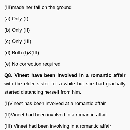
(III)made her fall on the ground
(a) Only (I)
(b) Only (II)
(c) Only (III)
(d) Both (I)&(III)
(e) No correction required
Q8. Vineet have been involved in a romantic affair
with the elder sister for a while but she had gradually
started distancing herself from him.
(I)Vineet has been involved at a romantic affair
(II)Vineet had been involved in a romantic affair
(III) Vineet had been involving in a romantic affair