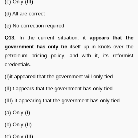
(c) Only (III)
(d) All are correct
(e) No correction required
Q13.
In the current situation,
it appears that the
government has only tie
itself up in knots over the
petroleum pricing policy, and with it, its reformist
credentials.
(I)it appeared that the government will only tied
(II)it appears that the government has only tied
(III) it appearing that the government has only tied
(a) Only (I)
(b) Only (II)
(c) Only (III)