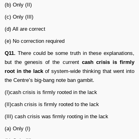
(b) Only (II)
(c) Only (III)
(d) All are correct
(e) No correction required
Q11.
There could be some truth in these explanations,
but the genesis of the current
cash crisis is firmly
root in the lack
of system-wide thinking that went into
the Centre’s big-bang note ban gambit.
(I)cash crisis is firmly rooted in the lack
(II)cash crisis is firmly rooted to the lack
(III) cash crisis was firmly rooting in the lack
(a) Only (I)