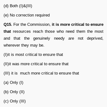
(d) Both (I)&(III)
(e) No correction required
Q15.
For the Commission,
it is more critical to ensure
that
resources reach those who need them the most
and that the genuinely needy are not deprived,
wherever they may be.
(I)it is most critical to ensure that
(II)it was more critical to ensure that
(III) it is much more critical to ensure that
(a) Only (I)
(b) Only (II)
(c) Only (III)