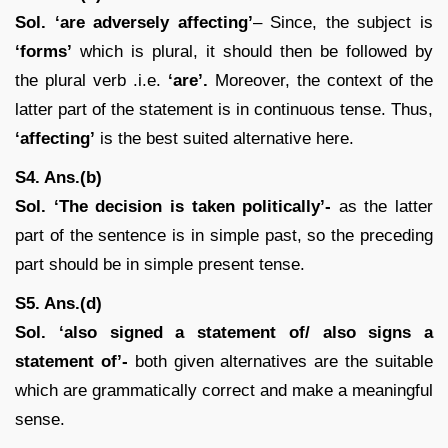
Sol. ‘are adversely affecting’
– Since, the subject is
‘forms’
which is plural, it should then be followed by
the plural verb .i.e.
‘are’.
Moreover, the context of the
latter part of the statement is in continuous tense. Thus,
‘affecting’
is the best suited alternative here.
S4. Ans.(b)
Sol. ‘The decision is taken politically’-
as the latter
part of the sentence is in simple past, so the preceding
part should be in simple present tense.
S5. Ans.(d)
Sol. ‘also signed a statement of/ also signs a
statement of’-
both given alternatives are the suitable
which are grammatically correct and make a meaningful
sense.