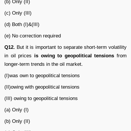
(b) Only (II)
(c) Only (III)
(d) Both (I)&(III)
(e) No correction required
Q12.
But it is important to separate short-term volatility
in oil prices
is
owing to geopolitical tensions
from
longer-term trends in the oil market.
(I)was own to geopolitical tensions
(II)owing with geopolitical tensions
(III) owing to geopolitical tensions
(a) Only (I)
(b) Only (II)