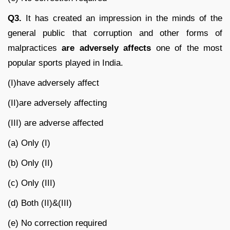
Q3.
It has created an impression in the minds of the
general public that corruption and other forms of
malpractices
are adversely affects
one of the most
popular sports played in India.
(I)have adversely affect
(II)are adversely affecting
(III) are adverse affected
(a) Only (I)
(b) Only (II)
(c) Only (III)
(d) Both (II)&(III)
(e) No correction required