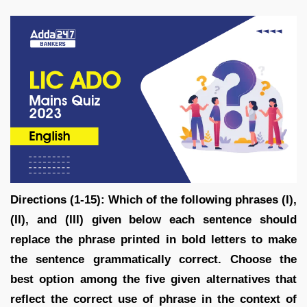
Directions (1-15): Which of the following phrases (I),
(II), and (III) given below each sentence should
replace the phrase printed in bold letters to make
the sentence grammatically correct. Choose the
best option among the five given alternatives that
reflect the correct use of phrase in the context of