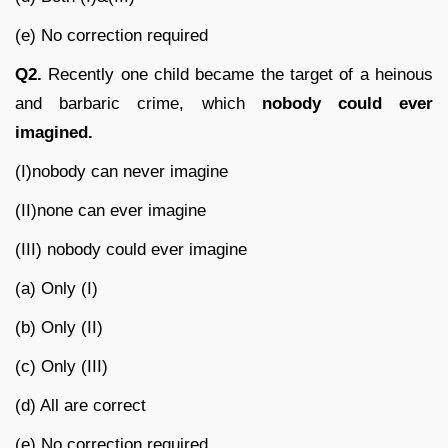
(e) No correction required
Q2.
Recently one child became the target of a heinous
and barbaric crime, which
nobody could ever
imagined.
(I)nobody can never imagine
(II)none can ever imagine
(III) nobody could ever imagine
(a) Only (I)
(b) Only (II)
(c) Only (III)
(d) All are correct
(e) No correction required