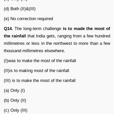
(d) Both (II)&(III)
(e) No correction required
Q14.
The long-term challenge
is to made the most of
the rainfall
that India gets, ranging from a few hundred
millimetres or less in the northwest to more than a few
thousand millimetres elsewhere.
(I)was to make the most of the rainfall
(II)is to making most of the rainfall
(III) is to make the most of the rainfall
(a) Only (I)
(b) Only (II)
(c) Only (III)