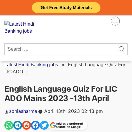
Skip
Get Free Study Materials
to
content
Search
for:
Latest Hindi Banking jobs
»
English Language Quiz For
LIC ADO...
English Language Quiz For LIC
ADO Mains 2023 -13th April
Posted
soniasharma
April 13th, 2023 02:43 pm
by
Add as a preferred
source on Google