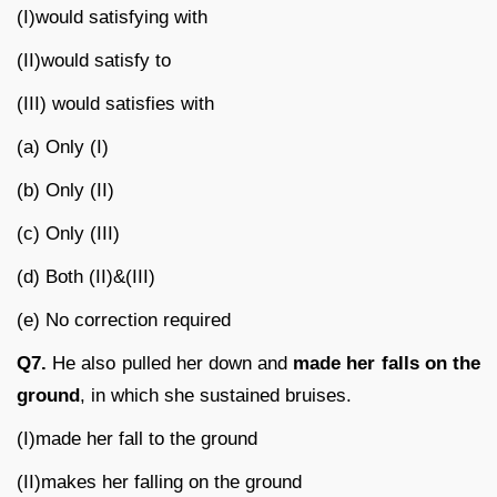
(I)would satisfying with
(II)would satisfy to
(III) would satisfies with
(a) Only (I)
(b) Only (II)
(c) Only (III)
(d) Both (II)&(III)
(e) No correction required
Q7.
He also pulled her down and
made her falls on the
ground
, in which she sustained bruises.
(I)made her fall to the ground
(II)makes her falling on the ground