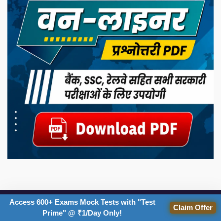
Access 600+ Exams Mock Tests with "Test
IMPORTANT EXAMS
Claim Offer
Prime" @ ₹1/Day Only!