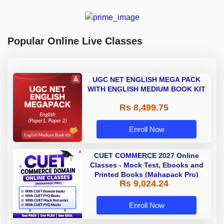
Popular Online Live Classes
UGC NET ENGLISH MEGA PACK
WITH ENGLISH MEDIUM BOOK KIT
Rs 8,499.75
Enroll Now
CUET COMMERCE 2027 Online
Classes - Mock Test, Ebooks and
Printed Books (Mahapack Pro)
Rs 9,024.24
Enroll Now