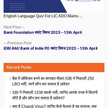
English Language Quiz For LIC ADO Mains ...
Posts
Next
Next Post
post:
Bank Foundation क्वांट क्विज 2023 – 13th April
navigation
Previous
Previous Post
post:
IDBI AM/ Bank of India PO क्वांट क्विज 2023 – 13th April
Recent Posts
बैंक में ऑफिसर बनने का शानदार मौका! IOB ने निकाली 250
LBO भर्ती, जानें कौन कर सकता है आवेदन
SBI ने निकाली 1538 क्लर्क भर्ती, जानिए आपके राज्य में कितनी
सीटें हैं और कौन कर सकता है आवेदन?
क्या है Chandi Virus? जानिए कैसे फैलता है यह वायरस, क्या