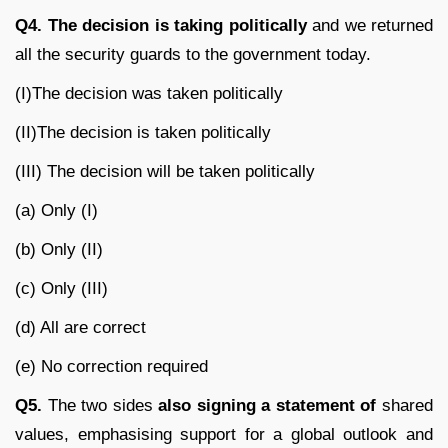
Q4. The decision is taking politically
and we returned
all the security guards to the government today.
(I)The decision was taken politically
(II)The decision is taken politically
(III) The decision will be taken politically
(a) Only (I)
(b) Only (II)
(c) Only (III)
(d) All are correct
(e) No correction required
Q5.
The two sides
also signing a statement of
shared
values, emphasising support for a global outlook and