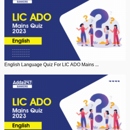
English Language Quiz For LIC ADO Mains ...