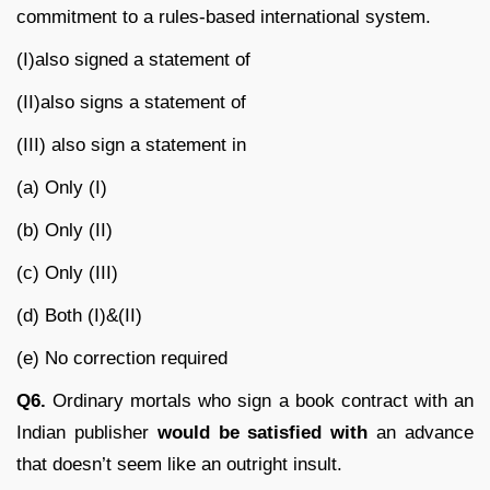
commitment to a rules-based international system.
(I)also signed a statement of
(II)also signs a statement of
(III) also sign a statement in
(a) Only (I)
(b) Only (II)
(c) Only (III)
(d) Both (I)&(II)
(e) No correction required
Q6.
Ordinary mortals who sign a book contract with an
Indian publisher
would be satisfied with
an advance
that doesn’t seem like an outright insult.