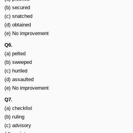
(b) secured
(c) snatched
(d) obtained
(e) No improvement
Q6.
(a) pelted
(b) sweeped
(c) hurtled
(d) assaulted
(e) No improvement
Q7.
(a) checklist
(b) ruling
(c) advisory