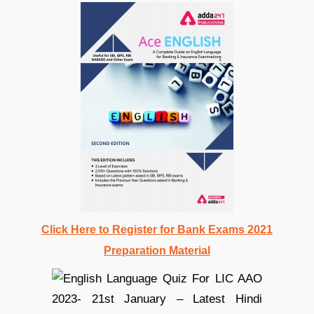
Click Here to Register for Bank Exams 2021
Preparation Material