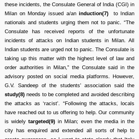
these incidents, the Consulate General of India (CGI) in
Milan on Monday issued a/an
induction(7)
to Indian
nationals and students urging them not to panic. “The
Consulate has received reports of the unfortunate
incidents of attacks on Indian students in Milan. All
Indian students are urged not to panic. The Consulate is
taking up this matter with the highest level of law and
order authorities in Milan,” the Consulate said in the
advisory posted on social media platforms. However,
G.V. Sandeep of the students’ association said the
study(8)
needs to be completed and avoided describing
the attacks as ‘racist’. “Following the attacks, locals
have reached out to us offering to help. Our community
is widely
targeted(9)
in Milan; even the media in the
city has enquired and extended all sorts of help to