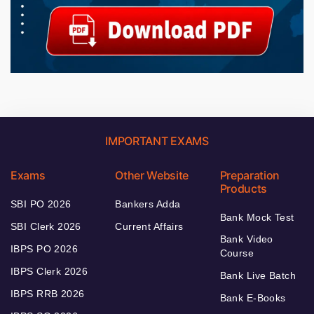
IMPORTANT EXAMS
Exams
Other Website
Preparation
Products
SBI PO 2026
Bankers Adda
Bank Mock Test
SBI Clerk 2026
Current Affairs
Bank Video
IBPS PO 2026
Course
IBPS Clerk 2026
Bank Live Batch
IBPS RRB 2026
Bank E-Books