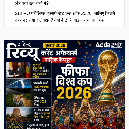
और क्या रहा चर्चा में?
SBI PO प्रीलिम्स एक्सपेक्टेड कट ऑफ 2026: जानिए कितने
नंबर पर होगा सेलेक्शन? देखें कैटेगरी वाइज संभावित अंक