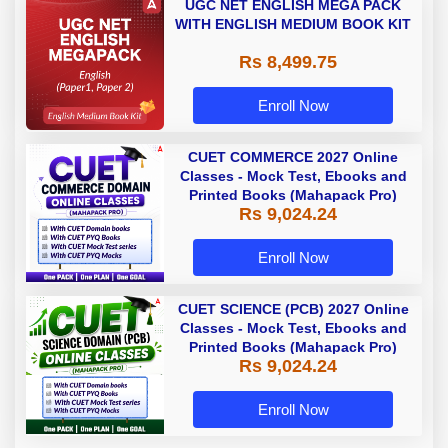
UGC NET ENGLISH MEGA PACK
WITH ENGLISH MEDIUM BOOK KIT
Rs 8,499.75
Enroll Now
CUET COMMERCE 2027 Online
Classes - Mock Test, Ebooks and
Printed Books (Mahapack Pro)
Rs 9,024.24
Enroll Now
CUET SCIENCE (PCB) 2027 Online
Classes - Mock Test, Ebooks and
Printed Books (Mahapack Pro)
Rs 9,024.24
Enroll Now