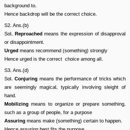
background to.
Hence backdrop will be the correct choice.
S2. Ans.(b)
Sol
. Reproached
means the expression of disapproval
or disappointment.
Urged
means recommend (something) strongly
Hence urged is the correct choice among all.
S3. Ans.(d)
Sol.
Conjuring
means the performance of tricks which
are seemingly magical, typically involving sleight of
hand.
Mobilizing
means to organize or prepare something,
such as a group of people, for a purpose
Assuring
means make (something) certain to happen.
Hence assuring best fits the purpose.