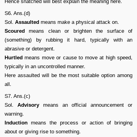
Hence snatched will best explain the meaning here.
S6. Ans.(d)
Sol.
Assaulted
means make a physical attack on.
Scoured
means clean or brighten the surface of
(something) by rubbing it hard, typically with an
abrasive or detergent.
Hurtled
means move or cause to move at high speed,
typically in an uncontrolled manner.
Here assaulted will be the most suitable option among
all.
S7. Ans.(c)
Sol.
Advisory
means an official announcement or
warning.
Induction
means the process or action of bringing
about or giving rise to something.