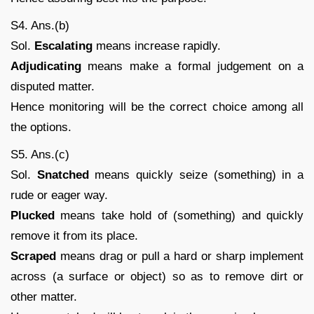
S4. Ans.(b)
Sol.
Escalating
means increase rapidly.
Adjudicating
means make a formal judgement on a
disputed matter.
Hence monitoring will be the correct choice among all
the options.
S5. Ans.(c)
Sol.
Snatched
means quickly seize (something) in a
rude or eager way.
Plucked
means take hold of (something) and quickly
remove it from its place.
Scraped
means drag or pull a hard or sharp implement
across (a surface or object) so as to remove dirt or
other matter.