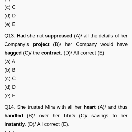
(c) C
(d) D
(e) E
Q13. Had she not
suppressed
(A)/ all the details of her
Company’s
project
(B)/ her Company would have
bagged
(C)/ the
contract.
(D)/ All correct (E)
(a) A
(b) B
(c) C
(d) D
(e) E
Q14. She trusted Mira with all her
heart
(A)/ and thus
handled
(B)/ over her
life’s
(C)/ savings to her
instantly.
(D)/ All correct (E).