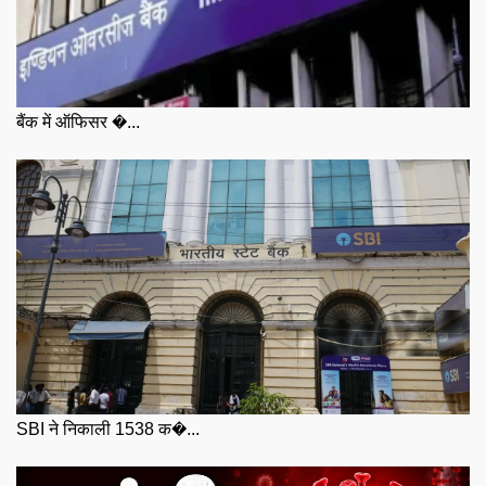
बैंक में ऑफिसर �...
SBI ने निकाली 1538 क�...