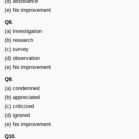
(d) assistance
(e) No improvement
Q8.
(a) investigation
(b) research
(c) survey
(d) observation
(e) No improvement
Q9.
(a) condemned
(b) appreciated
(c) criticized
(d) ignored
(e) No improvement
Q10.