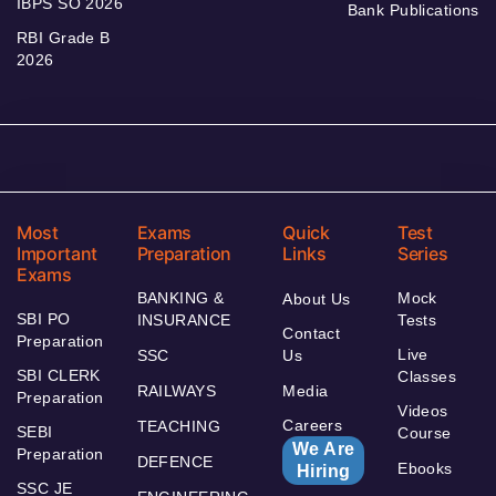
IBPS SO 2026
Bank Publications
RBI Grade B
2026
Most
Exams
Quick
Test
Important
Preparation
Links
Series
Exams
BANKING &
Mock
About Us
SBI PO
INSURANCE
Tests
Contact
Preparation
Live
SSC
Us
SBI CLERK
Classes
RAILWAYS
Media
Preparation
Videos
Careers
TEACHING
SEBI
Course
We Are
Preparation
DEFENCE
Ebooks
Hiring
SSC JE