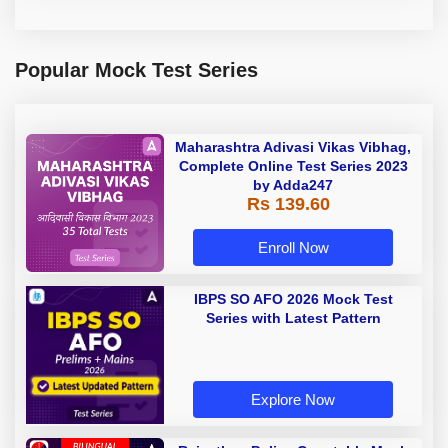
Popular Mock Test Series
Maharashtra Adivasi Vikas Vibhag,
Complete Online Test Series 2023
by Adda247
Rs 139.60
Enroll Now
IBPS SO AFO 2026 Mock Test
Series with Latest Pattern
Explore Now