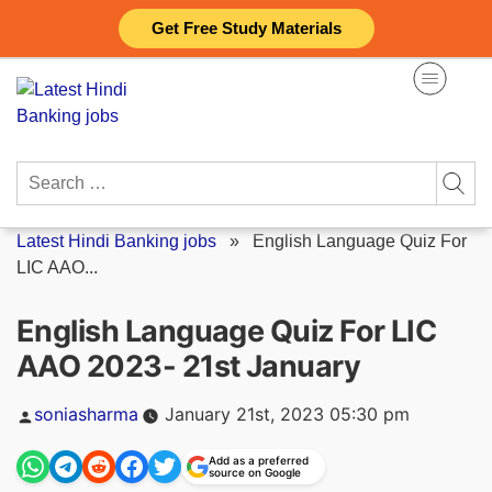
Skip
Get Free Study Materials
to
content
Search
for:
Latest Hindi Banking jobs
»
English Language Quiz For
LIC AAO...
English Language Quiz For LIC
AAO 2023- 21st January
Posted
soniasharma
January 21st, 2023 05:30 pm
by
Add as a preferred
source on Google