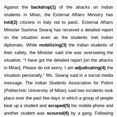
Against the
backdrop(1)
of the attacks on Indian
students in Milan, the External Affairs Ministry has
told(2)
citizens in Italy not to panic. External Affairs
Minister Sushma Swaraj has received a detailed report
on the situation even as the students met Indian
diplomats. While
mobilizing(3)
the Indian students of
their safety, the Minister said she was overseeing the
situation. “I have got the detailed report [on the attacks
in Milan]. Please do not worry. I am
adjudicating(4)
the
situation personally,” Ms. Swaraj said in a social media
message. The Indian Students Association for Polimi
(Politechnic University of Milan) said two incidents took
place over the past few days in which a group of people
beat up a student and
scraped(5)
his mobile phone and
another student was
scoured(6)
by a gang. Following