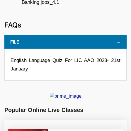
FAQs
FILE
English Language Quiz For LIC AAO 2023- 21st
January
Popular Online Live Classes