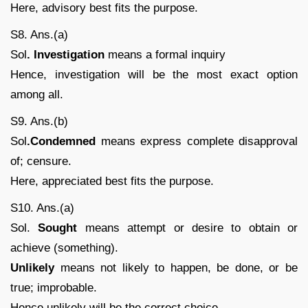
Here, advisory best fits the purpose.
S8. Ans.(a)
Sol
. Investigation
means a formal inquiry
Hence, investigation will be the most exact option
among all.
S9. Ans.(b)
Sol
.Condemned
means express complete disapproval
of; censure.
Here, appreciated best fits the purpose.
S10. Ans.(a)
Sol.
Sought
means attempt or desire to obtain or
achieve (something).
Unlikely
means not likely to happen, be done, or be
true; improbable.
Hence unlikely will be the correct choice.