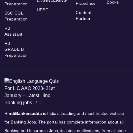
ENGINEERING
Books
Franchise
Preparation
UPSC
Content
SSC CGL
Partner
Preparation
RBI
Assistant
RBI
GRADE B
Preparation
HindiBankersadda
is India’s Leading and most trusted website
for Banking Jobs. The portal has complete information about all
Banking and Insurance Jobs, its latest notifications, from all state