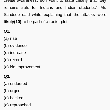
create awareness, so I want to state clearly that Italy
remains safe for Indians and Indian students,” Mr.
Sandeep said while explaining that the attacks were
likely(10)
to be part of a racist plot.
Q1.
(a) rise
(b) evidence
(c) increase
(d) record
(e) No improvement
Q2.
(a) endorsed
(b) urged
(c) backed
(d) reproached