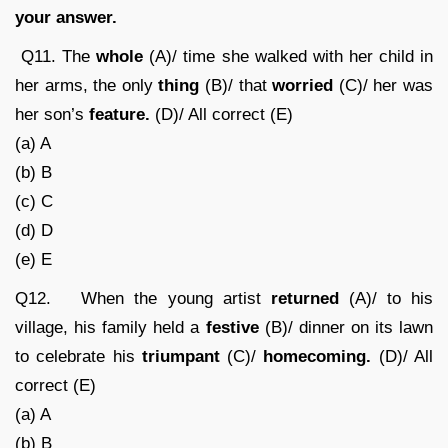
your answer.
Q11. The
whole
(A)/ time she walked with her child in
her arms, the only
thing
(B)/ that
worried
(C)/ her was
her son’s
feature.
(D)/ All correct (E)
(a) A
(b) B
(c) C
(d) D
(e) E
Q12. When the young artist
returned
(A)/ to his
village, his family held a
festive
(B)/ dinner on its lawn
to celebrate his
triumpant
(C)/
homecoming.
(D)/ All
correct (E)
(a) A
(b) B