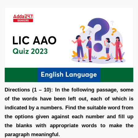
Directions (1 – 10): In the following passage, some
of the words have been left out, each of which is
indicated by a numbers. Find the suitable word from
the options given against each number and fill up
the blanks with appropriate words to make the
paragraph meaningful.