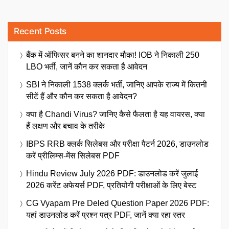
Recent Posts
बैंक में ऑफिसर बनने का शानदार मौका! IOB ने निकाली 250
LBO भर्ती, जानें कौन कर सकता है आवेदन
SBI ने निकाली 1538 क्लर्क भर्ती, जानिए आपके राज्य में कितनी
सीटें हैं और कौन कर सकता है आवेदन?
क्या है Chandi Virus? जानिए कैसे फैलता है यह वायरस, क्या
हैं लक्षण और बचाव के तरीके
IBPS RRB क्लर्क सिलेबस और परीक्षा पैटर्न 2026, डाउनलोड
करें प्रीलिम्स-मेंस सिलेबस PDF
Hindu Review July 2026 PDF: डाउनलोड करें जुलाई
2026 करेंट अफेयर्स PDF, प्रतियोगी परीक्षाओं के लिए बेस्ट
CG Vyapam Pre Deled Question Paper 2026 PDF:
यहां डाउनलोड करें प्रश्न पत्र PDF, जानें क्या रहा स्तर