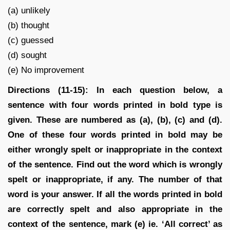
(a) unlikely
(b) thought
(c) guessed
(d) sought
(e) No improvement
Directions (11-15): In each question below, a
sentence with four words printed in bold type is
given. These are numbered as (a), (b), (c) and (d).
One of these four words printed in bold may be
either wrongly spelt or inappropriate in the context
of the sentence. Find out the word which is wrongly
spelt or inappropriate, if any. The number of that
word is your answer. If all the words printed in bold
are correctly spelt and also appropriate in the
context of the sentence, mark (e) ie. ‘All correct’ as