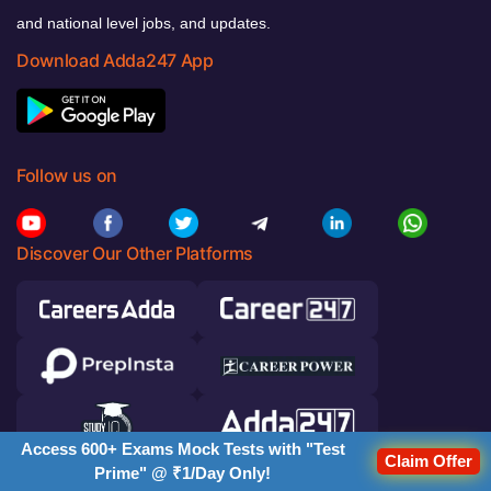
and national level jobs, and updates.
Download Adda247 App
Follow us on
Discover Our Other Platforms
Access 600+ Exams Mock Tests with "Test
Claim Offer
Prime" @ ₹1/Day Only!