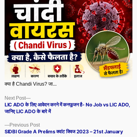
क्या है Chandi Virus? जा...
Posts
Next
Next Post
post:
LIC ADO के लिए आवेदन करने में कनफूजन है- No Job vs LIC ADO,
navigation
जानिए LIC ADO के बारे में
Previous
Previous Post
post:
SIDBI Grade A Prelims क्वांट क्विज 2023 – 21st January