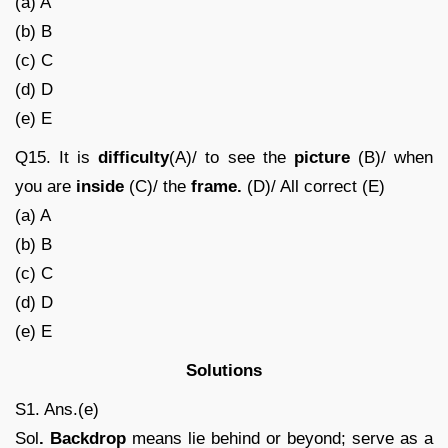
(a) A
(b) B
(c) C
(d) D
(e) E
Q15. It is
difficulty
(A)/ to see the
picture
(B)/ when
you are
inside
(C)/ the
frame.
(D)/ All correct (E)
(a) A
(b) B
(c) C
(d) D
(e) E
Solutions
S1. Ans.(e)
Sol
. Backdrop
means lie behind or beyond; serve as a