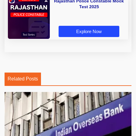
Rajasthan Police Constable Mock
Test 2025
Explore Now
Related Posts