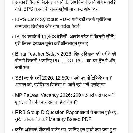
सरकारी बैंक में सिलेक्शन पाने के लिए कितने लाने होंगे मार्क्स?
देखें IBPS क्लर्क के राज्य-श्रेणी-वार कट ऑफ अंक
IBPS Clerk Syllabus PDF: यहाँ देखें क्लर्क प्रीलिम्स
कम्पलीट सिलेबस और नया परीक्षा पैटर्न
IBPS क्लर्क में 11,403 वैकेंसी! आपके स्टेट में कितनी सीटें?
पूरी लिस्ट देखकर तुरंत करें ऑनलाइन एप्लाई
Bihar Teacher Salary 2026: बिहार शिक्षक की महीने की
सैलरी कितनी? जानिए PRT, TGT, PGT का इन-हैंड पे और
सभी भत्ते
SBI क्लर्क भर्ती 2026: 12,500+ पदों पर नोटिफिकेशन 7
अगस्त को, प्रीलिम्स सितंबर में, जानें पूरी भर्ती प्रक्रिया
MP Patwari Vacancy 2026: 200 पटवारी पदों पर भर्ती
शुरू, जानें कौन कर सकता है आवेदन?
RRB Group D Question Paper आया! ये सवाल पूछे गए,
तुरंत डाउनलोड करें Memory Based PDF
करेंट अफेयर्स वीकली राउंडअप: जानिए इस हफ्ते क्या-क्या हुआ