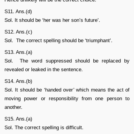
S11. Ans.(d)
Sol. It should be ‘her was her son’s future’.
S12. Ans.(c)
Sol. The correct spelling should be ‘triumphant’.
S13. Ans.(a)
Sol. The word suppressed should be replaced by
revealed or leaked in the sentence.
S14. Ans.(b)
Sol. It should be ‘handed over’ which means the act of
moving power or responsibility from one person to
another.
S15. Ans.(a)
Sol. The correct spelling is difficult.