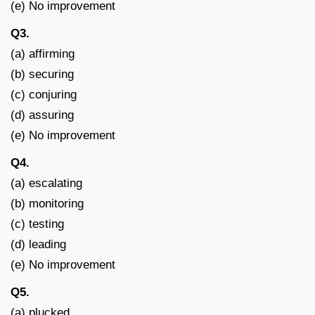
(e) No improvement
Q3.
(a) affirming
(b) securing
(c) conjuring
(d) assuring
(e) No improvement
Q4.
(a) escalating
(b) monitoring
(c) testing
(d) leading
(e) No improvement
Q5.
(a) plucked