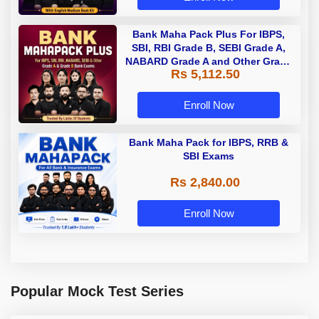
Bank Maha Pack Plus For IBPS,
SBI, RBI Grade B, SEBI Grade A,
NABARD Grade A and Other Grade
Rs 5,112.50
A & Grade B Bank Exams
Enroll Now
Bank Maha Pack for IBPS, RRB &
SBI Exams
Rs 2,840.00
Enroll Now
Popular Mock Test Series