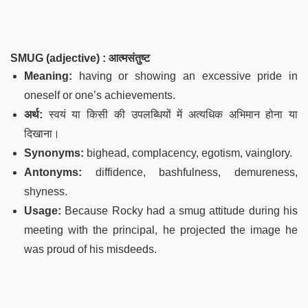
SMUG (adjective) : आत्मसंतुष्ट
Meaning:
having or showing an excessive pride in
oneself or one’s achievements.
अर्थ:
स्वयं या किसी की उपलब्धियों में अत्यधिक अभिमान होना या
दिखाना।
Synonyms:
bighead, complacency, egotism, vainglory.
Antonyms:
diffidence, bashfulness, demureness,
shyness.
Usage:
Because Rocky had a smug attitude during his
meeting with the principal, he projected the image he
was proud of his misdeeds.