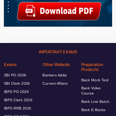
IMPORTANT EXAMS
Exams
Other Website
Preparation
Products
SBI PO 2026
Bankers Adda
Bank Mock Test
SBI Clerk 2026
Current Affairs
Bank Video
IBPS PO 2026
Course
IBPS Clerk 2026
Bank Live Batch
IBPS RRB 2026
Bank E-Books