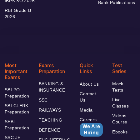
IBPS SO 2026
Bank Publications
RBI Grade B
2026
Most
Exams
Quick
Test
Important
Preparation
Links
Series
Exams
BANKING &
Mock
About Us
SBI PO
INSURANCE
Tests
Contact
Preparation
Live
SSC
Us
SBI CLERK
Classes
RAILWAYS
Media
Preparation
Videos
Careers
TEACHING
SEBI
Course
We Are
Preparation
DEFENCE
Ebooks
Hiring
SSC JE