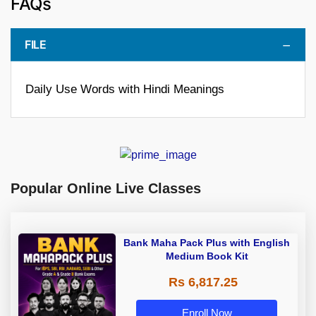
FAQs
FILE
Daily Use Words with Hindi Meanings
Popular Online Live Classes
Bank Maha Pack Plus with English
Medium Book Kit
Rs 6,817.25
Enroll Now