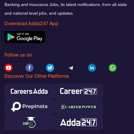
Banking and Insurance Jobs, its latest notifications, from all state
and national level jobs, and updates.
Download Adda247 App
Follow us on
Discover Our Other Platforms