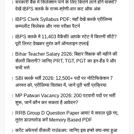
सरकारी बैंक में सिलेक्शन पाने के लिए कितने लाने होंगे मार्क्स?
देखें IBPS क्लर्क के राज्य-श्रेणी-वार कट ऑफ अंक
IBPS Clerk Syllabus PDF: यहाँ देखें क्लर्क प्रीलिम्स
कम्पलीट सिलेबस और नया परीक्षा पैटर्न
IBPS क्लर्क में 11,403 वैकेंसी! आपके स्टेट में कितनी सीटें?
पूरी लिस्ट देखकर तुरंत करें ऑनलाइन एप्लाई
Bihar Teacher Salary 2026: बिहार शिक्षक की महीने की
सैलरी कितनी? जानिए PRT, TGT, PGT का इन-हैंड पे और
सभी भत्ते
SBI क्लर्क भर्ती 2026: 12,500+ पदों पर नोटिफिकेशन 7
अगस्त को, प्रीलिम्स सितंबर में, जानें पूरी भर्ती प्रक्रिया
MP Patwari Vacancy 2026: 200 पटवारी पदों पर भर्ती
शुरू, जानें कौन कर सकता है आवेदन?
RRB Group D Question Paper आया! ये सवाल पूछे गए,
तुरंत डाउनलोड करें Memory Based PDF
करेंट अफेयर्स वीकली राउंडअप: जानिए इस हफ्ते क्या-क्या हुआ