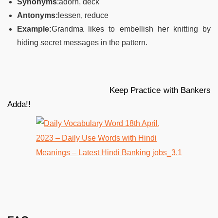
Synonyms
:adorn, deck
Antonyms:
lessen, reduce
Example:
Grandma likes to embellish her knitting by
hiding secret messages in the pattern.
Keep Practice with Bankers
Adda!!