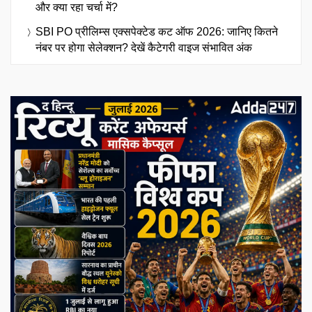
और क्या रहा चर्चा में?
SBI PO प्रीलिम्स एक्सपेक्टेड कट ऑफ 2026: जानिए कितने
नंबर पर होगा सेलेक्शन? देखें कैटेगरी वाइज संभावित अंक