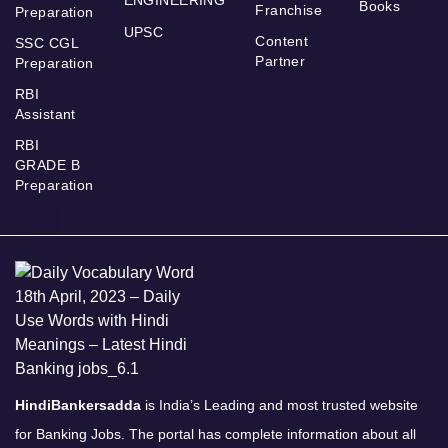
ENGINEERING
Books
Franchise
Preparation
UPSC
Content
SSC CGL
Partner
Preparation
RBI
Assistant
RBI
GRADE B
Preparation
HindiBankersadda
is India’s Leading and most trusted website
for Banking Jobs. The portal has complete information about all