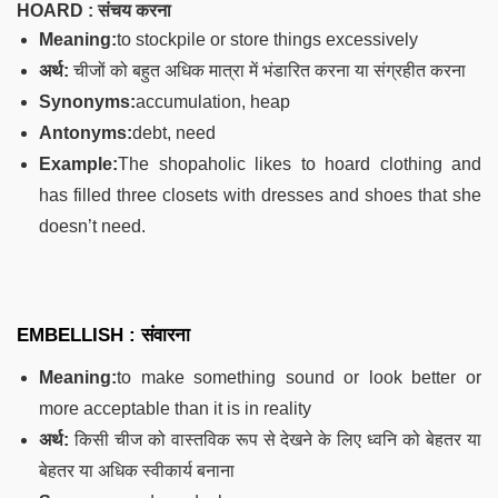
HOARD : संचय करना
Meaning:
to stockpile or store things excessively
अर्थ:
चीजों को बहुत अधिक मात्रा में भंडारित करना या संग्रहीत करना
Synonyms:
accumulation, heap
Antonyms:
debt, need
Example:
The shopaholic likes to hoard clothing and
has filled three closets with dresses and shoes that she
doesn’t need.
EMBELLISH : संवारना
Meaning:
to make something sound or look better or
more acceptable than it is in reality
अर्थ:
किसी चीज को वास्तविक रूप से देखने के लिए ध्वनि को बेहतर या
बेहतर या अधिक स्वीकार्य बनाना