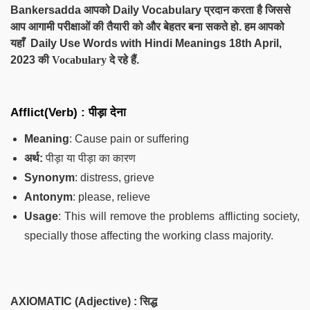
Bankersadda आपको Daily Vocabulary प्रदान करता है जिससे
आप आगामी परीक्षाओं की तैयारी को और बेहतर बना सकते हो. हम आपको
यहाँ Daily Use Words with Hindi Meanings 18th April,
2023
की Vocabulary दे
रहे हैं.
Afflict(Verb) :
पीड़ा देना
Meaning
: Cause pain or suffering
अर्थ:
पीड़ा या पीड़ा का कारण
Synonym
: distress, grieve
Antonym
: please, relieve
Usage
: This will remove the problems afflicting society,
specially those affecting the working class majority.
AXIOMATIC (Adjective) :
सिद्ध