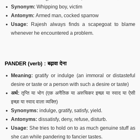
Synonym:
Whipping boy, victim
Antonym:
Armed man, cocked sparrow
Usage:
Rajesh always finds a scapegoat to blame
whenever he encountered a problem.
PANDER (verb) : बढ़ावा देना
Meaning:
gratify or indulge (an immoral or distasteful
desire or taste or a person with such a desire or taste)
अर्थ:
तृप्ति या भोग (एक अनैतिक या अरुचिकर इच्छा या स्वाद या ऐसी
इच्छा या स्वाद वाला व्यक्ति)
Synonyms:
indulge, gratify, satisfy, yield.
Antonyms:
dissatisfy, deny, refuse, disturb.
Usage:
She tries to hold on to as much genuine stuff as
she can while pandering to fancier tastes.