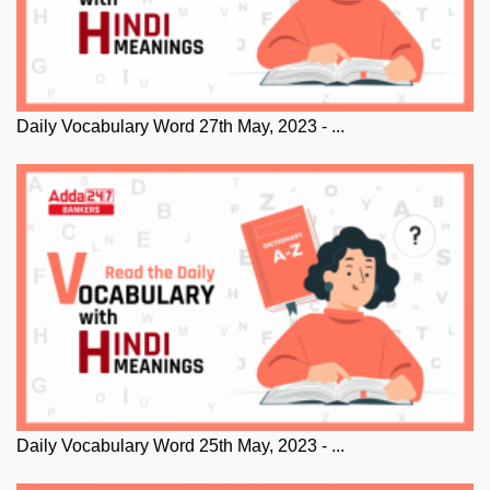
Daily Vocabulary Word 27th May, 2023 - ...
Daily Vocabulary Word 25th May, 2023 - ...