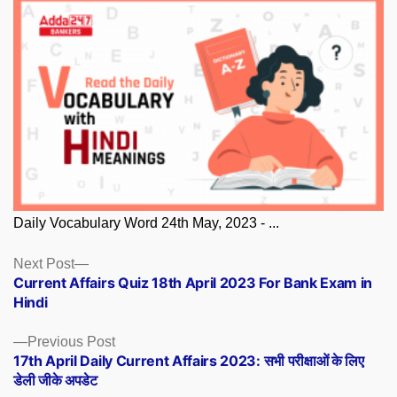
Daily Vocabulary Word 24th May, 2023 - ...
Posts
Next
Next Post
post:
Current Affairs Quiz 18th April 2023 For Bank Exam in
navigation
Hindi
Previous
Previous Post
post:
17th April Daily Current Affairs 2023: सभी परीक्षाओं के लिए
डेली जीके अपडेट