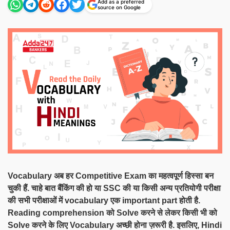
Add as a preferred
source on Google
Vocabulary अब हर Competitive Exam का महत्वपूर्ण हिस्सा बन
चुकी हैं. चाहे बात बैंकिंग की हो या SSC की या किसी अन्य प्रतियोगी परीक्षा
की सभी परीक्षाओं में vocabulary एक important part होती है.
Reading comprehension को Solve करने से लेकर किसी भी को
Solve करने के लिए Vocabulary अच्छी होना ज़रूरी है. इसलिए, Hindi