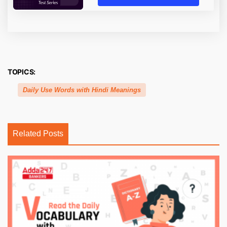
TOPICS:
Daily Use Words with Hindi Meanings
Related Posts