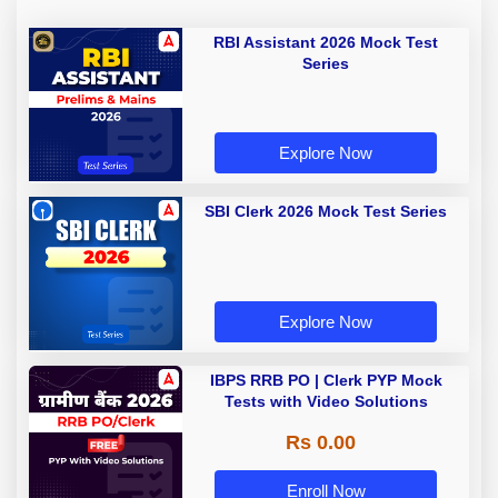
RBI Assistant 2026 Mock Test
Series
Explore Now
SBI Clerk 2026 Mock Test Series
Explore Now
IBPS RRB PO | Clerk PYP Mock
Tests with Video Solutions
Rs 0.00
Enroll Now