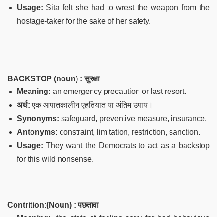
Usage:
Sita felt she had to wrest the weapon from the
hostage-taker for the sake of her safety.
BACKSTOP (noun) : सुरक्षा
Meaning:
an emergency precaution or last resort.
अर्थ:
एक आपातकालीन एहतियात या अंतिम उपाय।
Synonyms:
safeguard, preventive measure, insurance.
Antonyms:
constraint, limitation, restriction, sanction.
Usage:
They want the Democrats to act as a backstop
for this wild nonsense.
Contrition:(Noun) : पछतावा