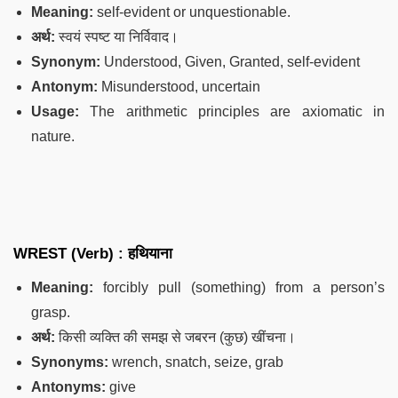
Meaning:
self-evident or unquestionable.
अर्थ:
स्वयं स्पष्ट या निर्विवाद।
Synonym:
Understood, Given, Granted, self-evident
Antonym:
Misunderstood, uncertain
Usage:
The arithmetic principles are axiomatic in
nature.
WREST (Verb) :
हथियाना
Meaning:
forcibly pull (something) from a person’s
grasp.
अर्थ:
किसी व्यक्ति की समझ से जबरन (कुछ) खींचना।
Synonyms:
wrench, snatch, seize, grab
Antonyms:
give