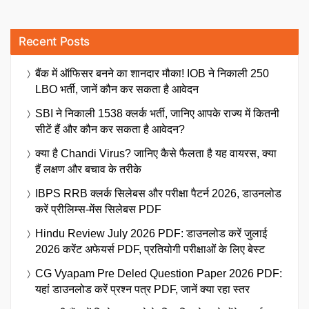
Recent Posts
बैंक में ऑफिसर बनने का शानदार मौका! IOB ने निकाली 250
LBO भर्ती, जानें कौन कर सकता है आवेदन
SBI ने निकाली 1538 क्लर्क भर्ती, जानिए आपके राज्य में कितनी
सीटें हैं और कौन कर सकता है आवेदन?
क्या है Chandi Virus? जानिए कैसे फैलता है यह वायरस, क्या
हैं लक्षण और बचाव के तरीके
IBPS RRB क्लर्क सिलेबस और परीक्षा पैटर्न 2026, डाउनलोड
करें प्रीलिम्स-मेंस सिलेबस PDF
Hindu Review July 2026 PDF: डाउनलोड करें जुलाई
2026 करेंट अफेयर्स PDF, प्रतियोगी परीक्षाओं के लिए बेस्ट
CG Vyapam Pre Deled Question Paper 2026 PDF:
यहां डाउनलोड करें प्रश्न पत्र PDF, जानें क्या रहा स्तर