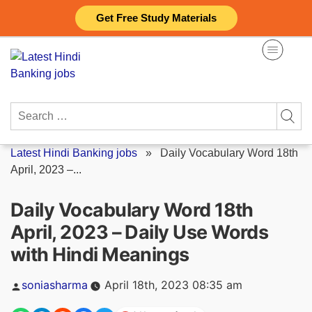
Skip
Get Free Study Materials
to
content
Search
for:
Latest Hindi Banking jobs
»
Daily Vocabulary Word 18th
April, 2023 –...
Daily Vocabulary Word 18th
April, 2023 – Daily Use Words
with Hindi Meanings
Posted
soniasharma
April 18th, 2023 08:35 am
by