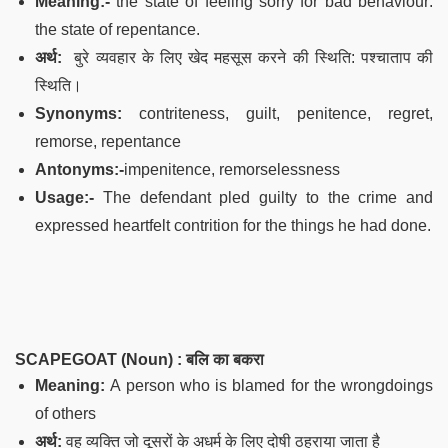
Meaning:-
the state of feeling sorry for bad behaviour:
the state of repentance.
अर्थ:
बुरे व्यवहार के लिए खेद महसूस करने की स्थिति: पश्चाताप की
स्थिति।
Synonyms:
contriteness, guilt, penitence, regret,
remorse, repentance
Antonyms:-
impenitence, remorselessness
Usage:-
The defendant pled guilty to the crime and
expressed heartfelt contrition for the things he had done.
SCAPEGOAT (Noun) :
बलि का बकरा
Meaning:
A person who is blamed for the wrongdoings
of others
अर्थ:
वह व्यक्ति जो दूसरों के अधर्म के लिए दोषी ठहराया जाता है