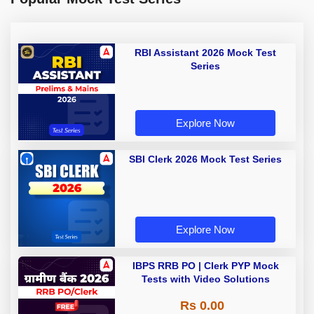
RBI Assistant 2026 Mock Test
Series
Explore Now
SBI Clerk 2026 Mock Test Series
Explore Now
IBPS RRB PO | Clerk PYP Mock
Tests with Video Solutions
Rs 0.00