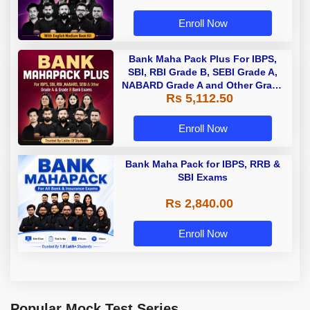
Enroll Now
Bank Maha Pack Plus For IBPS,
SBI, RBI Grade B, SEBI Grade A,
NABARD Grade A and Other Grade
Rs 5,112.50
A & Grade B Bank Exams
Enroll Now
Bank Maha Pack for IBPS, RRB &
SBI Exams
Rs 2,840.00
Enroll Now
Popular Mock Test Series