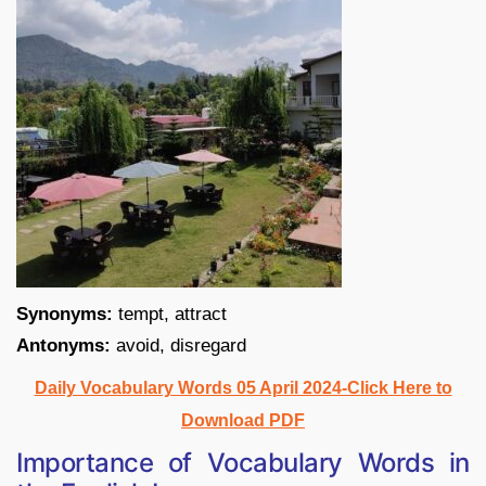
Synonyms:
tempt, attract
Antonyms:
avoid, disregard
Daily Vocabulary Words 05 April 2024-Click Here to
Download PDF
Importance of Vocabulary Words in