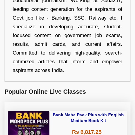
educational journalism. Working at Adda247,
leading content generation for the aspirants of
Govt job like - Banking, SSC, Railway etc. I
specialize in developing accurate, student-
focused content on government job exams,
results, admit cards, and current affairs.
Committed to delivering high-quality, search-
optimized articles that inform and empower
aspirants across India.
Popular Online Live Classes
Bank Maha Pack Plus with English
Medium Book Kit
Rs 6,817.25