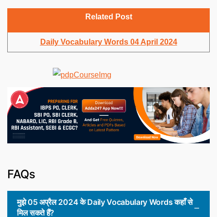
Related Post
Daily Vocabulary Words 04 April 2024
FAQs
मुझे 05 अप्रैल 2024 के Daily Vocabulary Words कहाँ से
मिल सकते हैं?