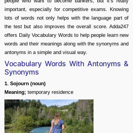
people who want to become bankers, but it’s really
important, especially for competitive exams. Knowing
lots of words not only helps with the language part of
the test but also improves the overall score. Adda247
offers Daily Vocabulary Words to help people learn new
words and their meanings along with the synonyms and
antonyms in a simple and visual way.
Vocabulary Words With Antonyms &
Synonyms
1. Sojourn (noun)
Meaning;
temporary residence