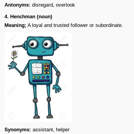
Antonyms:
disregard, overlook
4. Henchman (noun)
Meaning;
A loyal and trusted follower or subordinate.
Synonyms:
assistant, helper