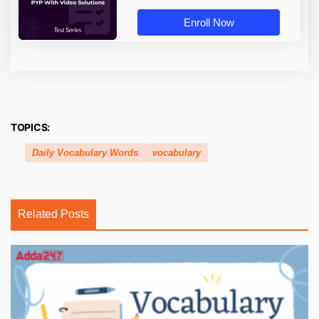
Enroll Now
TOPICS:
Daily Vocabulary Words
vocabulary
Related Posts