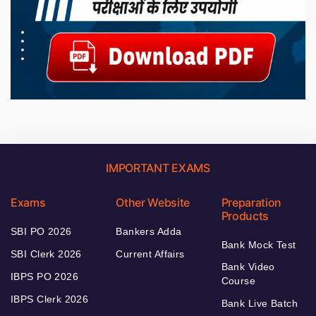
IMPORTANT EXAMS
Exams
Other Website
Preparation
Products
SBI PO 2026
Bankers Adda
Bank Mock Test
SBI Clerk 2026
Current Affairs
Bank Video
IBPS PO 2026
Course
IBPS Clerk 2026
Bank Live Batch