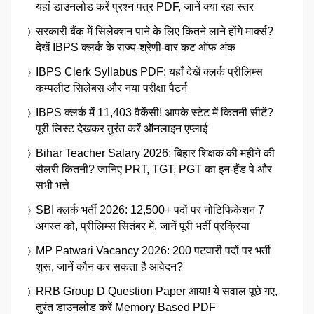
यहां डाउनलोड करें प्रश्न पत्र PDF, जानें क्या रहा स्तर
सरकारी बैंक में सिलेक्शन पाने के लिए कितने लाने होंगे मार्क्स?
देखें IBPS क्लर्क के राज्य-श्रेणी-वार कट ऑफ अंक
IBPS Clerk Syllabus PDF: यहाँ देखें क्लर्क प्रीलिम्स
कम्पलीट सिलेबस और नया परीक्षा पैटर्न
IBPS क्लर्क में 11,403 वैकेंसी! आपके स्टेट में कितनी सीटें?
पूरी लिस्ट देखकर तुरंत करें ऑनलाइन एप्लाई
Bihar Teacher Salary 2026: बिहार शिक्षक की महीने की
सैलरी कितनी? जानिए PRT, TGT, PGT का इन-हैंड पे और
सभी भत्ते
SBI क्लर्क भर्ती 2026: 12,500+ पदों पर नोटिफिकेशन 7
अगस्त को, प्रीलिम्स सितंबर में, जानें पूरी भर्ती प्रक्रिया
MP Patwari Vacancy 2026: 200 पटवारी पदों पर भर्ती
शुरू, जानें कौन कर सकता है आवेदन?
RRB Group D Question Paper आया! ये सवाल पूछे गए,
तुरंत डाउनलोड करें Memory Based PDF