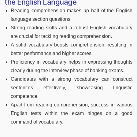
the English Language
Reading comprehension makes up half of the English
language section questions.
Strong reading skills and a robust English vocabulary
are crucial for tackling reading comprehension.
A solid vocabulary boosts comprehension, resulting in
better performance and higher scores.
Proficiency in vocabulary helps in expressing thoughts
clearly during the interview phase of banking exams.
Candidates with a strong vocabulary can construct
sentences effectively, showcasing linguistic
competence.
Apart from reading comprehension, success in various
English tests within the exam hinges on a good
command of vocabulary.