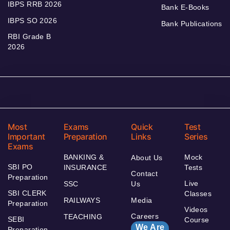
IBPS RRB 2026
Bank E-Books
IBPS SO 2026
Bank Publications
RBI Grade B
2026
Most
Exams
Quick
Test
Important
Preparation
Links
Series
Exams
BANKING &
Mock
About Us
SBI PO
INSURANCE
Tests
Contact
Preparation
Live
SSC
Us
SBI CLERK
Classes
RAILWAYS
Media
Preparation
Videos
Careers
TEACHING
SEBI
Course
We Are
Preparation