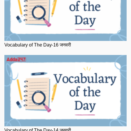
Vocabulary of The Day-16 जनवरी
Vocabulary of The Day-14 जनवरी