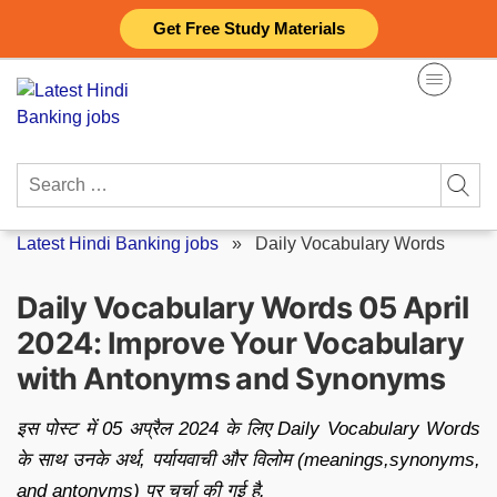
Skip
Get Free Study Materials
to
content
Search
for:
Latest Hindi Banking jobs
»
Daily Vocabulary Words
Daily Vocabulary Words 05 April
2024: Improve Your Vocabulary
with Antonyms and Synonyms
इस पोस्ट में 05 अप्रैल 2024 के लिए Daily Vocabulary Words
के साथ उनके अर्थ, पर्यायवाची और विलोम (meanings,synonyms,
and antonyms) पर चर्चा की गई है.