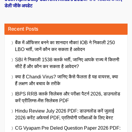
डेली जीके अपडेट
Recent Posts
बैंक में ऑफिसर बनने का शानदार मौका! IOB ने निकाली 250
LBO भर्ती, जानें कौन कर सकता है आवेदन
SBI ने निकाली 1538 क्लर्क भर्ती, जानिए आपके राज्य में कितनी
सीटें हैं और कौन कर सकता है आवेदन?
क्या है Chandi Virus? जानिए कैसे फैलता है यह वायरस, क्या
हैं लक्षण और बचाव के तरीके
IBPS RRB क्लर्क सिलेबस और परीक्षा पैटर्न 2026, डाउनलोड
करें प्रीलिम्स-मेंस सिलेबस PDF
Hindu Review July 2026 PDF: डाउनलोड करें जुलाई
2026 करेंट अफेयर्स PDF, प्रतियोगी परीक्षाओं के लिए बेस्ट
CG Vyapam Pre Deled Question Paper 2026 PDF: