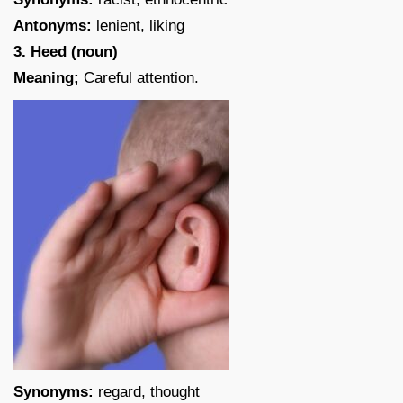
Antonyms:
lenient, liking
3. Heed (noun)
Meaning;
Careful attention.
Synonyms:
regard, thought