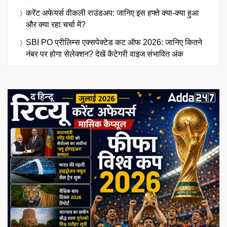
करेंट अफेयर्स वीकली राउंडअप: जानिए इस हफ्ते क्या-क्या हुआ
और क्या रहा चर्चा में?
SBI PO प्रीलिम्स एक्सपेक्टेड कट ऑफ 2026: जानिए कितने
नंबर पर होगा सेलेक्शन? देखें कैटेगरी वाइज संभावित अंक