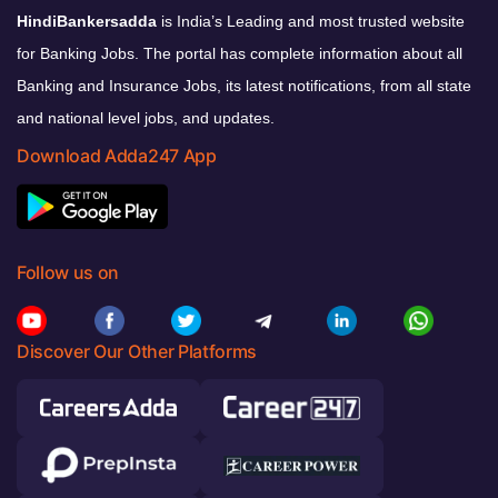
HindiBankersadda
is India’s Leading and most trusted website
for Banking Jobs. The portal has complete information about all
Banking and Insurance Jobs, its latest notifications, from all state
and national level jobs, and updates.
Download Adda247 App
Follow us on
Discover Our Other Platforms