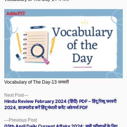
Vocabulary of The Day-13 जनवरी
Posts
Next
Next Post
post:
Hindu Review February 2024 (हिंदी) PDF – हिंदू रिव्यू फरवरी
navigation
2024, डाउनलोड करें हिंदू मंथली करेंट अफेयर्स PDF
Previous
Previous Post
post:
05th April Daily Current Affairs 2024: सभी परीक्षाओं के लिए