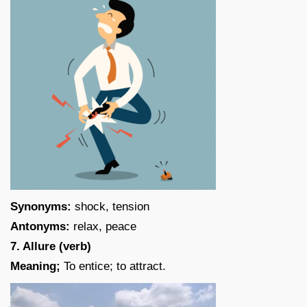
Synonyms:
shock, tension
Antonyms:
relax, peace
7. Allure (verb)
Meaning;
To entice; to attract.