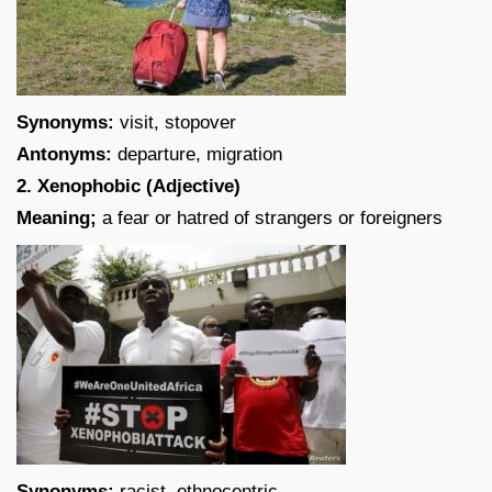
Synonyms:
visit, stopover
Antonyms:
departure, migration
2. Xenophobic (Adjective)
Meaning;
a fear or hatred of strangers or foreigners
Synonyms:
racist, ethnocentric