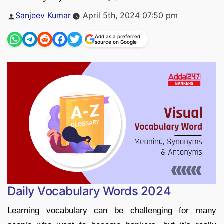
Posted
Sanjeev Kumar
April 5th, 2024 07:50 pm
by
Add as a preferred
source on Google
Daily Vocabulary Words 2024
Learning vocabulary can be challenging for many