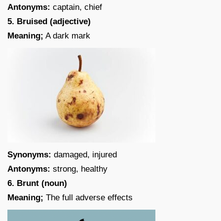
Antonyms:
captain, chief
5. Bruised (adjective)
Meaning;
A dark mark
Synonyms:
damaged, injured
Antonyms:
strong, healthy
6. Brunt (noun)
Meaning;
The full adverse effects