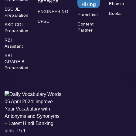
DEFENCE
Ebooks
Hiring
SSC JE
ENGINEERING
Books
Franchise
Preparation
UPSC
Content
SSC CGL
Partner
Preparation
RBI
Assistant
RBI
GRADE B
Preparation