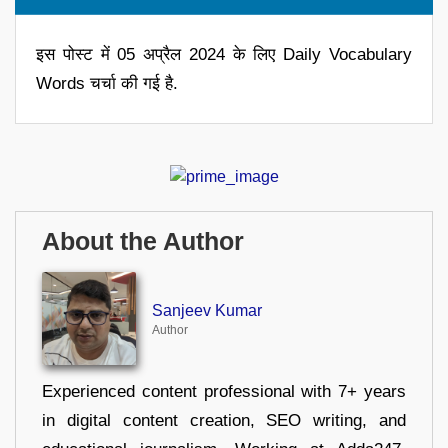
इस पोस्ट में 05 अप्रैल 2024 के लिए Daily Vocabulary
Words चर्चा की गई है.
About the Author
Sanjeev Kumar
Author
Experienced content professional with 7+ years
in digital content creation, SEO writing, and